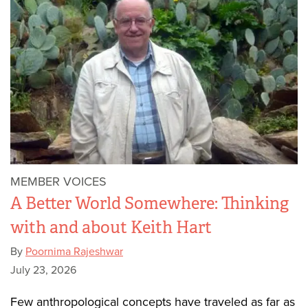
MEMBER VOICES
A Better World Somewhere: Thinking
with and about Keith Hart
By
Poornima Rajeshwar
July 23, 2026
Few anthropological concepts have traveled as far as