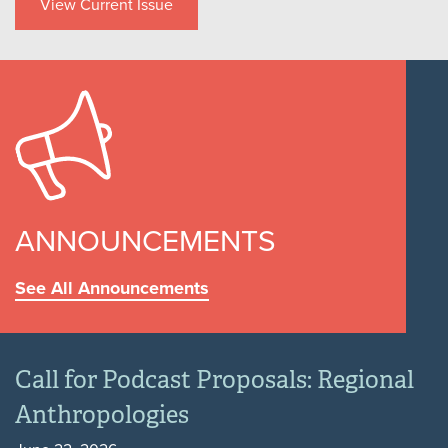
View Current Issue
ANNOUNCEMENTS
See All Announcements
Call for Podcast Proposals: Regional
Anthropologies