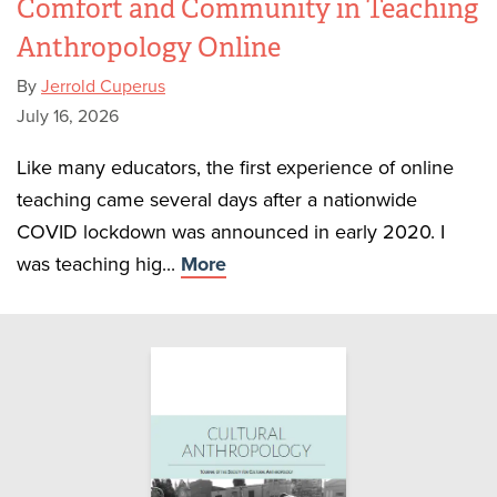
Comfort and Community in Teaching
Anthropology Online
By
Jerrold Cuperus
July 16, 2026
Like many educators, the first experience of online
teaching came several days after a nationwide
COVID lockdown was announced in early 2020. I
was teaching hig...
More