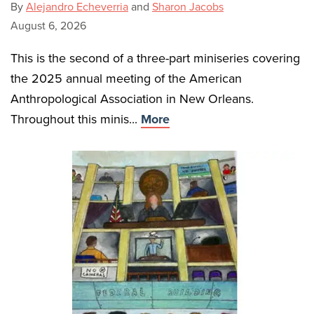
By
Alejandro Echeverria
and
Sharon Jacobs
August 6, 2026
This is the second of a three-part miniseries covering
the 2025 annual meeting of the American
Anthropological Association in New Orleans.
Throughout this minis...
More