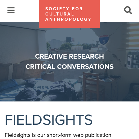
SOCIETY FOR
CULTURAL
ANTHROPOLOGY
CREATIVE RESEARCH
CRITICAL CONVERSATIONS
FIELDSIGHTS
Fieldsights is our short-form web publication,