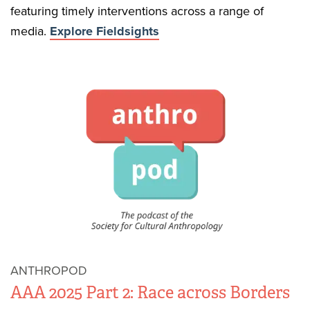
featuring timely interventions across a range of
media.
Explore Fieldsights
ANTHROPOD
AAA 2025 Part 2: Race across Borders