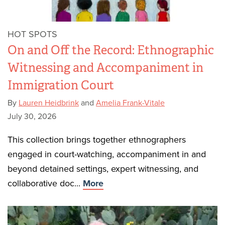
HOT SPOTS
On and Off the Record: Ethnographic
Witnessing and Accompaniment in
Immigration Court
By
Lauren Heidbrink
and
Amelia Frank-Vitale
July 30, 2026
This collection brings together ethnographers
engaged in court-watching, accompaniment in and
beyond detained settings, expert witnessing, and
collaborative doc...
More