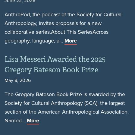
June 22, 2026
AnthroPod, the podcast of the Society for Cultural
Anthropology, invites proposals for a new
collaborative series.About This SeriesAcross
geography, language, a...
More
Lisa Messeri Awarded the 2025
Gregory Bateson Book Prize
May 8, 2026
The Gregory Bateson Book Prize is awarded by the
Society for Cultural Anthropology (SCA), the largest
section of the American Anthropological Association.
Named...
More