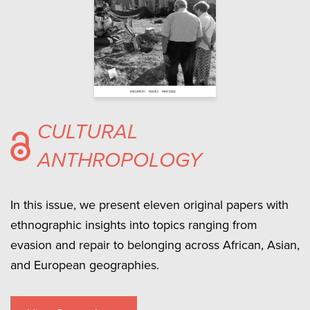
CULTURAL
ANTHROPOLOGY
In this issue, we present eleven original papers with
ethnographic insights into topics ranging from
evasion and repair to belonging across African, Asian,
and European geographies.