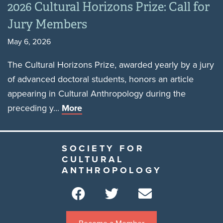
2026 Cultural Horizons Prize: Call for
Jury Members
May 6, 2026
The Cultural Horizons Prize, awarded yearly by a jury
of advanced doctoral students, honors an article
appearing in Cultural Anthropology during the
preceding y...
More
SOCIETY FOR
CULTURAL
ANTHROPOLOGY