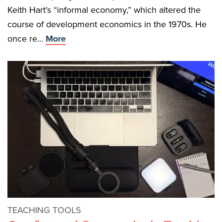
Keith Hart’s “informal economy,” which altered the
course of development economics in the 1970s. He
once re...
More
TEACHING TOOLS