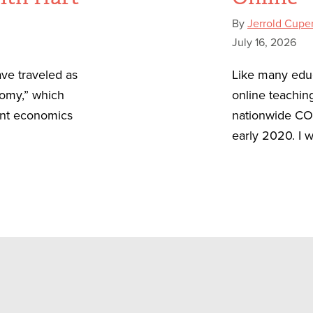
By
Jerrold Cupe
July 16, 2026
ve traveled as
Like many educ
nomy,” which
online teachin
ent economics
nationwide CO
early 2020. I w