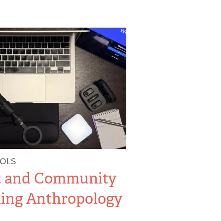
OOLS
t and Community
hing Anthropology