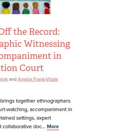
ff the Record:
aphic Witnessing
ompaniment in
tion Court
rink
and
Amelia Frank-Vitale
n brings together ethnographers
urt-watching, accompaniment in
ained settings, expert
 collaborative doc...
More