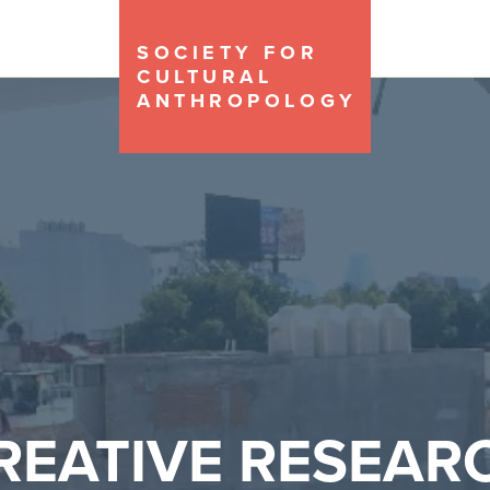
SOCIETY FOR
CULTURAL
ANTHROPOLOGY
REATIVE RESEAR