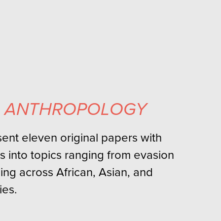
L ANTHROPOLOGY
esent eleven original papers with
s into topics ranging from evasion
ing across African, Asian, and
es.