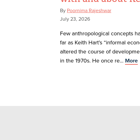
By
Poornima Rajeshwar
July 23, 2026
Few anthropological concepts ha
far as Keith Hart’s “informal eco
altered the course of developm
in the 1970s. He once re...
More