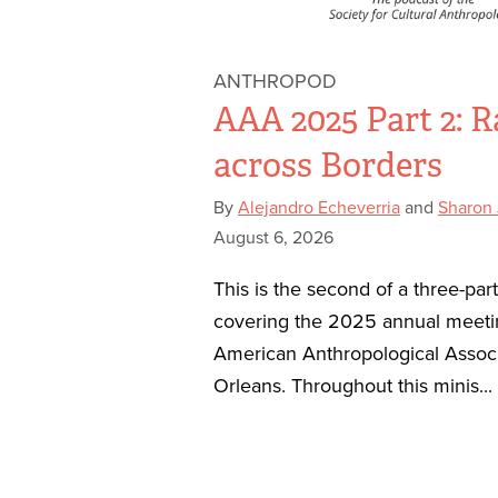
ANTHROPOD
AAA 2025 Part 2: R
across Borders
By
Alejandro Echeverria
and
Sharon
August 6, 2026
This is the second of a three-par
covering the 2025 annual meeti
American Anthropological Assoc
Orleans. Throughout this minis...