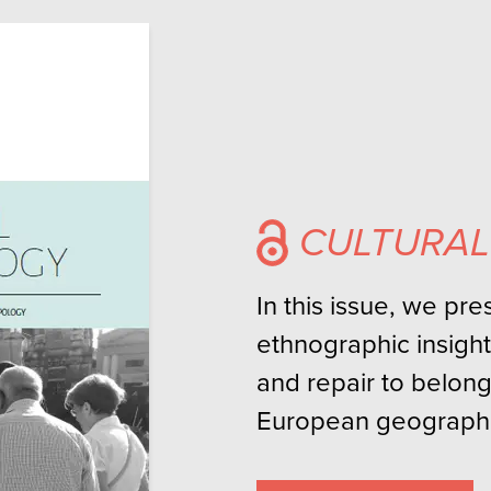
CULTURA
In this issue, we pr
ethnographic insight
and repair to belong
European geographi