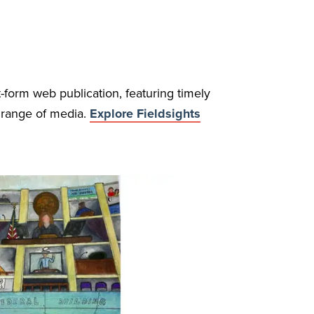
t-form web publication, featuring timely
a range of media.
Explore Fieldsights