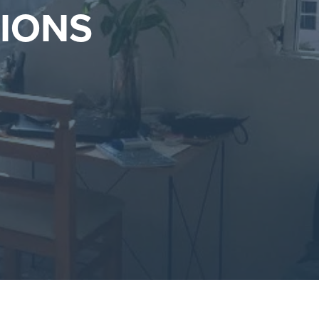
TIONS