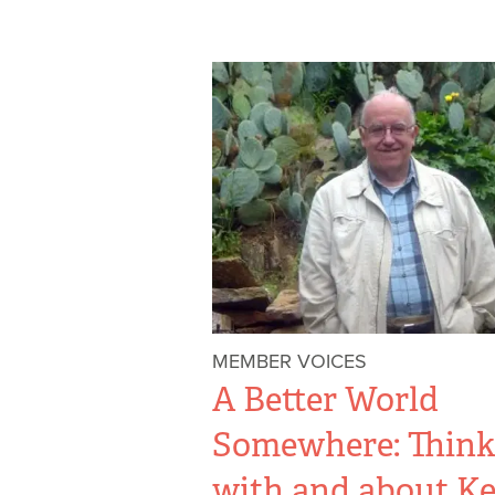
MEMBER VOICES
A Better World
Somewhere: Think
with and about Ke