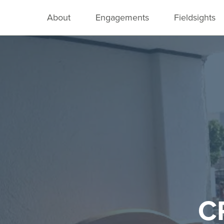
About
Engagements
Fieldsights
C