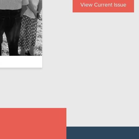
View Current Issue