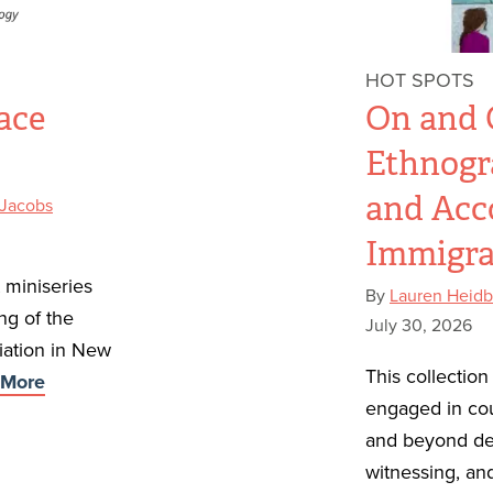
HOT SPOTS
ace
On and O
Ethnogr
and Acc
 Jacobs
Immigra
t miniseries
By
Lauren Heidb
ng of the
July 30, 2026
iation in New
This collectio
More
engaged in co
and beyond det
witnessing, and