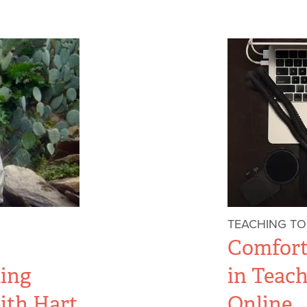
TEACHING T
Comfor
ing
in Teac
ith Hart
Online