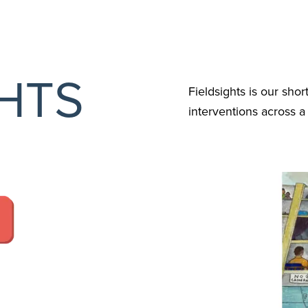
GHTS
Fieldsights is our shor
interventions across 