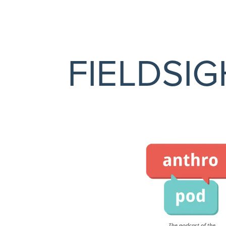
FIELDSI