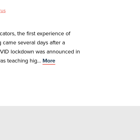
rus
ators, the first experience of
g came several days after a
VID lockdown was announced in
as teaching hig...
More