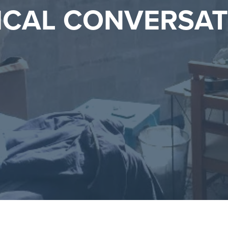
ICAL CONVERSA