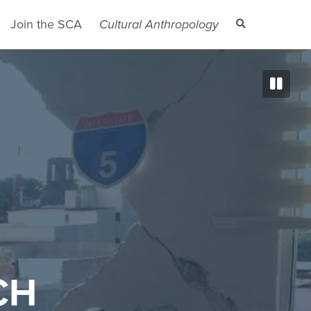
Join the SCA
Cultural Anthropology
CH