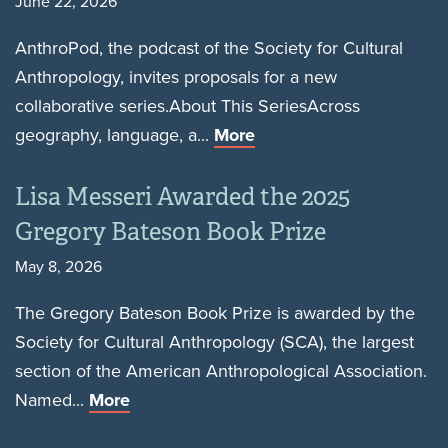
June 22, 2026
AnthroPod, the podcast of the Society for Cultural
Anthropology, invites proposals for a new
collaborative series.About This SeriesAcross
geography, language, a...
More
Lisa Messeri Awarded the 2025
Gregory Bateson Book Prize
May 8, 2026
The Gregory Bateson Book Prize is awarded by the
Society for Cultural Anthropology (SCA), the largest
section of the American Anthropological Association.
Named...
More