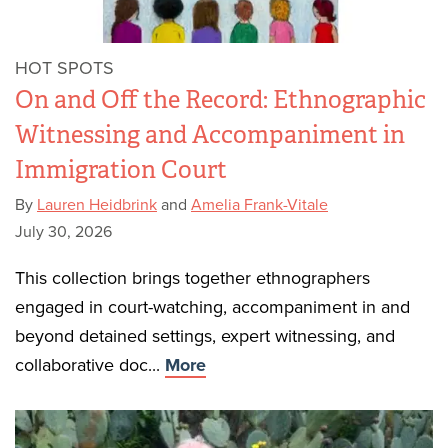
HOT SPOTS
On and Off the Record: Ethnographic
Witnessing and Accompaniment in
Immigration Court
By
Lauren Heidbrink
and
Amelia Frank-Vitale
July 30, 2026
This collection brings together ethnographers
engaged in court-watching, accompaniment in and
beyond detained settings, expert witnessing, and
collaborative doc...
More