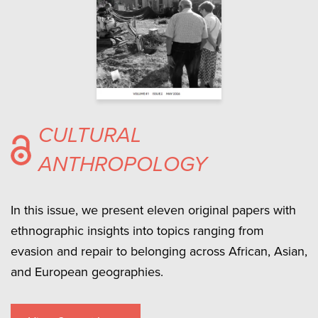
CULTURAL
ANTHROPOLOGY
In this issue, we present eleven original papers with
ethnographic insights into topics ranging from
evasion and repair to belonging across African, Asian,
and European geographies.