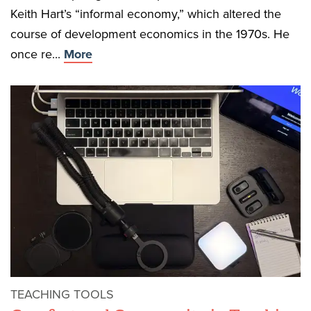
Keith Hart’s “informal economy,” which altered the
course of development economics in the 1970s. He
once re...
More
TEACHING TOOLS