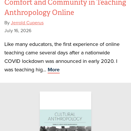
Comfort and Community in Teaching
Anthropology Online
By
Jerrold Cuperus
July 16, 2026
Like many educators, the first experience of online
teaching came several days after a nationwide
COVID lockdown was announced in early 2020. I
was teaching hig...
More