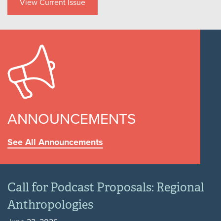
View Current Issue
ANNOUNCEMENTS
See All Announcements
Call for Podcast Proposals: Regional
Anthropologies