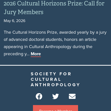
2026 Cultural Horizons Prize: Call for
Jury Members
May 6, 2026
The Cultural Horizons Prize, awarded yearly by a jury
of advanced doctoral students, honors an article
appearing in Cultural Anthropology during the
preceding y...
More
SOCIETY FOR
CULTURAL
ANTHROPOLOGY