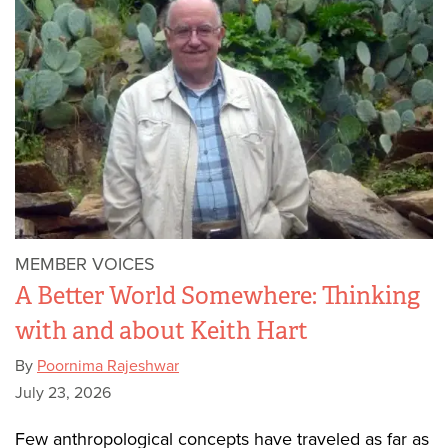
MEMBER VOICES
A Better World Somewhere: Thinking
with and about Keith Hart
By
Poornima Rajeshwar
July 23, 2026
Few anthropological concepts have traveled as far as