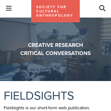
SOCIETY FOR
CULTURAL
ANTHROPOLOGY
CREATIVE RESEARCH
CRITICAL CONVERSATIONS
FIELDSIGHTS
Fieldsights is our short-form web publication,