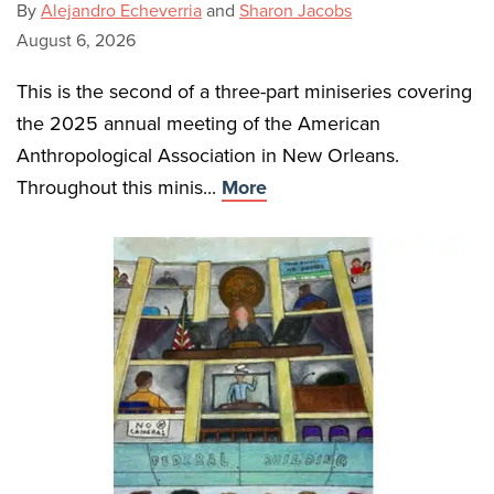
By
Alejandro Echeverria
and
Sharon Jacobs
August 6, 2026
This is the second of a three-part miniseries covering
the 2025 annual meeting of the American
Anthropological Association in New Orleans.
Throughout this minis...
More