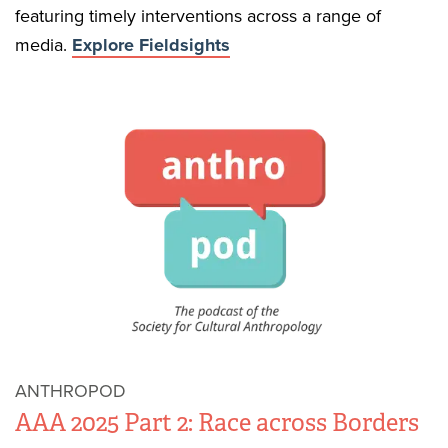
featuring timely interventions across a range of
media.
Explore Fieldsights
ANTHROPOD
AAA 2025 Part 2: Race across Borders