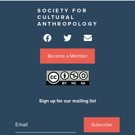
SOCIETY FOR
CULTURAL
ANTHROPOLOGY
Become a Member
Sign up for our mailing list
Subscribe