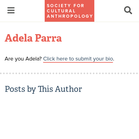
SOCIETY FOR
CULTURAL
ANTHROPOLOGY
Adela Parra
Are you Adela?
Click here to submit your bio
.
Posts by This Author