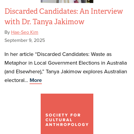
Discarded Candidates: An Interview
with Dr. Tanya Jakimow
By
Hae-Seo Kim
September 9, 2025
In her article “Discarded Candidates: Waste as
Metaphor in Local Government Elections in Australia
(and Elsewhere),” Tanya Jakimow explores Australian
electoral...
More