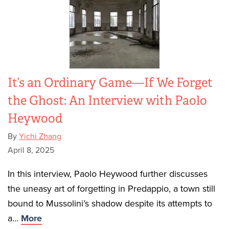
It’s an Ordinary Game—If We Forget
the Ghost: An Interview with Paolo
Heywood
By
Yichi Zhang
April 8, 2025
In this interview, Paolo Heywood further discusses
the uneasy art of forgetting in Predappio, a town still
bound to Mussolini’s shadow despite its attempts to
a...
More