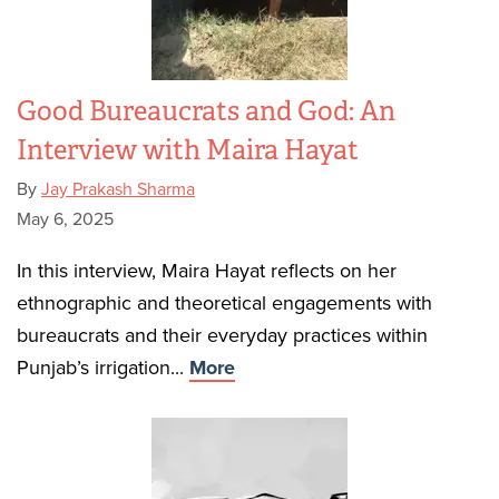
Good Bureaucrats and God: An
Interview with Maira Hayat
By
Jay Prakash Sharma
May 6, 2025
In this interview, Maira Hayat reflects on her
ethnographic and theoretical engagements with
bureaucrats and their everyday practices within
Punjab’s irrigation...
More