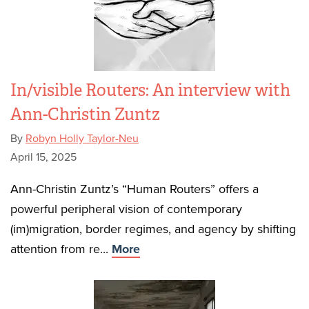
In/visible Routers: An interview with
Ann-Christin Zuntz
By
Robyn Holly Taylor-Neu
April 15, 2025
Ann-Christin Zuntz’s “Human Routers” offers a
powerful peripheral vision of contemporary
(im)migration, border regimes, and agency by shifting
attention from re...
More