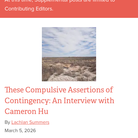
Contributing Editors.
These Compulsive Assertions of
Contingency: An Interview with
Cameron Hu
By
Lachlan Summers
March 5, 2026