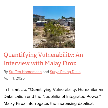
Quantifying Vulnerability: An
Interview with Malay Firoz
By
Steffen Hornemann
and
Surya Pratap Deka
April 1, 2025
In his article, “Quantifying Vulnerability: Humanitarian
Datafication and the Neophilia of Integrated Power,”
Malay Firoz interrogates the increasing dataficati...