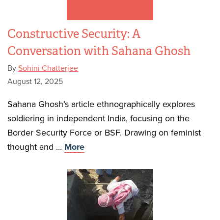
Constructive Security: A
Conversation with Sahana Ghosh
By
Sohini Chatterjee
August 12, 2025
Sahana Ghosh’s article ethnographically explores
soldiering in independent India, focusing on the
Border Security Force or BSF. Drawing on feminist
thought and ...
More