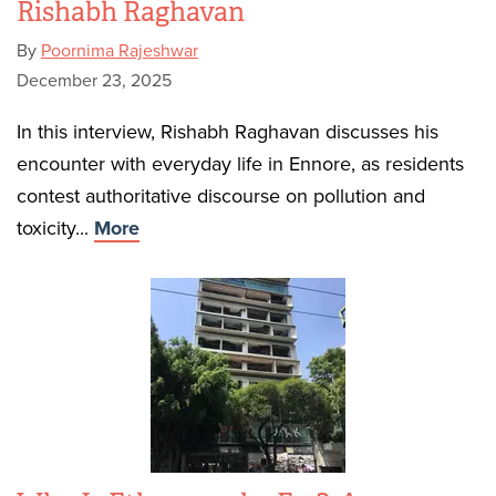
Rishabh Raghavan
By
Poornima Rajeshwar
December 23, 2025
In this interview, Rishabh Raghavan discusses his
encounter with everyday life in Ennore, as residents
contest authoritative discourse on pollution and
toxicity...
More