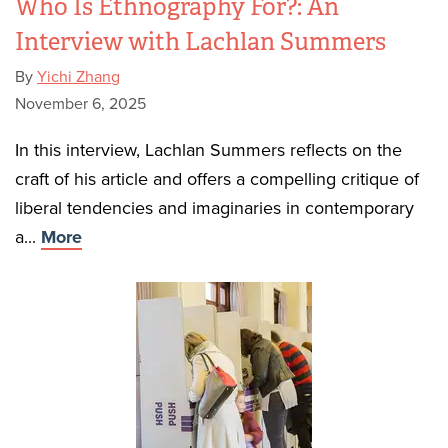
Who Is Ethnography For?: An
Interview with Lachlan Summers
By
Yichi Zhang
November 6, 2025
In this interview, Lachlan Summers reflects on the
craft of his article and offers a compelling critique of
liberal tendencies and imaginaries in contemporary
a...
More