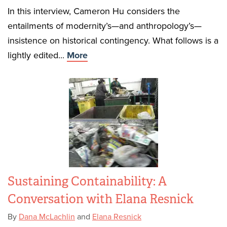
In this interview, Cameron Hu considers the
entailments of modernity’s—and anthropology’s—
insistence on historical contingency. What follows is a
lightly edited...
More
Sustaining Containability: A
Conversation with Elana Resnick
By
Dana McLachlin
and
Elana Resnick