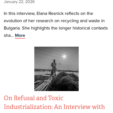
January 22, 2026
In this interview, Elana Resnick reflects on the
evolution of her research on recycling and waste in
Bulgaria. She highlights the longer historical contexts
sha...
More
On Refusal and Toxic
Industrialization: An Interview with