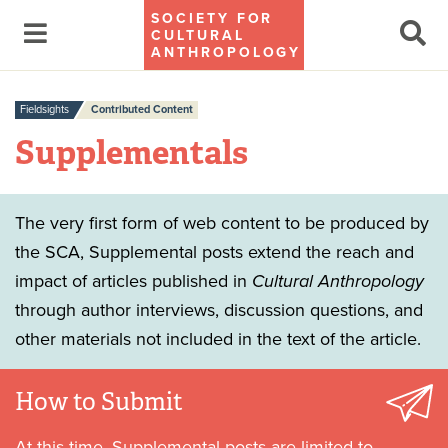
SOCIETY FOR
CULTURAL
ANTHROPOLOGY
Fieldsights
Contributed Content
Supplementals
The very first form of web content to be produced by
the SCA, Supplemental posts extend the reach and
impact of articles published in
Cultural Anthropology
through author interviews, discussion questions, and
other materials not included in the text of the article.
How to Submit
At this time, Supplemental posts are limited to