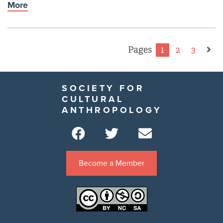
More
Pages
1
2
3
SOCIETY FOR
CULTURAL
ANTHROPOLOGY
Become a Member