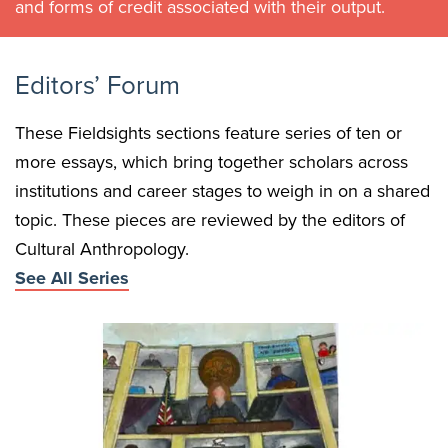
and forms of credit associated with their output.
Editors’ Forum
These Fieldsights sections feature series of ten or
more essays, which bring together scholars across
institutions and career stages to weigh in on a shared
topic. These pieces are reviewed by the editors of
Cultural Anthropology.
See All Series