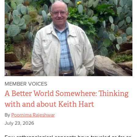
MEMBER VOICES
A Better World Somewhere: Thinking
with and about Keith Hart
By
Poornima Rajeshwar
July 23, 2026