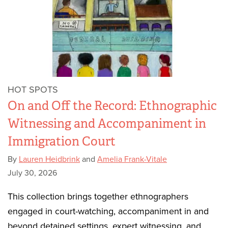
HOT SPOTS
On and Off the Record: Ethnographic
Witnessing and Accompaniment in
Immigration Court
By
Lauren Heidbrink
and
Amelia Frank-Vitale
July 30, 2026
This collection brings together ethnographers
engaged in court-watching, accompaniment in and
beyond detained settings, expert witnessing, and