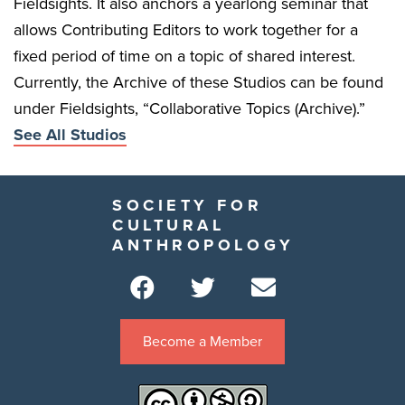
Fieldsights. It also anchors a yearlong seminar that
allows Contributing Editors to work together for a
fixed period of time on a topic of shared interest.
Currently, the Archive of these Studios can be found
under Fieldsights, “Collaborative Topics (Archive).”
See All Studios
SOCIETY FOR
CULTURAL
ANTHROPOLOGY
Become a Member