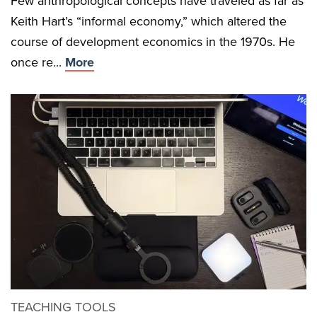
Few anthropological concepts have traveled as far as
Keith Hart’s “informal economy,” which altered the
course of development economics in the 1970s. He
once re...
More
TEACHING TOOLS