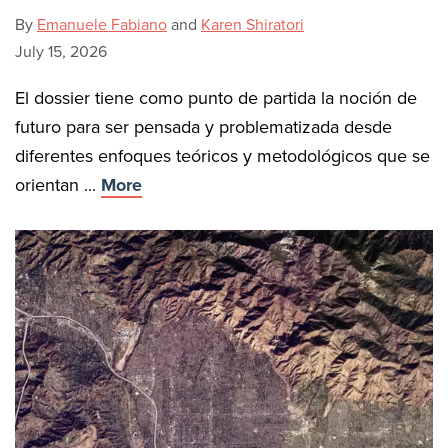
By
Emanuele Fabiano
and
Karen Shiratori
July 15, 2026
El dossier tiene como punto de partida la noción de
futuro para ser pensada y problematizada desde
diferentes enfoques teóricos y metodológicos que se
orientan ...
More