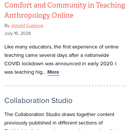
Comfort and Community in Teaching
Anthropology Online
By
Jerrold Cuperus
July 16, 2026
Like many educators, the first experience of online
teaching came several days after a nationwide
COVID lockdown was announced in early 2020. I
was teaching hig...
More
Collaboration Studio
The Collaboration Studio draws together content
previously published in different sections of