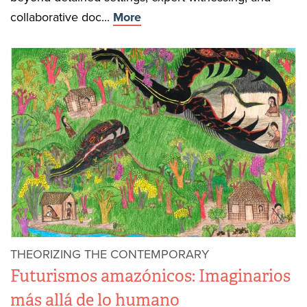
collaborative doc...
More
THEORIZING THE CONTEMPORARY
Futurismos amazónicos: Imaginarios
más allá de lo humano