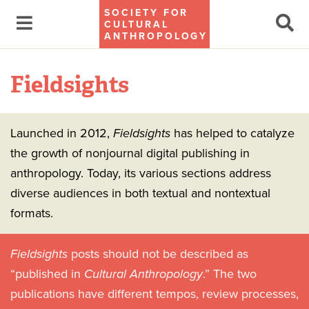
SOCIETY FOR
CULTURAL
ANTHROPOLOGY
Fieldsights
Launched in 2012,
Fieldsights
has helped to catalyze
the growth of nonjournal digital publishing in
anthropology. Today, its various sections address
diverse audiences in both textual and nontextual
formats.
Fieldsights
posts should not be described as
“published in
Cultural Anthropology
.” The two
publications have different tempos, review processes,