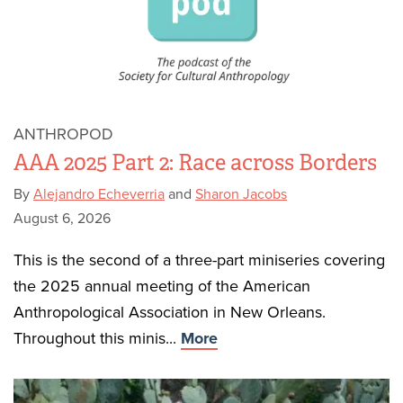
ANTHROPOD
AAA 2025 Part 2: Race across Borders
By
Alejandro Echeverria
and
Sharon Jacobs
August 6, 2026
This is the second of a three-part miniseries covering
the 2025 annual meeting of the American
Anthropological Association in New Orleans.
Throughout this minis...
More