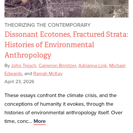
THEORIZING THE CONTEMPORARY
Dissonant Ecotones, Fractured Strata:
Histories of Environmental
Anthropology
By
John Tresch
,
Cameron Brinitzer
,
Adrianna Link
,
Michael
Edwards
, and
Ramah McKay
April 23, 2026
These essays confront the climate crisis, and the
conceptions of humanity it evokes, through the
histories of environmental anthropology itself. Over
time, conc...
More