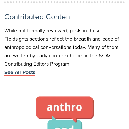
Contributed Content
While not formally reviewed, posts in these
Fieldsights sections reflect the breadth and pace of
anthropological conversations today. Many of them
are written by early-career scholars in the SCA’s
Contributing Editors Program.
See All Posts