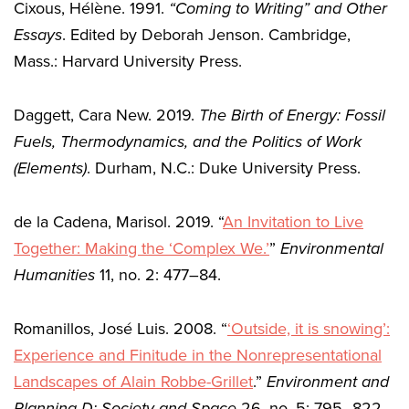
Cixous, Hélène. 1991.
“Coming to Writing” and Other
Essays
. Edited by Deborah Jenson. Cambridge,
Mass.: Harvard University Press.
Daggett, Cara New. 2019.
The Birth of Energy: Fossil
Fuels, Thermodynamics, and the Politics of Work
(Elements)
. Durham, N.C.: Duke University Press.
de la Cadena, Marisol. 2019. “
An Invitation to Live
Together: Making the ‘Complex We.’
”
Environmental
Humanities
11, no. 2: 477–84.
Romanillos, José Luis. 2008. “
‘Outside, it is snowing’:
Experience and Finitude in the Nonrepresentational
Landscapes of Alain Robbe-Grillet
.”
Environment and
Planning D: Society and Space
26, no. 5: 795–822.