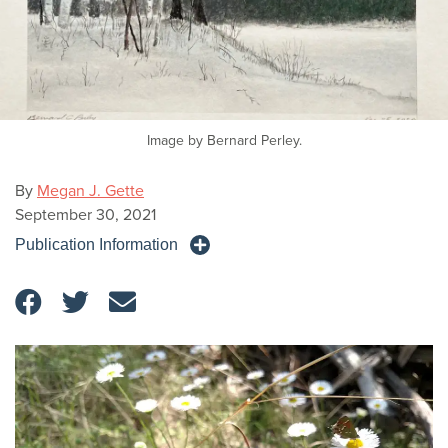
Image by Bernard Perley.
By
Megan J. Gette
September 30, 2021
Publication Information