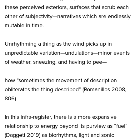
these perceived exteriors, surfaces that scrub each
other of subjectivity—narratives which are endlessly
mutable in time.
Unrhythming a thing as the wind picks up in
unpredictable variation—undulations—minor events
of weather, sneezing, and having to pee—
how “sometimes the movement of description
obliterates the thing described” (Romanillos 2008,
806).
In this infra-register, there is a more expansive
relationship to energy beyond its purview as “fuel”
(Daggett 2019) as biorhythms, light and sonic