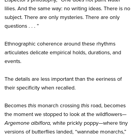
lilies. And the same way: no writing ideas. There is no
subject. There are only mysteries. There are only
questions . . . ”
Ethnographic coherence around these rhythms
articulates delicate empirical holds, durations, and
events.
The details are less important than the eeriness of
their specificity when recalled.
Becomes
this
monarch crossing
this
road, becomes
the moment we stopped to look at the wildflowers—
Argemone albiflora,
white prickly poppy—where tiny
versions of butterflies landed, “wannabe monarchs,”