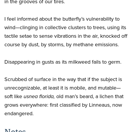
in the grooves of our tires.
I feel informed about the butterfly’s vulnerability to
wind—clinging in collective clusters to trees, using its
tactile setae to sense vibrations in the air, knocked off
course by dust, by storms, by methane emissions.
Disappearing in gusts as its milkweed fails to germ.
Scrubbed of surface in the way that if the subject is
unrecognizable, at least it is mobile, and mutable—
soft like
usnea florida,
old man’s beard, a lichen that
grows everywhere: first classified by Linneaus, now
endangered.