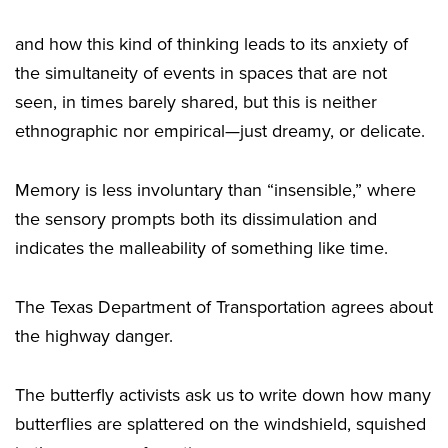
and how this kind of thinking leads to its anxiety of
the simultaneity of events in spaces that are not
seen, in times barely shared, but this is neither
ethnographic nor empirical—just dreamy, or delicate.
Memory is less involuntary than “insensible,” where
the sensory prompts both its dissimulation and
indicates the malleability of something like time.
The Texas Department of Transportation agrees about
the highway danger.
The butterfly activists ask us to write down how many
butterflies are splattered on the windshield, squished