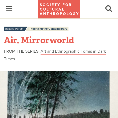
SOCIETY FOR
CULTURAL
ANTHROPOLOGY
Editors’ Forum
Theorizing the Contemporary
Air, Mirrorworld
FROM THE SERIES:
Art and Ethnographic Forms in Dark
Times