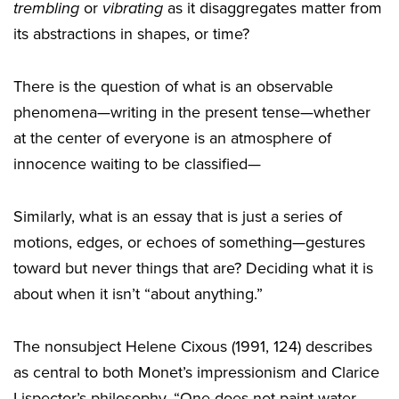
trembling
or
vibrating
as it disaggregates matter from
its abstractions in shapes, or time?
There is the question of what is an observable
phenomena—writing in the present tense—whether
at the center of everyone is an atmosphere of
innocence waiting to be classified—
Similarly, what is an essay that is just a series of
motions, edges, or echoes of something—gestures
toward but never things that are? Deciding what it is
about when it isn’t “about anything.”
The nonsubject Helene Cixous (1991, 124) describes
as central to both Monet’s impressionism and Clarice
Lispector’s philosophy, “One does not paint water