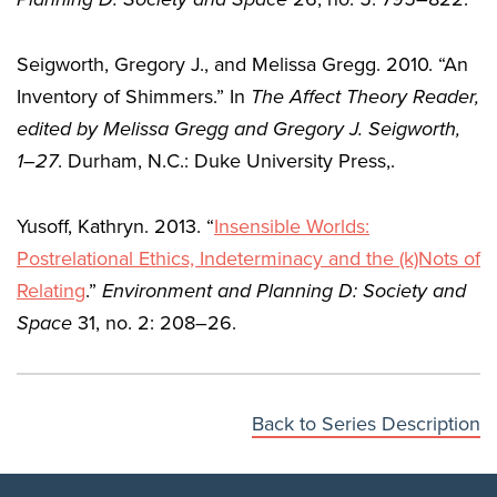
Seigworth, Gregory J., and Melissa Gregg. 2010. “An
Inventory of Shimmers.” In
The Affect Theory Reader
,
edited by Melissa Gregg and Gregory J. Seigworth,
1–27
. Durham, N.C.: Duke University Press,.
Yusoff, Kathryn. 2013. “
Insensible Worlds:
Postrelational Ethics, Indeterminacy and the (k)Nots of
Relating
.”
Environment and Planning D: Society and
Space
31, no. 2: 208–26.
Back to Series Description