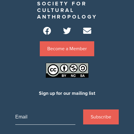
SOCIETY FOR
CULTURAL
ANTHROPOLOGY
Become a Member
Sign up for our mailing list
Subscribe