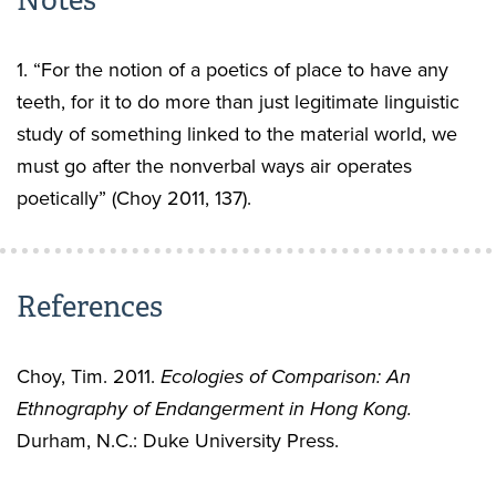
Notes
1. “For the notion of a poetics of place to have any
teeth, for it to do more than just legitimate linguistic
study of something linked to the material world, we
must go after the nonverbal ways air operates
poetically” (Choy 2011, 137).
References
Choy, Tim. 2011.
Ecologies of Comparison: An
Ethnography of Endangerment in Hong Kong.
Durham, N.C.: Duke University Press.