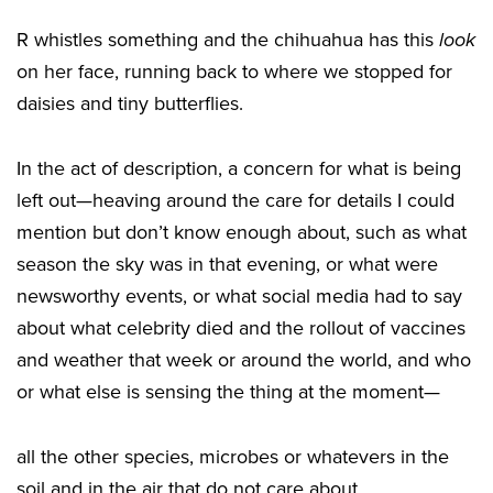
R whistles something and the chihuahua has this
look
on her face, running back to where we stopped for
daisies and tiny butterflies.
In the act of description, a concern for what is being
left out—heaving around the care for details I could
mention but don’t know enough about, such as what
season the sky was in that evening, or what were
newsworthy events, or what social media had to say
about what celebrity died and the rollout of vaccines
and weather that week or around the world, and who
or what else is sensing the thing at the moment—
all the other species, microbes or whatevers in the
soil and in the air that do not care about