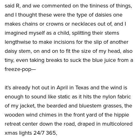
said R, and we commented on the tininess of things,
and I thought these were the type of daisies one
makes chains or crowns or necklaces out of, and I
imagined myself as a child, splitting their stems
lengthwise to make incisions for the slip of another
daisy stem, on and on to fit the size of my head, also
tiny, even taking breaks to suck the blue juice from a
freeze-pop—
it’s already hot out in April in Texas and the wind is
enough to sound like static as it hits the nylon fabric
of my jacket, the bearded and bluestem grasses, the
wooden wind chimes in the front yard of the hippie
retreat center down the road, draped in multicolored
xmas lights 24/7 365,