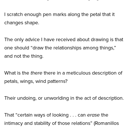
I scratch enough pen marks along the petal that it
changes shape.
The only advice I have received about drawing is that
one should “draw the relationships among things,”
and not the thing.
What is the
there
there in a meticulous description of
petals, wings, wind patterns?
Their undoing, or unworlding in the act of description.
That “certain ways of looking . . . can
erase
the
intimacy and stability of those relations” (Romanillos