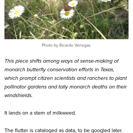
Photo by Ricardo Venegas.
This piece shifts among ways of sense-making of
monarch butterfly conservation efforts in Texas,
which prompt citizen scientists and ranchers to plant
pollinator gardens and tally monarch deaths on their
windshields.
It lands on a stem of milkweed.
The flutter is cataloged as data, to be googled later.