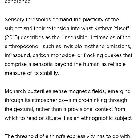
coherence.
Sensory thresholds demand the plasticity of the
subject and their extension into what Kathryn Yusoff
(2015) describes as the “insensible” intimacies of the
anthropocene—such as invisible methane emissions,
infrasound, carbon monoxide, or fracking quakes that
comprise a sensoria beyond the human as reliable
measure of its stability.
Monarch butterflies sense magnetic fields, emerging
through its atmospherics—a micro-thinking through
the gestural, rather than a provisional context from
which to read or situate it as an ethnographic subject.
The threshold of a thing’s expressivity has to do with