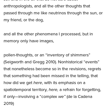
anthropologists, and all the other thoughts that
passed through me like neutrinos through the sun, or
my friend, or the dog,
and all the other phenomena I processed, but in
memory only have images,
pollen-thoughts, or an “inventory of shimmers”
(Seigworth and Gregg 2010). Nonhistorical “events”
that nonetheless become so in the revisions, regrets
that something had been missed in the telling, that
how did we get
here
, with its emphasis on a
spatiotemporal territory,
here,
a refrain for forgetting,
if only—involving a “complex
we”
(de la Cadena
2019)