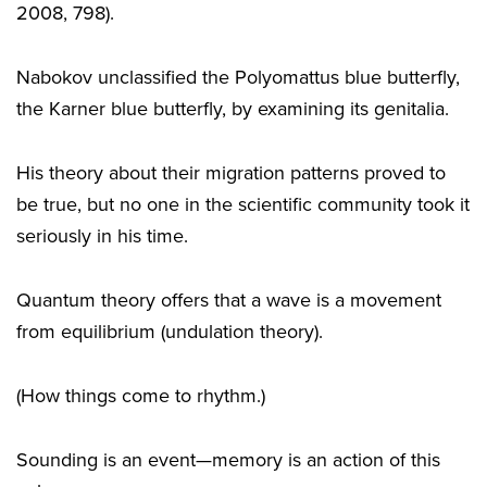
2008, 798).
Nabokov unclassified the Polyomattus blue butterfly,
the Karner blue butterfly, by examining its genitalia.
His theory about their migration patterns proved to
be true, but no one in the scientific community took it
seriously in his time.
Quantum theory offers that a wave is a movement
from equilibrium (undulation theory).
(How things come to rhythm.)
Sounding is an event—memory is an action of this