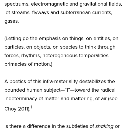
spectrums, electromagnetic and gravitational fields,
jet streams, flyways and subterranean currents,
gases.
(Letting go the emphasis on things, on entities, on
particles, on objects, on species to think through
forces, rhythms, heterogeneous temporalities—
primacies of motion.)
A poetics of this infra-materiality destabilizes the
bounded human subject—“I”—toward the radical
indeterminacy of matter and mattering, of air (see
1
Choy 2011).
Is there a difference in the subtleties of
shaking
or