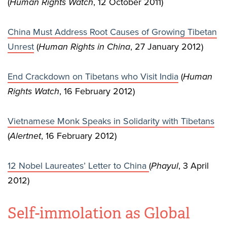
(
Human Rights Watch
, 12 October 2011)
China Must Address Root Causes of Growing Tibetan
Unrest
(
Human Rights in China
, 27 January 2012)
End Crackdown on Tibetans who Visit India
(
Human
Rights Watch
, 16 February 2012)
Vietnamese Monk Speaks in Solidarity with Tibetans
(
Alertnet
, 16 February 2012)
12 Nobel Laureates’ Letter to China
(
Phayul
, 3 April
2012)
Self-immolation as Global