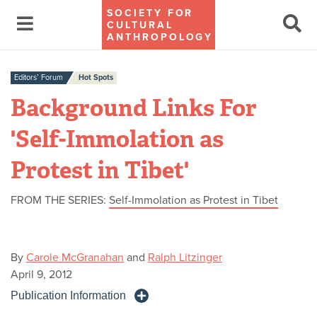
SOCIETY FOR
CULTURAL
ANTHROPOLOGY
Editors’ Forum
Hot Spots
Background Links For
'Self-Immolation as
Protest in Tibet'
FROM THE SERIES:
Self-Immolation as Protest in Tibet
By
Carole McGranahan
and
Ralph Litzinger
April 9, 2012
Publication Information