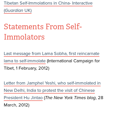
Tibetan Self-Immolations in China- Interactive
(
Guardian
UK)
Statements From Self-
Immolators
Last message from Lama Sobha, first reincarnate
lama to self-immolate
(International Campaign for
Tibet, 1 February, 2012)
Letter from Jamphel Yeshi, who self-immolated in
New Delhi, India to protest the visit of Chinese
President Hu Jintao
(
The New York Times blog
, 28
March, 2012)