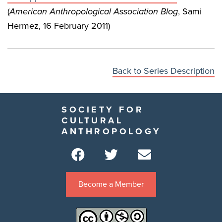
(
American Anthropological Association Blog
, Sami
Hermez, 16 February 2011)
Back to Series Description
SOCIETY FOR
CULTURAL
ANTHROPOLOGY
Become a Member