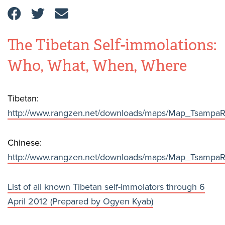
The Tibetan Self-immolations:
Who, What, When, Where
Tibetan:
http://www.rangzen.net/downloads/maps/Map_Tsampa
Chinese:
http://www.rangzen.net/downloads/maps/Map_Tsampa
List of all known Tibetan self-immolators through 6
April 2012 (Prepared by Ogyen Kyab)