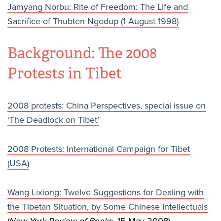
Jamyang Norbu: Rite of Freedom: The Life and
Sacrifice of Thubten Ngodup (1 August 1998)
Background: The 2008
Protests in Tibet
2008 protests: China Perspectives, special issue on
‘The Deadlock on Tibet’
2008 Protests: International Campaign for Tibet
(USA)
Wang Lixiong: Twelve Suggestions for Dealing with
the Tibetan Situation, by Some Chinese Intellectuals