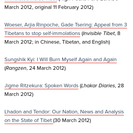
March 2012, original 11 February 2012)
Woeser, Arjia Rinpoche, Gade Tsering: Appeal from 3
Tibetans to stop self-immolations
(
Invisible Tibet
, 8
March 2012; in Chinese, Tibetan, and English)
Sungshik Kyi: I Will Burn Myself Again and Again
(
Rangzen
, 24 March 2012)
Jigme Ritzekura: Spoken Words
(
Lhakar Diaries
, 28
March 2012)
Lhadon and Tendor: Our Nation, News and Analysis
on the State of Tibet
(30 March 2012)