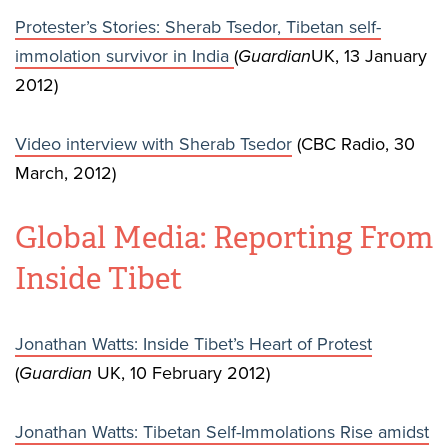
Protester’s Stories: Sherab Tsedor, Tibetan self-
immolation survivor in India
(
Guardian
UK, 13 January
2012)
Video interview with Sherab Tsedor
(CBC Radio, 30
March, 2012)
Global Media: Reporting From
Inside Tibet
Jonathan Watts: Inside Tibet’s Heart of Protest
(
Guardian
UK, 10 February 2012)
Jonathan Watts: Tibetan Self-Immolations Rise amidst