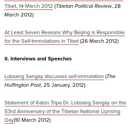
Tibet, 14 March 2012
(
Tibetan Political Review
, 28
March 2012)
At Least Seven Reasons Why Beijing is Responsible
for the Self-Immolations in Tibet
(26 March 2012)
II. Interviews and Speeche
s
Lobsang Sangay discusses self-immolation
(
The
Huffington Post
, 25 January, 2012)
Statement of Kalon Tripa Dr. Lobsang Sangay on the
53rd Anniversary of the Tibetan National Uprising
Day
(10 March 2012)