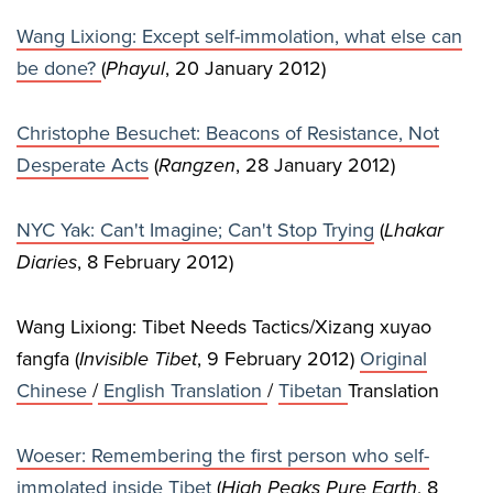
Wang Lixiong: Except self-immolation, what else can
be done?
(
Phayul
, 20 January 2012)
Christophe Besuchet: Beacons of Resistance, Not
Desperate Acts
(
Rangzen
, 28 January 2012)
NYC Yak: Can't Imagine; Can't Stop Trying
(
Lhakar
Diaries
, 8 February 2012)
Wang Lixiong: Tibet Needs Tactics/Xizang xuyao
fangfa (
Invisible Tibet
, 9 February 2012)
Original
Chinese
/
English Translation
/
Tibetan
Translation
Woeser: Remembering the first person who self-
immolated inside Tibet
(
High Peaks Pure Earth
, 8