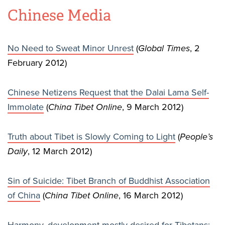
Chinese Media
No Need to Sweat Minor Unrest
(
Global Times
, 2
February 2012)
Chinese Netizens Request that the Dalai Lama Self-
Immolate
(
China Tibet Online
, 9 March 2012)
Truth about Tibet is Slowly Coming to Light
(
People’s
Daily
, 12 March 2012)
Sin of Suicide: Tibet Branch of Buddhist Association
of China
(
China Tibet Online
, 16 March 2012)