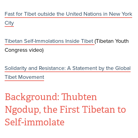
Fast for Tibet outside the United Nations in New York
City
Tibetan Self-Immolations Inside Tibet
(Tibetan Youth
Congress video)
Solidarity and Resistance: A Statement by the Global
Tibet Movement
Background: Thubten
Ngodup, the First Tibetan to
Self-immolate