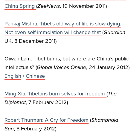
China Spring
(
ZeeNews
, 19 November 2011)
Pankaj Mishra: Tibet’s old way of life is slow-dying.
Not even self-immolation will change that
(
Guardian
UK, 8 December 2011)
Oiwan Lam: Tibet burns, but where are China’s public
intellectuals? (
Global Voices Online,
24 January 2012)
English
/
Chinese
Ming Xia: Tibetans burn selves for freedom
(
The
Diplomat
, 7 February 2012)
Robert Thurman: A Cry for Freedom
(
Shambhala
Sun
, 8 February 2012)