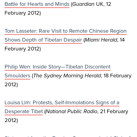
Battle for Hearts and Minds
(
Guardian
UK, 12
February 2012)
Tom Lasseter: Rare Visit to Remote Chinese Region
Shows Depth of Tibetan Despair
(
Miami Herald
, 14
February 2012)
Philip Wen: Inside Story—Tibetan Discontent
Smoulders
(
The Sydney Morning Herald
, 18 February
2012)
Louisa Lim: Protests, Self-Immolations Signs of a
Desperate Tibet
(
National Public Radio
, 21 February
2012)