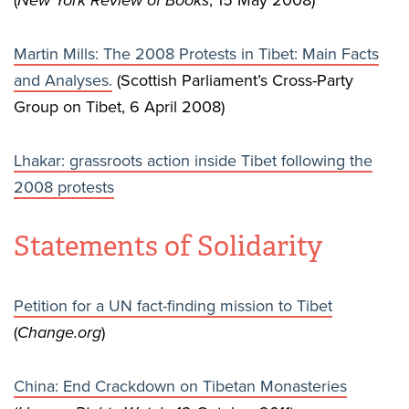
(
New York Review of Books
, 15 May 2008)
Martin Mills: The 2008 Protests in Tibet: Main Facts
and Analyses.
(Scottish Parliament’s Cross-Party
Group on Tibet, 6 April 2008)
Lhakar: grassroots action inside Tibet following the
2008 protests
Statements of Solidarity
Petition for a UN fact-finding mission to Tibet
(
Change.org
)
China: End Crackdown on Tibetan Monasteries