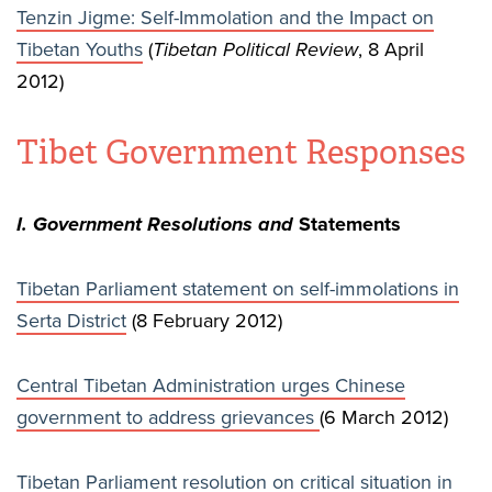
Tenzin Jigme: Self-Immolation and the Impact on
Tibetan Youths
(
Tibetan Political Review
, 8 April
2012)
Tibet Government Responses
I. Government Resolutions and
Statements
Tibetan Parliament statement on self-immolations in
Serta District
(8 February 2012)
Central Tibetan Administration urges Chinese
government to address grievances
(6 March 2012)
Tibetan Parliament resolution on critical situation in