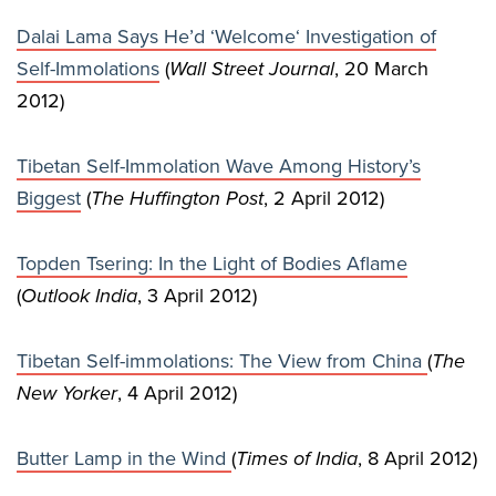
Dalai Lama Says He’d ‘Welcome‘ Investigation of
Self-Immolations
(
Wall Street Journal
, 20 March
2012)
Tibetan Self-Immolation Wave Among History’s
Biggest
(
The Huffington Post
, 2 April 2012)
Topden Tsering: In the Light of Bodies Aflame
(
Outlook India
, 3 April 2012)
Tibetan Self-immolations: The View from China
(
The
New Yorker
, 4 April 2012)
Butter Lamp in the Wind
(
Times of India
, 8 April 2012)