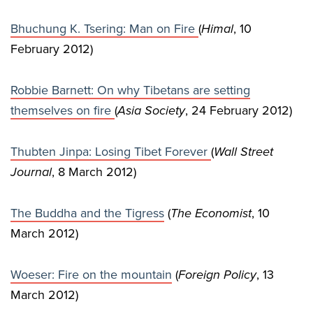
Bhuchung K. Tsering: Man on Fire
(
Himal
, 10
February 2012)
Robbie Barnett: On why Tibetans are setting
themselves on fire
(
Asia Society
, 24 February 2012)
Thubten Jinpa: Losing Tibet Forever
(
Wall Street
Journal
, 8 March 2012)
The Buddha and the Tigress
(
The Economist
, 10
March 2012)
Woeser: Fire on the mountain
(
Foreign Policy
, 13
March 2012)