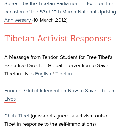
Speech by the Tibetan Parliament in Exile on the
occasion of the 53rd 10th March National Uprising
Anniversary
(10 March 2012)
Tibetan Activist Responses
A Message from Tendor, Student for Free Tibet's
Executive Director: Global Intervention to Save
Tibetan Lives
English
/
Tibetan
Enough: Global Intervention Now to Save Tibetan
Lives
Chalk Tibet
(grassroots guerrilla activism outside
Tibet in response to the self-immolations)