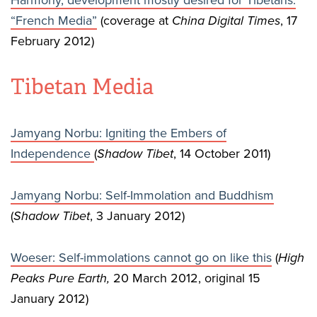
Harmony, development mostly desired for Tibetans:
“French Media”
(coverage at
China Digital Times
, 17
February 2012)
Tibetan Media
Jamyang Norbu: Igniting the Embers of
Independence
(
Shadow Tibet
, 14 October 2011)
Jamyang Norbu: Self-Immolation and Buddhism
(
Shadow Tibet
, 3 January 2012)
Woeser: Self-immolations cannot go on like this
(
High
Peaks Pure Earth,
20 March 2012, original 15
January 2012)