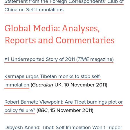
Statement from the Foreign Correspondents’ Club of
China on Self-Immolations
Global Media: Analyses,
Reports and Commentaries
#1 Underreported Story of 2011 (
TIME
magazine)
Karmapa urges Tibetan monks to stop self-
immolation
(
Guardian
UK, 10 November 2011)
Robert Barnett: Viewpoint: Are Tibet burnings plot or
policy failure?
(
BBC
, 15 November 2011)
Dibyesh Anand: Tibet: Self-Immolation Won’t Trigger