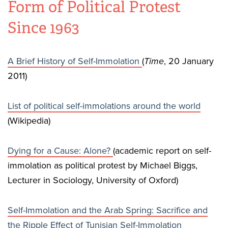
Form of Political Protest
Since 1963
A Brief History of Self-Immolation
(
Time
, 20 January
2011)
List of political self-immolations around the world
(Wikipedia)
Dying for a Cause: Alone?
(academic report on self-
immolation as political protest by Michael Biggs,
Lecturer in Sociology, University of Oxford)
Self-Immolation and the Arab Spring: Sacrifice and
the Ripple Effect of Tunisian Self-Immolation