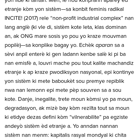
etranje kòm yon sistèm—sa konbit feminis radikal
INCITE! (2017) rele “non-profit industrial complex” nan
lang anglè (ki vle di, sistèm kote leta, klas dominan
an, ak ONG mare sosis yo pou yo kraze mouvman
popilè)—sa konplike bagay yo. Echèk
aparan
sa a
sèvi anpil enterè ki gen ladann kenbe salè ki pi ba
nan emisfè a, louvri mache pou tout kalite machandiz
etranje k ap kraze pwodiksyon nasyonal, epi kontinye
yon sistèm ki mete baboukèt sou premye repiblik
nwa nan lemonn epi mete pèp souvren sa a sou
kote. Danje, inegalite, trete moun kòmsi yo pa moun,
degradasyon, ak mizè bay kòm rezilta tout sa moun
ki etidye dezas defini kòm “vilnerabilite” pa egziste
andeyò sistèm èd etranje a. Yo anndan nannan
sistèm nan menm: kapitalis rasyal mondyal ki chita