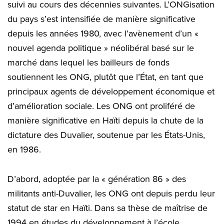
suivi au cours des décennies suivantes. L’ONGisation
du pays s’est intensifiée de manière significative
depuis les années 1980, avec l’avènement d’un «
nouvel agenda politique » néolibéral basé sur le
marché dans lequel les bailleurs de fonds
soutiennent les ONG, plutôt que l’État, en tant que
principaux agents de développement économique et
d’amélioration sociale. Les ONG ont proliféré de
manière significative en Haïti depuis la chute de la
dictature des Duvalier, soutenue par les États-Unis,
en 1986.
D’abord, adoptée par la « génération 86 » des
militants anti-Duvalier, les ONG ont depuis perdu leur
statut de star en Haïti. Dans sa thèse de maîtrise de
1994 en études du développement à l’école