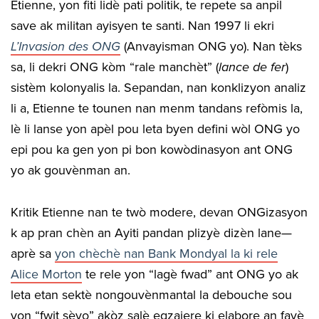
Etienne, yon fiti lidè pati politik, te repete sa anpil
save ak militan ayisyen te santi. Nan 1997 li ekri
L’Invasion des ONG
(Anvayisman ONG yo). Nan tèks
sa, li dekri ONG kòm “rale manchèt” (
lance de fer
)
sistèm kolonyalis la. Sepandan, nan konklizyon analiz
li a, Etienne te tounen nan menm tandans refòmis la,
lè li lanse yon apèl pou leta byen defini wòl ONG yo
epi pou ka gen yon pi bon kowòdinasyon ant ONG
yo ak gouvènman an.
Kritik Etienne nan te twò modere, devan ONGizasyon
k ap pran chèn an Ayiti pandan plizyè dizèn lane—
aprè sa
yon chèchè nan Bank Mondyal la ki rele
Alice Morton
te rele yon “lagè fwad” ant ONG yo ak
leta etan sektè nongouvènmantal la debouche sou
yon “fwit sèvo” akòz salè egzajere ki elabore an favè