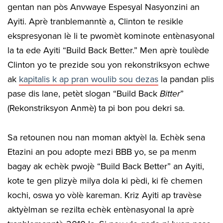
gentan nan pòs Anvwaye Espesyal Nasyonzini an
Ayiti. Aprè tranblemanntè a, Clinton te resikle
ekspresyonan lè li te pwomèt kominote entènasyonal
la ta ede Ayiti “Build Back Better.” Men aprè toulède
Clinton yo te prezide sou yon rekonstriksyon echwe
ak
kapitalis k ap pran woulib sou dezas
la pandan plis
pase dis lane, petèt slogan “Build Back
Bitter
”
(Rekonstriksyon Anmè) ta pi bon pou dekri sa.
Sa retounen nou nan moman aktyèl la. Echèk sena
Etazini an pou adopte mezi BBB yo, se pa menm
bagay ak echèk pwojè “Build Back Better” an Ayiti,
kote te gen plizyè milya dola ki pèdi, ki fè chemen
kochi, oswa yo vòlè kareman. Kriz Ayiti ap travèse
aktyèlman se rezilta echèk entènasyonal la aprè