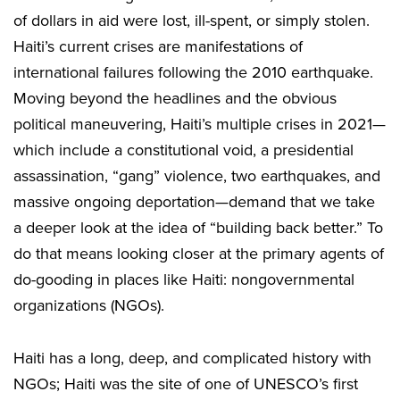
of dollars in aid were lost, ill-spent, or simply stolen.
Haiti’s current crises are manifestations of
international failures following the 2010 earthquake.
Moving beyond the headlines and the obvious
political maneuvering, Haiti’s multiple crises in 2021—
which include a constitutional void, a presidential
assassination, “gang” violence, two earthquakes, and
massive ongoing deportation—demand that we take
a deeper look at the idea of “building back better.” To
do that means looking closer at the primary agents of
do-gooding in places like Haiti: nongovernmental
organizations (NGOs).
Haiti has a long, deep, and complicated history with
NGOs; Haiti was the site of one of UNESCO’s first