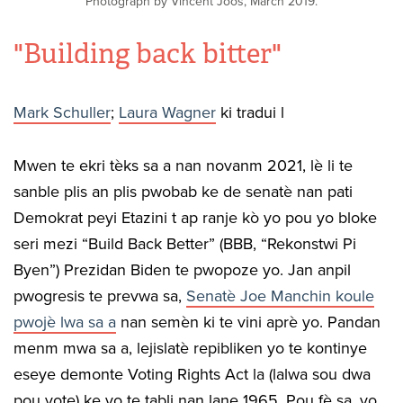
Photograph by Vincent Joos, March 2019.
"Building back bitter"
Mark Schuller
;
Laura Wagner
ki tradui l
Mwen te ekri tèks sa a nan novanm 2021, lè li te
sanble plis an plis pwobab ke de senatè nan pati
Demokrat peyi Etazini t ap ranje kò yo pou yo bloke
seri mezi “Build Back Better” (BBB, “Rekonstwi Pi
Byen”) Prezidan Biden te pwopoze yo. Jan anpil
pwogresis te prevwa sa,
Senatè Joe Manchin koule
pwojè lwa sa a
nan semèn ki te vini aprè yo. Pandan
menm mwa sa a, lejislatè repibliken yo te kontinye
eseye demonte Voting Rights Act la (lalwa sou dwa
pou vote) ke yo te tabli nan lane 1965. Pou fè sa, yo