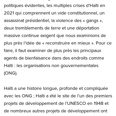
politiques évidentes, les multiples crises d’Haïti en
2021 qui comprennent un vide constitutionnel, un
assassinat présidentiel, la violence des « gangs »,
deux tremblements de terre et une déportation
massive continue exigent que nous examinions de
plus près l’idée de « reconstruire en mieux ». Pour ce
faire, il faut examiner de plus près les principaux
agents de bienfaisance dans des endroits comme
Haïti : les organisations non gouvernementales
(ONG).
Haïti a une histoire longue, profonde et compliquée
avec les ONG ; Haïti a été le site de l’un des premiers
projets de développement de l’UNESCO en 1948 et
de nombreux autres projets de développement ont