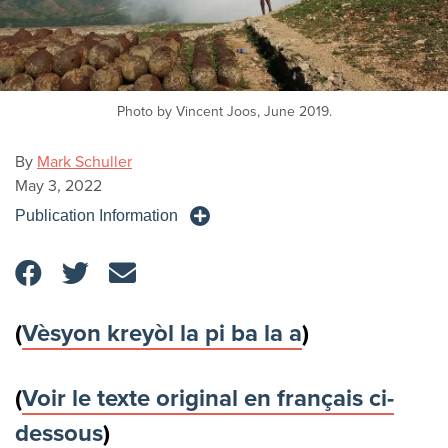
Photo by Vincent Joos, June 2019.
By
Mark Schuller
May 3, 2022
Publication Information
(
Vèsyon kreyòl la pi ba la a
)
(
Voir le texte original en français ci-
dessous
)