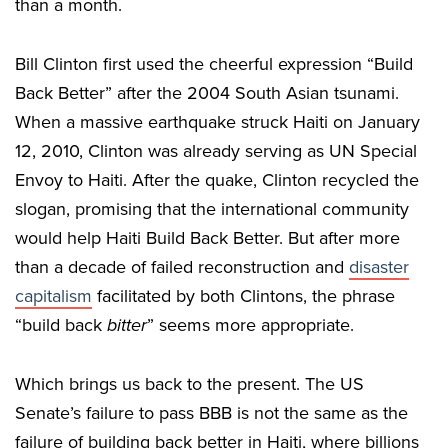
than a month.
Bill Clinton first used the cheerful expression “Build
Back Better” after the 2004 South Asian tsunami.
When a massive earthquake struck Haiti on January
12, 2010, Clinton was already serving as UN Special
Envoy to Haiti. After the quake, Clinton recycled the
slogan, promising that the international community
would help Haiti Build Back Better. But after more
than a decade of failed reconstruction and
disaster
capitalism
facilitated by both Clintons, the phrase
“build back
bitter
” seems more appropriate.
Which brings us back to the present. The US
Senate’s failure to pass BBB is not the same as the
failure of building back better in Haiti, where billions