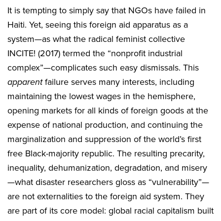
It is tempting to simply say that NGOs have failed in
Haiti. Yet, seeing this foreign aid apparatus as a
system—as what the radical feminist collective
INCITE! (2017) termed the “nonprofit industrial
complex”—complicates such easy dismissals. This
apparent
failure serves many interests, including
maintaining the lowest wages in the hemisphere,
opening markets for all kinds of foreign goods at the
expense of national production, and continuing the
marginalization and suppression of the world’s first
free Black-majority republic. The resulting precarity,
inequality, dehumanization, degradation, and misery
—what disaster researchers gloss as “vulnerability”—
are not externalities to the foreign aid system. They
are part of its core model: global racial capitalism built