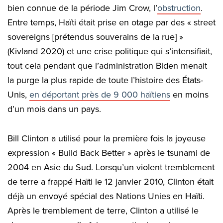
bien connue de la période Jim Crow, l’
obstruction
.
Entre temps, Haïti était prise en otage par des « street
sovereigns [prétendus souverains de la rue] »
(Kivland 2020) et une crise politique qui s’intensifiait,
tout cela pendant que l’administration Biden menait
la purge la plus rapide de toute l’histoire des États-
Unis,
en déportant près de 9 000 haïtiens
en moins
d’un mois dans un pays.
Bill Clinton a utilisé pour la première fois la joyeuse
expression « Build Back Better » après le tsunami de
2004 en Asie du Sud. Lorsqu’un violent tremblement
de terre a frappé Haïti le 12 janvier 2010, Clinton était
déjà un envoyé spécial des Nations Unies en Haïti.
Après le tremblement de terre, Clinton a utilisé le