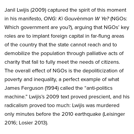
Janil Lwijis (2009) captured the spirit of this moment
in his manifesto,
ONG: Ki Gouvènman W Ye?
(NGOs:
Which government are you?), arguing that NGOs’ key
roles are to implant foreign capital in far-flung areas
of the country that the state cannot reach and to
demobilize the population through palliative acts of
charity that fail to fully meet the needs of citizens.
The overall effect of NGOs is the depoliticization of
poverty and inequality, a perfect example of what
James Ferguson (1994) called the “anti-politics
machine.” Lwijis’s 2009 text proved prescient, and his
radicalism proved too much: Lwijis was murdered
only minutes before the 2010 earthquake (Leisinger
2016; Losier 2013).