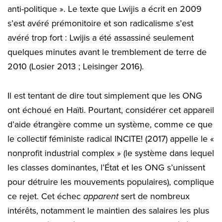
anti-politique ». Le texte que Lwijis a écrit en 2009
s’est avéré prémonitoire et son radicalisme s’est
avéré trop fort : Lwijis a été assassiné seulement
quelques minutes avant le tremblement de terre de
2010 (Losier 2013 ; Leisinger 2016).
Il est tentant de dire tout simplement que les ONG
ont échoué en Haïti. Pourtant, considérer cet appareil
d’aide étrangère comme un système, comme ce que
le collectif féministe radical INCITE! (2017) appelle le «
nonprofit industrial complex » (le système dans lequel
les classes dominantes, l’État et les ONG s’unissent
pour détruire les mouvements populaires), complique
ce rejet. Cet échec
apparent
sert de nombreux
intérêts, notamment le maintien des salaires les plus