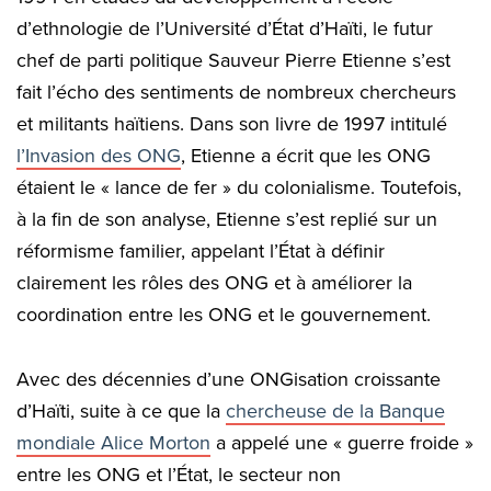
d’ethnologie de l’Université d’État d’Haïti, le futur
chef de parti politique Sauveur Pierre Etienne s’est
fait l’écho des sentiments de nombreux chercheurs
et militants haïtiens. Dans son livre de 1997 intitulé
l’Invasion des ONG
, Etienne a écrit que les ONG
étaient le « lance de fer » du colonialisme. Toutefois,
à la fin de son analyse, Etienne s’est replié sur un
réformisme familier, appelant l’État à définir
clairement les rôles des ONG et à améliorer la
coordination entre les ONG et le gouvernement.
Avec des décennies d’une ONGisation croissante
d’Haïti, suite à ce que la
chercheuse de la Banque
mondiale Alice Morton
a appelé une « guerre froide »
entre les ONG et l’État, le secteur non