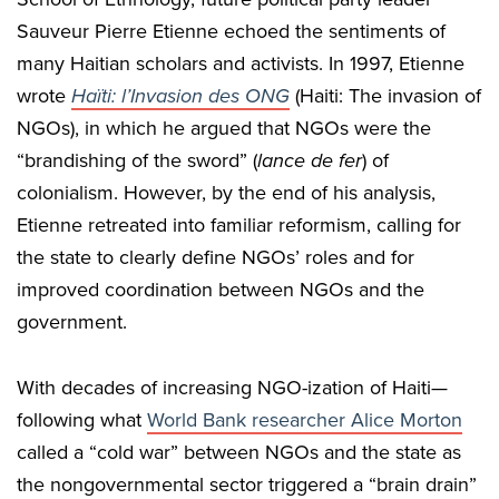
Sauveur Pierre Etienne echoed the sentiments of
many Haitian scholars and activists. In 1997, Etienne
wrote
Haïti: l’Invasion des ONG
(Haiti: The invasion of
NGOs), in which he argued that NGOs were the
“brandishing of the sword” (
lance de fer
) of
colonialism. However, by the end of his analysis,
Etienne retreated into familiar reformism, calling for
the state to clearly define NGOs’ roles and for
improved coordination between NGOs and the
government.
With decades of increasing NGO-ization of Haiti—
following what
World Bank researcher Alice Morton
called a “cold war” between NGOs and the state as
the nongovernmental sector triggered a “brain drain”