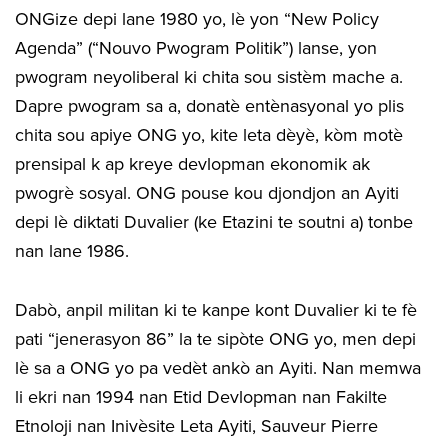
ONGize depi lane 1980 yo, lè yon “New Policy
Agenda” (“Nouvo Pwogram Politik”) lanse, yon
pwogram neyoliberal ki chita sou sistèm mache a.
Dapre pwogram sa a, donatè entènasyonal yo plis
chita sou apiye ONG yo, kite leta dèyè, kòm motè
prensipal k ap kreye devlopman ekonomik ak
pwogrè sosyal. ONG pouse kou djondjon an Ayiti
depi lè diktati Duvalier (ke Etazini te soutni a) tonbe
nan lane 1986.
Dabò, anpil militan ki te kanpe kont Duvalier ki te fè
pati “jenerasyon 86” la te sipòte ONG yo, men depi
lè sa a ONG yo pa vedèt ankò an Ayiti. Nan memwa
li ekri nan 1994 nan Etid Devlopman nan Fakilte
Etnoloji nan Inivèsite Leta Ayiti, Sauveur Pierre