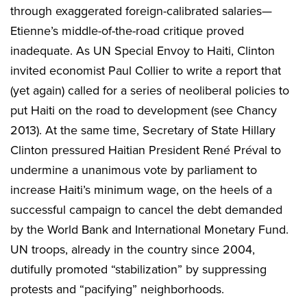
through exaggerated foreign-calibrated salaries—
Etienne’s middle-of-the-road critique proved
inadequate. As UN Special Envoy to Haiti, Clinton
invited economist Paul Collier to write a report that
(yet again) called for a series of neoliberal policies to
put Haiti on the road to development (see Chancy
2013). At the same time, Secretary of State Hillary
Clinton pressured Haitian President René Préval to
undermine a unanimous vote by parliament to
increase Haiti’s minimum wage, on the heels of a
successful campaign to cancel the debt demanded
by the World Bank and International Monetary Fund.
UN troops, already in the country since 2004,
dutifully promoted “stabilization” by suppressing
protests and “pacifying” neighborhoods.