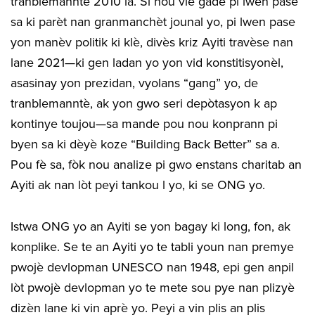
tranblemanntè 2010 la. Si nou vle gade pi lwen pase
sa ki parèt nan granmanchèt jounal yo, pi lwen pase
yon manèv politik ki klè, divès kriz Ayiti travèse nan
lane 2021—ki gen ladan yo yon vid konstitisyonèl,
asasinay yon prezidan, vyolans “gang” yo, de
tranblemanntè, ak yon gwo seri depòtasyon k ap
kontinye toujou—sa mande pou nou konprann pi
byen sa ki dèyè koze “Building Back Better” sa a.
Pou fè sa, fòk nou analize pi gwo enstans charitab an
Ayiti ak nan lòt peyi tankou l yo, ki se ONG yo.
Istwa ONG yo an Ayiti se yon bagay ki long, fon, ak
konplike. Se te an Ayiti yo te tabli youn nan premye
pwojè devlopman UNESCO nan 1948, epi gen anpil
lòt pwojè devlopman yo te mete sou pye nan plizyè
dizèn lane ki vin aprè yo. Peyi a vin plis an plis