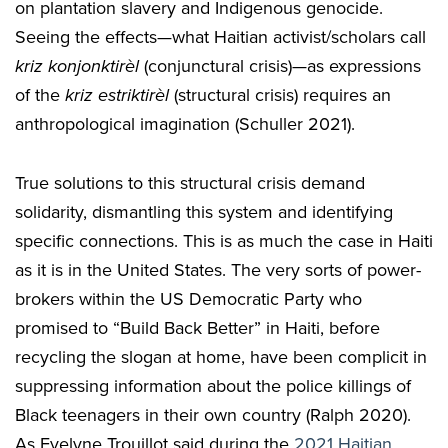
on plantation slavery and Indigenous genocide.
Seeing the effects—what Haitian activist/scholars call
kriz konjonktirèl
(conjunctural crisis)—as expressions
of the
kriz estriktirèl
(structural crisis) requires an
anthropological imagination (Schuller 2021).
True solutions to this structural crisis demand
solidarity, dismantling this system and identifying
specific connections. This is as much the case in Haiti
as it is in the United States. The very sorts of power-
brokers within the US Democratic Party who
promised to “Build Back Better” in Haiti, before
recycling the slogan at home, have been complicit in
suppressing information about the police killings of
Black teenagers in their own country (Ralph 2020).
As Evelyne Trouillot said during the
2021 Haitian