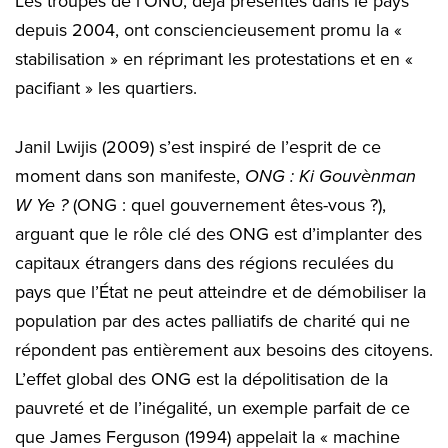
Les troupes de l’ONU, déjà présentes dans le pays
depuis 2004, ont consciencieusement promu la «
stabilisation » en réprimant les protestations et en «
pacifiant » les quartiers.
Janil Lwijis (2009) s’est inspiré de l’esprit de ce
moment dans son manifeste,
ONG : Ki Gouvènman
W Ye ?
(ONG : quel gouvernement êtes-vous ?),
arguant que le rôle clé des ONG est d’implanter des
capitaux étrangers dans des régions reculées du
pays que l’État ne peut atteindre et de démobiliser la
population par des actes palliatifs de charité qui ne
répondent pas entièrement aux besoins des citoyens.
L’effet global des ONG est la dépolitisation de la
pauvreté et de l’inégalité, un exemple parfait de ce
que James Ferguson (1994) appelait la « machine