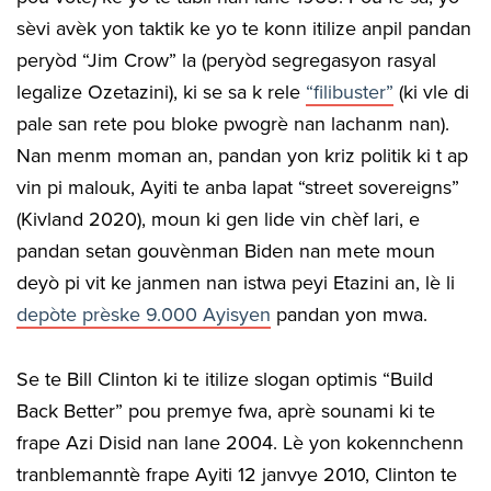
sèvi avèk yon taktik ke yo te konn itilize anpil pandan
peryòd “Jim Crow” la (peryòd segregasyon rasyal
legalize Ozetazini), ki se sa k rele
“filibuster”
(ki vle di
pale san rete pou bloke pwogrè nan lachanm nan).
Nan menm moman an, pandan yon kriz politik ki t ap
vin pi malouk, Ayiti te anba lapat “street sovereigns”
(Kivland 2020), moun ki gen lide vin chèf lari, e
pandan setan gouvènman Biden nan mete moun
deyò pi vit ke janmen nan istwa peyi Etazini an, lè li
depòte prèske 9.000 Ayisyen
pandan yon mwa.
Se te Bill Clinton ki te itilize slogan optimis “Build
Back Better” pou premye fwa, aprè sounami ki te
frape Azi Disid nan lane 2004. Lè yon kokennchenn
tranblemanntè frape Ayiti 12 janvye 2010, Clinton te