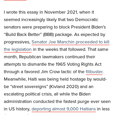
I wrote this essay in November 2021, when it
seemed increasingly likely that two Democratic
senators were preparing to block President Biden’s
“Build Back Better” (BBB) package. As expected by
progressives,
Senator Joe Manchin proceeded to kill
the legislation
in the weeks that followed. That same
month, Republican lawmakers continued their
attempts to dismantle the 1965 Voting Rights Act
through a favored Jim Crow tactic of the
filibuster
.
Meanwhile, Haiti was being held hostage by would-
be “street sovereigns” (Kivland 2020) and an
escalating political crisis, all while the Biden
administration conducted the fastest purge ever seen
in US history,
deporting almost 9,000 Haitians
in less