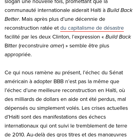
slogan une nouvelle fois, promettant que la
communauté internationale aiderait Haïti à
Build Back
Better
. Mais après plus d’une décennie de
reconstruction ratée et
du capitalisme de désastre
facilité par les deux Clinton, l’expression «
Build Back
Bitter (reconstruire
amer
) » semble être plus
appropriée.
Ce qui nous ramène au présent, l’échec du Sénat
américain à adopter BBB n’est pas la même que
l’échec d’une meilleure reconstruction en Haïti, où
des milliards de dollars en aide ont été perdus, mal
dépensés ou simplement volés. Les crises actuelles
d’Haïti sont des manifestations des échecs
internationaux qui ont suivi le tremblement de terre
de 2010. Au-delà des gros titres et des manœuvres