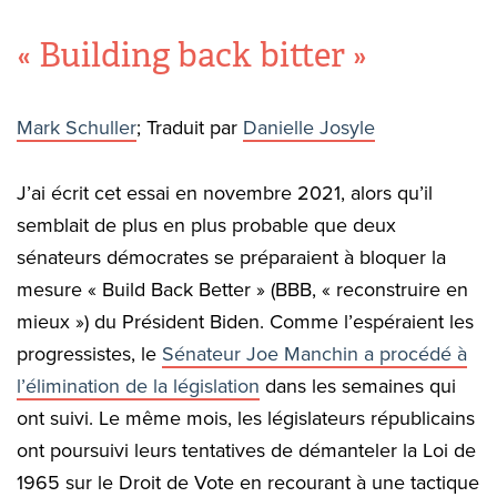
« Building back bitter »
Mark Schuller
; Traduit par
Danielle Josyle
J’ai écrit cet essai en novembre 2021, alors qu’il
semblait de plus en plus probable que deux
sénateurs démocrates se préparaient à bloquer la
mesure « Build Back Better » (BBB, « reconstruire en
mieux ») du Président Biden. Comme l’espéraient les
progressistes, le
Sénateur Joe Manchin a procédé à
l’élimination de la législation
dans les semaines qui
ont suivi. Le même mois, les législateurs républicains
ont poursuivi leurs tentatives de démanteler la Loi de
1965 sur le Droit de Vote en recourant à une tactique