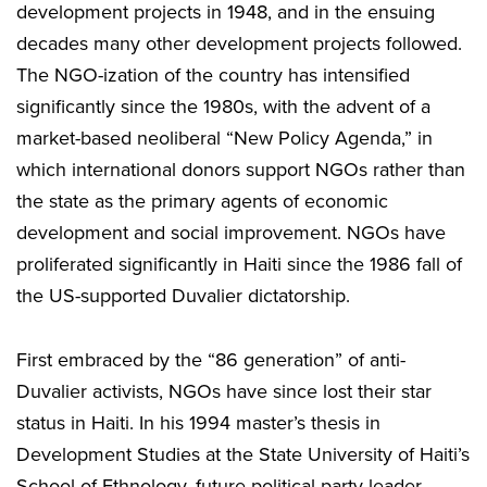
development projects in 1948, and in the ensuing
decades many other development projects followed.
The NGO-ization of the country has intensified
significantly since the 1980s, with the advent of a
market-based neoliberal “New Policy Agenda,” in
which international donors support NGOs rather than
the state as the primary agents of economic
development and social improvement. NGOs have
proliferated significantly in Haiti since the 1986 fall of
the US-supported Duvalier dictatorship.
First embraced by the “86 generation” of anti-
Duvalier activists, NGOs have since lost their star
status in Haiti. In his 1994 master’s thesis in
Development Studies at the State University of Haiti’s
School of Ethnology, future political party leader