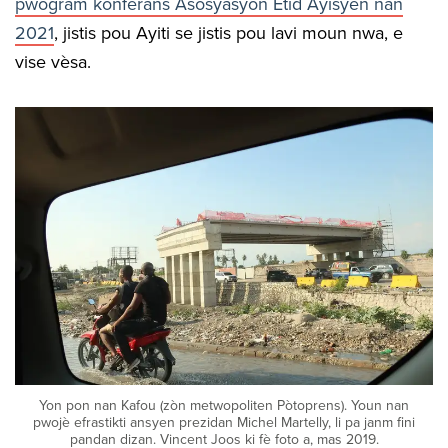
pwogram konferans Asosyasyon Etid Ayisyen nan
2021
, jistis pou Ayiti se jistis pou lavi moun nwa, e
vise vèsa.
Yon pon nan Kafou (zòn metwopoliten Pòtoprens). Youn nan
pwojè efrastikti ansyen prezidan Michel Martelly, li pa janm fini
pandan dizan. Vincent Joos ki fè foto a, mas 2019.