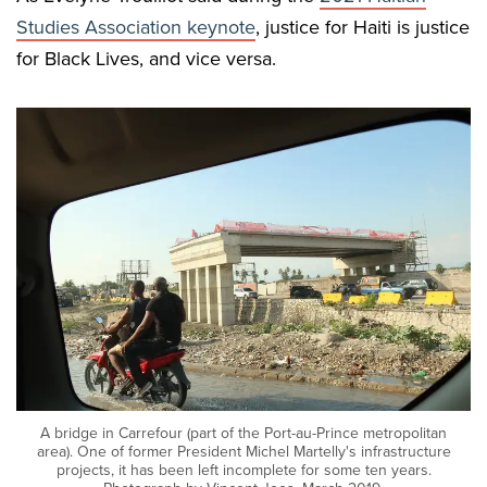
Studies Association keynote
, justice for Haiti is justice
for Black Lives, and vice versa.
A bridge in Carrefour (part of the Port-au-Prince metropolitan
area). One of former President Michel Martelly's infrastructure
projects, it has been left incomplete for some ten years.