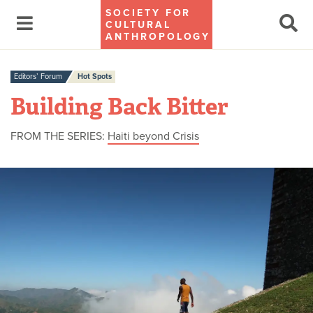
SOCIETY FOR
CULTURAL
ANTHROPOLOGY
Editors’ Forum
Hot Spots
Building Back Bitter
FROM THE SERIES:
Haiti beyond Crisis