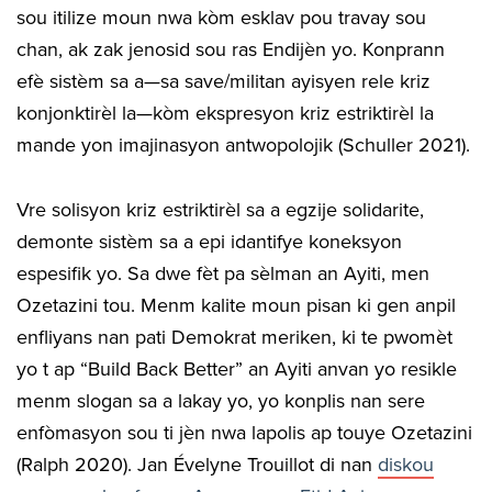
sou itilize moun nwa kòm esklav pou travay sou
chan, ak zak jenosid sou ras Endijèn yo. Konprann
efè sistèm sa a—sa save/militan ayisyen rele kriz
konjonktirèl la—kòm ekspresyon kriz estriktirèl la
mande yon imajinasyon antwopolojik (Schuller 2021).
Vre solisyon kriz estriktirèl sa a egzije solidarite,
demonte sistèm sa a epi idantifye koneksyon
espesifik yo. Sa dwe fèt pa sèlman an Ayiti, men
Ozetazini tou. Menm kalite moun pisan ki gen anpil
enfliyans nan pati Demokrat meriken, ki te pwomèt
yo t ap “Build Back Better” an Ayiti anvan yo resikle
menm slogan sa a lakay yo, yo konplis nan sere
enfòmasyon sou ti jèn nwa lapolis ap touye Ozetazini
(Ralph 2020). Jan Évelyne Trouillot di nan
diskou