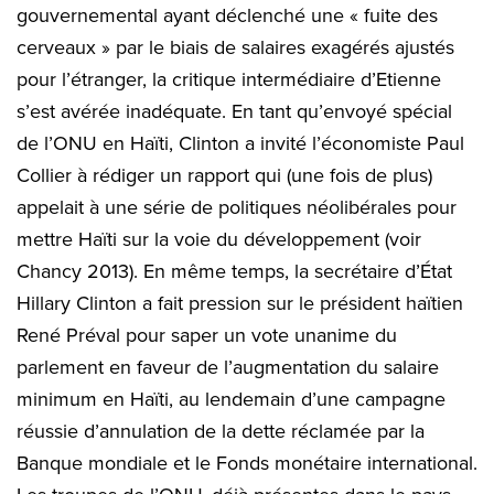
gouvernemental ayant déclenché une « fuite des
cerveaux » par le biais de salaires exagérés ajustés
pour l’étranger, la critique intermédiaire d’Etienne
s’est avérée inadéquate. En tant qu’envoyé spécial
de l’ONU en Haïti, Clinton a invité l’économiste Paul
Collier à rédiger un rapport qui (une fois de plus)
appelait à une série de politiques néolibérales pour
mettre Haïti sur la voie du développement (voir
Chancy 2013). En même temps, la secrétaire d’État
Hillary Clinton a fait pression sur le président haïtien
René Préval pour saper un vote unanime du
parlement en faveur de l’augmentation du salaire
minimum en Haïti, au lendemain d’une campagne
réussie d’annulation de la dette réclamée par la
Banque mondiale et le Fonds monétaire international.