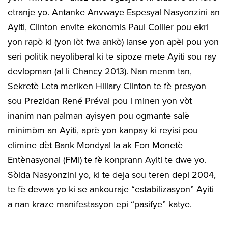
etranje yo. Antanke Anvwaye Espesyal Nasyonzini an
Ayiti, Clinton envite ekonomis Paul Collier pou ekri
yon rapò ki (yon lòt fwa ankò) lanse yon apèl pou yon
seri politik neyoliberal ki te sipoze mete Ayiti sou ray
devlopman (al li Chancy 2013). Nan menm tan,
Sekretè Leta meriken Hillary Clinton te fè presyon
sou Prezidan René Préval pou l minen yon vòt
inanim nan palman ayisyen pou ogmante salè
minimòm an Ayiti, aprè yon kanpay ki reyisi pou
elimine dèt Bank Mondyal la ak Fon Monetè
Entènasyonal (FMI) te fè konprann Ayiti te dwe yo.
Sòlda Nasyonzini yo, ki te deja sou teren depi 2004,
te fè devwa yo ki se ankouraje “estabilizasyon” Ayiti
a nan kraze manifestasyon epi “pasifye” katye.