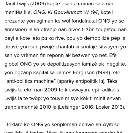
Janil Lwijis (2009) kapte esans moman sa a nan
manifès li a,
ONG: Ki Gouvènman W Ye?
, kote li
prezante yon agiman ke wòl fondalnatal ONG yo se
anrasinen lajan etranje nan divès ti zòn toupatou nan
peyi a kote leta pa ka rive, pou yo demobilize pèp la
atravè yon seri pwojè charitab ki soulaje sitwayen yo
san yo vrèman fin reponn ak bezwen yo nèt. Efè
global ONG yo se depolitizasyon lamizè ak inegalite,
yon egzanp kapital sa James Ferguson (1994) rele
“anti-politics machine” (aparèy antipolitik la). Tèks
Lwijis te ekri nan 2009 te klèvwayan, epi radikalis
Lwijis la te twòp: yo touye misye kèk ti minit anvan
tranblemanntè 2010 la (Leisinger 2016; Losier 2013).
Deklare ke ONG yo senpleman echwe an Ayiti se
yon lide ki tantan. Men, lè nou konprann aparèy èd