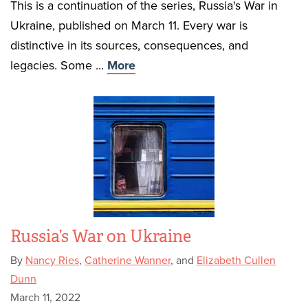
This is a continuation of the series, Russia's War in
Ukraine, published on March 11. Every war is
distinctive in its sources, consequences, and
legacies. Some ...
More
Russia’s War on Ukraine
By
Nancy Ries
,
Catherine Wanner
, and
Elizabeth Cullen
Dunn
March 11, 2022