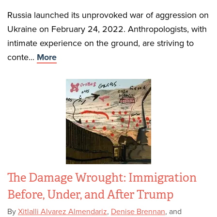
Russia launched its unprovoked war of aggression on
Ukraine on February 24, 2022. Anthropologists, with
intimate experience on the ground, are striving to
conte...
More
The Damage Wrought: Immigration
Before, Under, and After Trump
By
Xitlalli Alvarez Almendariz
,
Denise Brennan
, and