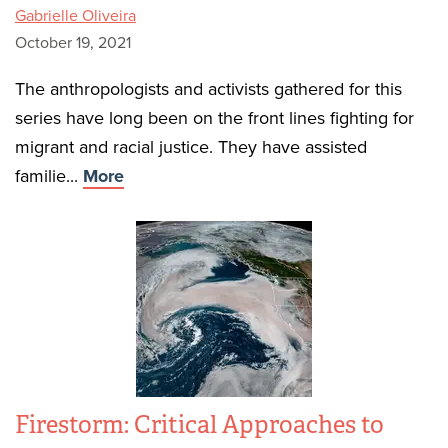
Gabrielle Oliveira
October 19, 2021
The anthropologists and activists gathered for this
series have long been on the front lines fighting for
migrant and racial justice. They have assisted
familie...
More
Firestorm: Critical Approaches to