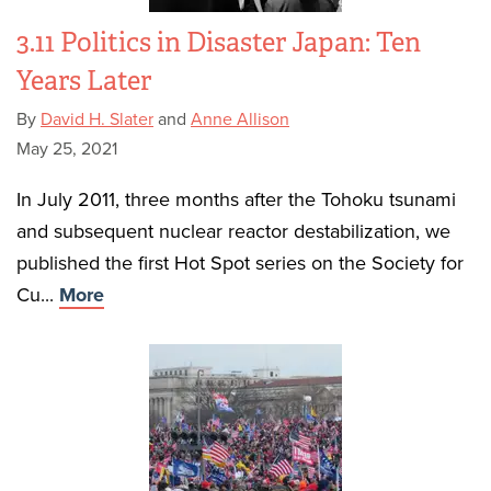
3.11 Politics in Disaster Japan: Ten
Years Later
By
David H. Slater
and
Anne Allison
May 25, 2021
In July 2011, three months after the Tohoku tsunami
and subsequent nuclear reactor destabilization, we
published the first Hot Spot series on the Society for
Cu...
More