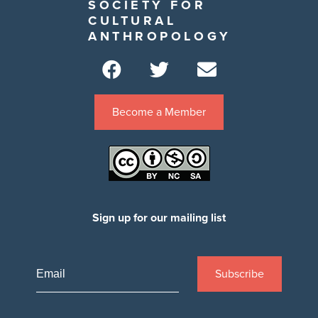
SOCIETY FOR
CULTURAL
ANTHROPOLOGY
Become a Member
Sign up for our mailing list
Subscribe