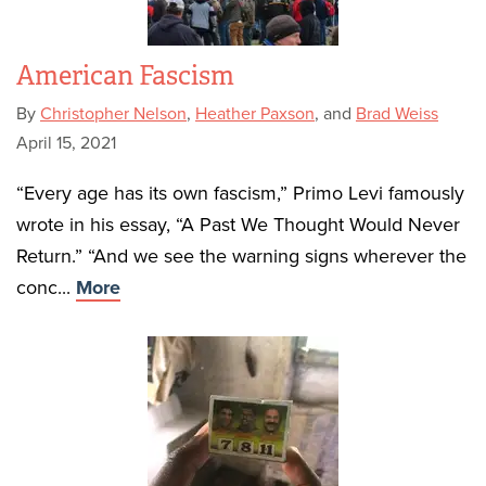
American Fascism
By
Christopher Nelson
,
Heather Paxson
, and
Brad Weiss
April 15, 2021
“Every age has its own fascism,” Primo Levi famously
wrote in his essay, “A Past We Thought Would Never
Return.” “And we see the warning signs wherever the
conc...
More