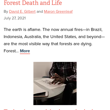
Forest Death and Life
By
David E. Gilbert
and
Maron Greenleaf
July 27, 2021
The earth is aflame. The now annual fires—in Brazil,
Indonesia, Australia, the United States, and beyond—
are the most visible way that forests are dying.
Forest...
More