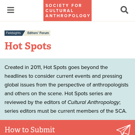
SOCIETY FOR
CULTURAL
ANTHROPOLOGY
Fieldsights
Editors’ Forum
Hot Spots
Created in 2011, Hot Spots goes beyond the
headlines to consider current events and pressing
global issues from the perspective of anthropologists
and others on the scene. Hot Spots series are
reviewed by the editors of
Cultural Anthropology
;
series editors must be current members of the SCA.
How to Submit