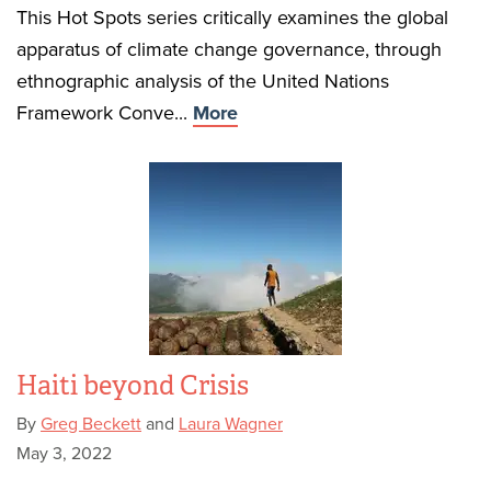
This Hot Spots series critically examines the global
apparatus of climate change governance, through
ethnographic analysis of the United Nations
Framework Conve...
More
Haiti beyond Crisis
By
Greg Beckett
and
Laura Wagner
May 3, 2022