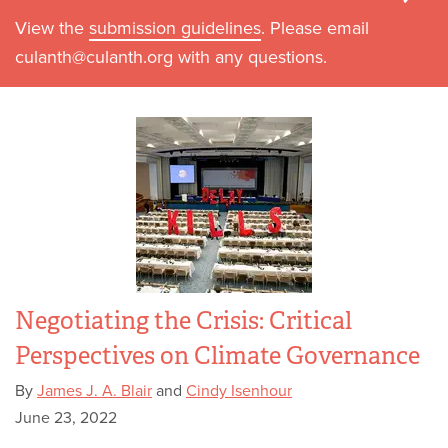
View the
submission guidelines
. Please email
culanth@culanth.org with any questions.
Negotiating the Crisis: Critical
Perspectives on Climate Governance
By
James J. A. Blair
and
Cindy Isenhour
June 23, 2022