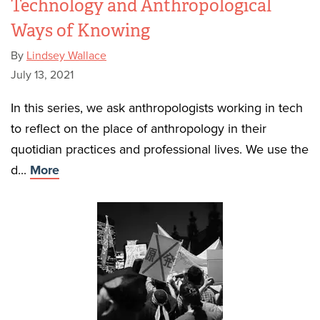
Technology and Anthropological
Ways of Knowing
By
Lindsey Wallace
July 13, 2021
In this series, we ask anthropologists working in tech
to reflect on the place of anthropology in their
quotidian practices and professional lives. We use the
d...
More