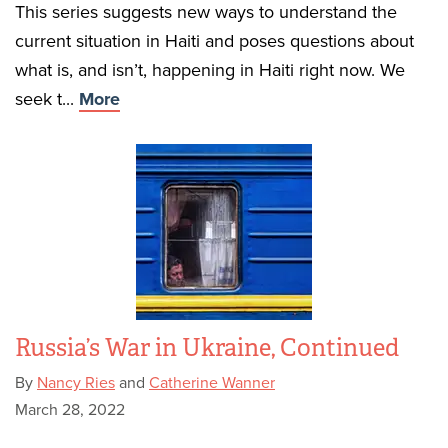
This series suggests new ways to understand the
current situation in Haiti and poses questions about
what is, and isn’t, happening in Haiti right now. We
seek t...
More
Russia’s War in Ukraine, Continued
By
Nancy Ries
and
Catherine Wanner
March 28, 2022