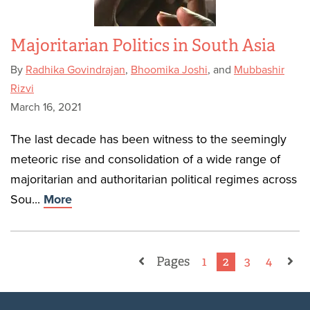
Majoritarian Politics in South Asia
By
Radhika Govindrajan
,
Bhoomika Joshi
, and
Mubbashir
Rizvi
March 16, 2021
The last decade has been witness to the seemingly
meteoric rise and consolidation of a wide range of
majoritarian and authoritarian political regimes across
Sou...
More
Pages
1
2
3
4