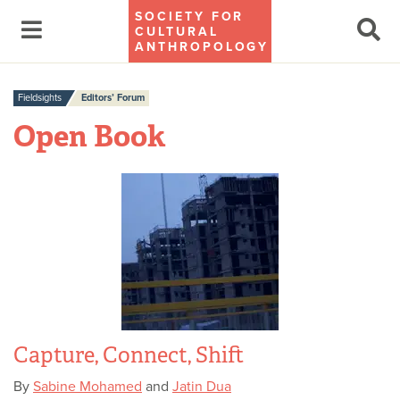
SOCIETY FOR
CULTURAL
ANTHROPOLOGY
Fieldsights
Editors’ Forum
Open Book
Capture, Connect, Shift
By
Sabine Mohamed
and
Jatin Dua