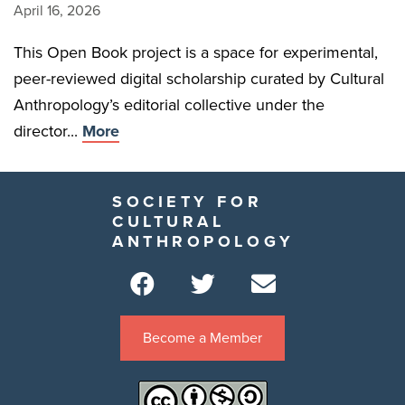
April 16, 2026
This Open Book project is a space for experimental,
peer-reviewed digital scholarship curated by Cultural
Anthropology’s editorial collective under the
director...
More
SOCIETY FOR
CULTURAL
ANTHROPOLOGY
Become a Member