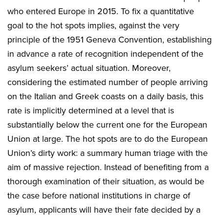
who entered Europe in 2015. To fix a quantitative
goal to the hot spots implies, against the very
principle of the 1951 Geneva Convention, establishing
in advance a rate of recognition independent of the
asylum seekers’ actual situation. Moreover,
considering the estimated number of people arriving
on the Italian and Greek coasts on a daily basis, this
rate is implicitly determined at a level that is
substantially below the current one for the European
Union at large. The hot spots are to do the European
Union’s dirty work: a summary human triage with the
aim of massive rejection. Instead of benefiting from a
thorough examination of their situation, as would be
the case before national institutions in charge of
asylum, applicants will have their fate decided by a