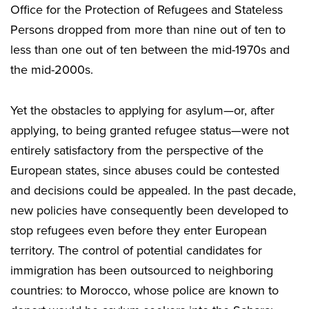
Office for the Protection of Refugees and Stateless
Persons dropped from more than nine out of ten to
less than one out of ten between the mid-1970s and
the mid-2000s.
Yet the obstacles to applying for asylum—or, after
applying, to being granted refugee status—were not
entirely satisfactory from the perspective of the
European states, since abuses could be contested
and decisions could be appealed. In the past decade,
new policies have consequently been developed to
stop refugees even before they enter European
territory. The control of potential candidates for
immigration has been outsourced to neighboring
countries: to Morocco, whose police are known to