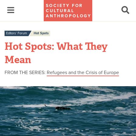
SOCIETY FOR
CULTURAL
ANTHROPOLOGY
Editors’ Forum
Hot Spots
Hot Spots: What They
Mean
FROM THE SERIES:
Refugees and the Crisis of Europe