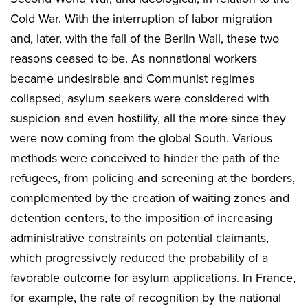
Cold War. With the interruption of labor migration
and, later, with the fall of the Berlin Wall, these two
reasons ceased to be. As nonnational workers
became undesirable and Communist regimes
collapsed, asylum seekers were considered with
suspicion and even hostility, all the more since they
were now coming from the global South. Various
methods were conceived to hinder the path of the
refugees, from policing and screening at the borders,
complemented by the creation of waiting zones and
detention centers, to the imposition of increasing
administrative constraints on potential claimants,
which progressively reduced the probability of a
favorable outcome for asylum applications. In France,
for example, the rate of recognition by the national