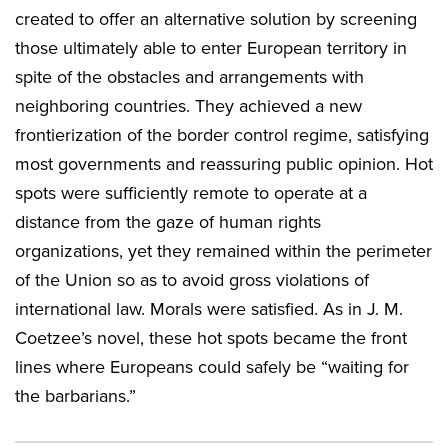
created to offer an alternative solution by screening
those ultimately able to enter European territory in
spite of the obstacles and arrangements with
neighboring countries. They achieved a new
frontierization of the border control regime, satisfying
most governments and reassuring public opinion. Hot
spots were sufficiently remote to operate at a
distance from the gaze of human rights
organizations, yet they remained within the perimeter
of the Union so as to avoid gross violations of
international law. Morals were satisfied. As in J. M.
Coetzee’s novel, these hot spots became the front
lines where Europeans could safely be “waiting for
the barbarians.”