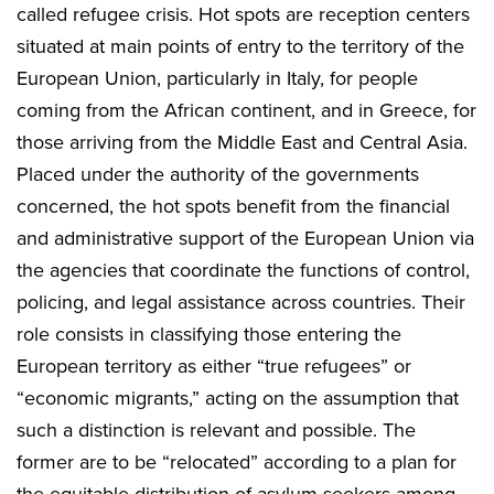
called refugee crisis. Hot spots are reception centers
situated at main points of entry to the territory of the
European Union, particularly in Italy, for people
coming from the African continent, and in Greece, for
those arriving from the Middle East and Central Asia.
Placed under the authority of the governments
concerned, the hot spots benefit from the financial
and administrative support of the European Union via
the agencies that coordinate the functions of control,
policing, and legal assistance across countries. Their
role consists in classifying those entering the
European territory as either “true refugees” or
“economic migrants,” acting on the assumption that
such a distinction is relevant and possible. The
former are to be “relocated” according to a plan for