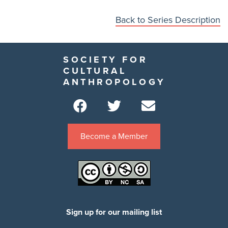
Back to Series Description
SOCIETY FOR
CULTURAL
ANTHROPOLOGY
Become a Member
Sign up for our mailing list