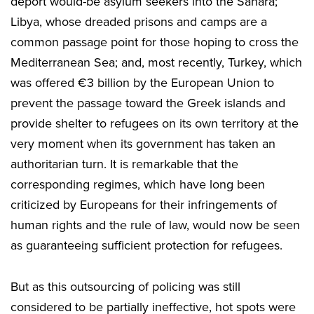
deport would-be asylum seekers into the Sahara;
Libya, whose dreaded prisons and camps are a
common passage point for those hoping to cross the
Mediterranean Sea; and, most recently, Turkey, which
was offered €3 billion by the European Union to
prevent the passage toward the Greek islands and
provide shelter to refugees on its own territory at the
very moment when its government has taken an
authoritarian turn. It is remarkable that the
corresponding regimes, which have long been
criticized by Europeans for their infringements of
human rights and the rule of law, would now be seen
as guaranteeing sufficient protection for refugees.
But as this outsourcing of policing was still
considered to be partially ineffective, hot spots were