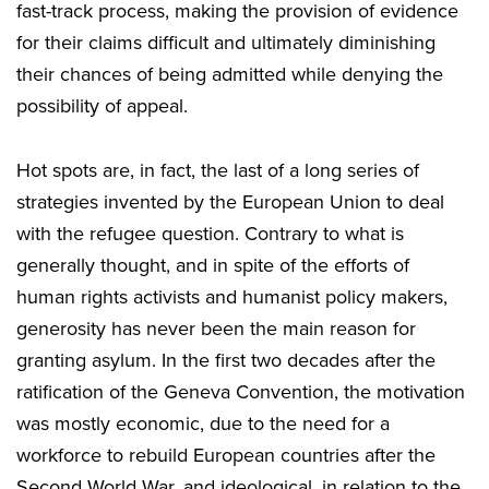
fast-track process, making the provision of evidence
for their claims difficult and ultimately diminishing
their chances of being admitted while denying the
possibility of appeal.
Hot spots are, in fact, the last of a long series of
strategies invented by the European Union to deal
with the refugee question. Contrary to what is
generally thought, and in spite of the efforts of
human rights activists and humanist policy makers,
generosity has never been the main reason for
granting asylum. In the first two decades after the
ratification of the Geneva Convention, the motivation
was mostly economic, due to the need for a
workforce to rebuild European countries after the
Second World War, and ideological, in relation to the