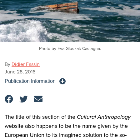
Photo by Eva Gluszak Castagna.
By
Didier Fassin
June 28, 2016
Publication Information
The title of this section of the
Cultural Anthropology
website also happens to be the name given by the
European Union to its imagined solution to the so-