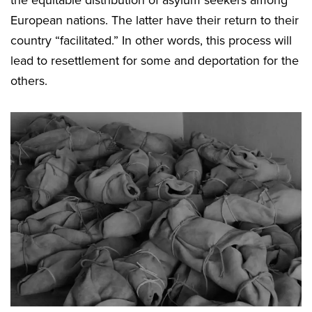
the equitable distribution of asylum seekers among
European nations. The latter have their return to their
country “facilitated.” In other words, this process will
lead to resettlement for some and deportation for the
others.