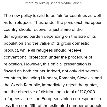
Photo by Nikolaj Bendix Skyum Larsen.
The new policy is said to be fair for countries as well
as for refugees. Thus, under the plan, each European
country should receive its just share of the
demographic burden depending on the size of its
population and the value of its gross domestic
product, while all refugees should receive
conventional protection under the procedure of
relocation. However, this official presentation is
flawed on both counts. Indeed, not only did several
countries, including Hungary, Romania, Slovakia, and
the Czech Republic, immediately reject the quotas,
but the objective of distributing a total of 120,000
refugees across the European Union corresponds to
less than one-fifth of the estimated number of people