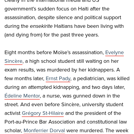
clearly in the international media and US
government’s sudden focus on Haiti after the
assassination, despite silence and political support
during the
ensekirite
Haitians have been living with
(and dying from) for the past three years.
Eight months before Moïse’s assassination,
Evelyne
Sincère
, a high school student still waiting on her
exam results, was murdered by her kidnappers. A
few months later,
Ernst Pady
, a pediatrician, was killed
during an attempted kidnapping, and two days later,
Édeline Mentor
, a nurse, was gunned down in the
street. And even before Sincère, university student
activist
Grégory St-Hilaire
and the president of the
Port-au-Prince Bar Association and constitutional law
scholar,
Monferrier Dorval
were murdered. The week