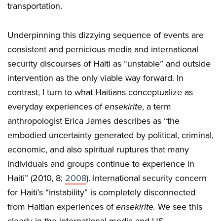
transportation.
Underpinning this dizzying sequence of events are
consistent and pernicious media and international
security discourses of Haiti as “unstable” and outside
intervention as the only viable way forward. In
contrast, I turn to what Haitians conceptualize as
everyday experiences of
ensekirite
, a term
anthropologist Erica James describes as “the
embodied uncertainty generated by political, criminal,
economic, and also spiritual ruptures that many
individuals and groups continue to experience in
Haiti” (2010, 8;
2008
). International security concern
for Haiti’s “instability” is completely disconnected
from Haitian experiences of
ensekirite.
We see this