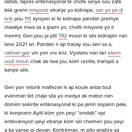
oktòb, laprès entènasyonal te chofe serye sou zafè
kèk grenn
misyonè
etranje yo kidnape,
san yo pa di
krik
pou
119
ayisyen ki te kidnape pandan premye
mwatye mwa sa a (pami yo, chofè misyonè yo li
menm). Gen pou pi piti
782
moun ki sibi kidnapin nan
lane 2021 an. Pandan n ap travay sou seri sa a,
rat
man
gaz
vin yon vre kriz. Vyolans nan lari
etenn
souf moun
chak de twa jou; kòm rezilta, transpò a
kanpe sèk.
Gen yon retorik malfezan k ap koule anba tout
evènman tèt chaje sila yo medya ak maton nan
domèn sekirite entènasyonal ki pa janm sispann pale,
ki konprann Ayiti kòm yon peyi “enstab” epi
entèvansyon peyi etranje kòm sèl chemen pou peyi
a ka vanse pi devan. Kontrèman, m pito analize sa