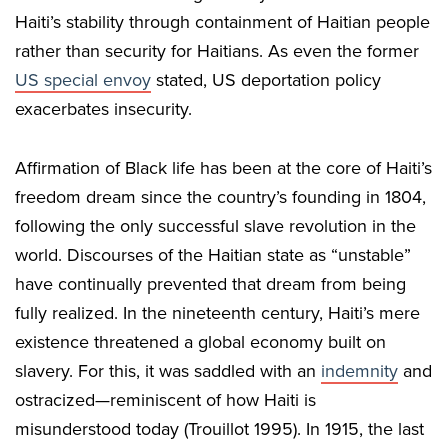
Haiti’s stability through containment of Haitian people
rather than security for Haitians. As even the former
US special envoy
stated, US deportation policy
exacerbates insecurity.
Affirmation of Black life has been at the core of Haiti’s
freedom dream since the country’s founding in 1804,
following the only successful slave revolution in the
world. Discourses of the Haitian state as “unstable”
have continually prevented that dream from being
fully realized. In the nineteenth century, Haiti’s mere
existence threatened a global economy built on
slavery. For this, it was saddled with an
indemnity
and
ostracized—reminiscent of how Haiti is
misunderstood today (Trouillot 1995). In 1915, the last