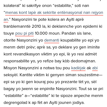
kolateral” ki sakrifye onon “estabilite,” soti nan
“
menas kont lapè ak sekirite entènasyonal nan rejyon
an
.” Nasyonzini te pote kolera an Ayiti aprè
tranblemanntè 2010 la, ki deklannche yon epidemi ki
touye
pou pi piti
10.000 moun. Pandan sis lane,
otorite Nasyonzini yo
demanti
koupabilite yo epi yo
menm detri prèv; aprè sa, yo deklare yo gen iminite
kont revandikasyon viktim yo epi, lè yo resi admèt
responsabilite yo, yo refize bay kòb dedomajman.
Misyon Nasyonzini a notwa tou pou
kadèjak
ak
abi
seksyèl. Kantite viktim ki genyen siman souzestime—
epi sa yo ki gen kouraj pou yo prezante tèt yo, sèl
bagay yo jwenn se enpinite Nasyonzini. Tout sa se pri
“estabilite” a—“estabilite” ki te sipoze anpeche menm
degrengolad k ap fèt an Ayiti jounen jodiya.