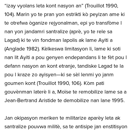
“izay vyolans leta kont nasyon an” (Trouillot 1990,
104). Marin yo te pran yon estrikti kò peyizan ame ki
te otrefwa òganize rejyonalman, epi yo transfòme l
nan yon jandamri santralize (aprè, yo te rele sa
Lagad) ki te vin fondman lapolis ak lame Ayiti a
(Anglade 1982). Kèlkeswa limitasyon li, lame ki soti
nan lit Ayiti a pou genyen endepandans li te fèt pou l
defann nasyon an kont etranje, tandiske Lagad te la
pou l kraze zo ayisyen—ki se sèl lenmi yo janm
goumen kont (Trouillot 1990, 106). Kòm pati
gouvènman laterè li a, Moïse te remobilize lame sa a
Jean-Bertrand Aristide te demobilize nan lane 1995.
Jan okipasyon meriken te militarize aparèy leta ak
santralize pouvwa militè, sa te antisipe jan enstitisyon