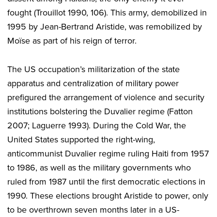
fought (Trouillot 1990, 106). This army, demobilized in
1995 by Jean-Bertrand Aristide, was remobilized by
Moïse as part of his reign of terror.
The US occupation’s militarization of the state
apparatus and centralization of military power
prefigured the arrangement of violence and security
institutions bolstering the Duvalier regime (Fatton
2007; Laguerre 1993). During the Cold War, the
United States supported the right-wing,
anticommunist Duvalier regime ruling Haiti from 1957
to 1986, as well as the military governments who
ruled from 1987 until the first democratic elections in
1990. These elections brought Aristide to power, only
to be overthrown seven months later in a US-