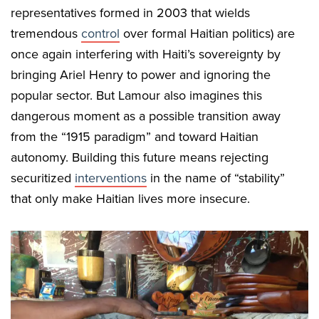
representatives formed in 2003 that wields
tremendous
control
over formal Haitian politics) are
once again interfering with Haiti’s sovereignty by
bringing Ariel Henry to power and ignoring the
popular sector. But Lamour also imagines this
dangerous moment as a possible transition away
from the “1915 paradigm” and toward Haitian
autonomy. Building this future means rejecting
securitized
interventions
in the name of “stability”
that only make Haitian lives more insecure.