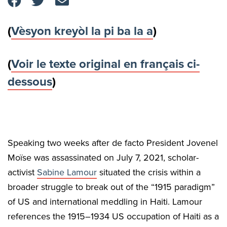
(
Vèsyon kreyòl la pi ba la a
)
(
Voir le texte original en français ci-
dessous
)
Speaking two weeks after de facto President Jovenel
Moïse was assassinated on July 7, 2021, scholar-
activist
Sabine Lamour
situated the crisis within a
broader struggle to break out of the “1915 paradigm”
of US and international meddling in Haiti. Lamour
references the 1915–1934 US occupation of Haiti as a