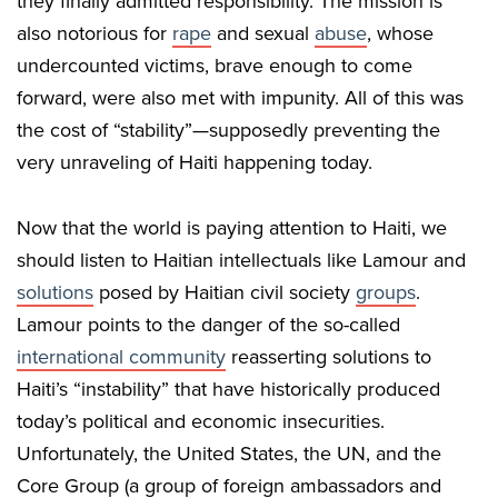
they finally admitted responsibility. The mission is
also notorious for
rape
and sexual
abuse
, whose
undercounted victims, brave enough to come
forward, were also met with impunity. All of this was
the cost of “stability”—supposedly preventing the
very unraveling of Haiti happening today.
Now that the world is paying attention to Haiti, we
should listen to Haitian intellectuals like Lamour and
solutions
posed by Haitian civil society
groups
.
Lamour points to the danger of the so-called
international community
reasserting solutions to
Haiti’s “instability” that have historically produced
today’s political and economic insecurities.
Unfortunately, the United States, the UN, and the
Core Group (a group of foreign ambassadors and