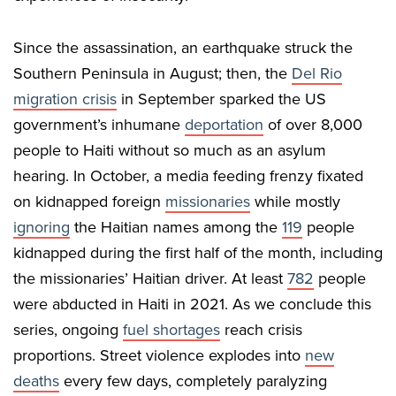
Since the assassination, an earthquake struck the
Southern Peninsula in August; then, the
Del Rio
migration crisis
in September sparked the US
government’s inhumane
deportation
of over 8,000
people to Haiti without so much as an asylum
hearing. In October, a media feeding frenzy fixated
on kidnapped foreign
missionaries
while mostly
ignoring
the Haitian names among the
119
people
kidnapped during the first half of the month, including
the missionaries’ Haitian driver. At least
782
people
were abducted in Haiti in 2021. As we conclude this
series, ongoing
fuel shortages
reach crisis
proportions. Street violence explodes into
new
deaths
every few days, completely paralyzing