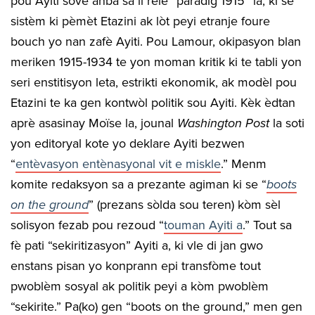
pou Ayiti sove anba sa li rele “paradig 1915” la, ki se
sistèm ki pèmèt Etazini ak lòt peyi etranje foure
bouch yo nan zafè Ayiti. Pou Lamour, okipasyon blan
meriken 1915-1934 te yon moman kritik ki te tabli yon
seri enstitisyon leta, estrikti ekonomik, ak modèl pou
Etazini te ka gen kontwòl politik sou Ayiti. Kèk èdtan
aprè asasinay Moïse la, jounal
Washington Post
la soti
yon editoryal kote yo deklare Ayiti bezwen
“
entèvasyon entènasyonal vit e miskle
.” Menm
komite redaksyon sa a prezante agiman ki se “
boots
on the ground
” (prezans sòlda sou teren) kòm sèl
solisyon fezab pou rezoud “
touman Ayiti a
.” Tout sa
fè pati “sekiritizasyon” Ayiti a, ki vle di jan gwo
enstans pisan yo konprann epi transfòme tout
pwoblèm sosyal ak politik peyi a kòm pwoblèm
“sekirite.” Pa(ko) gen “boots on the ground,” men gen