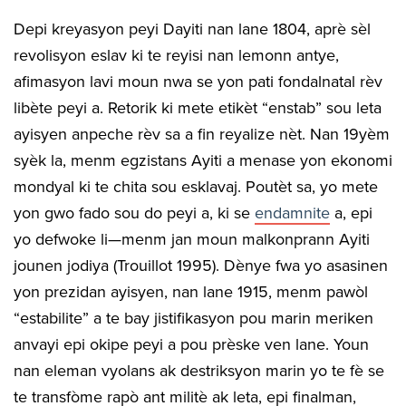
Depi kreyasyon peyi Dayiti nan lane 1804, aprè sèl
revolisyon eslav ki te reyisi nan lemonn antye,
afimasyon lavi moun nwa se yon pati fondalnatal rèv
libète peyi a. Retorik ki mete etikèt “enstab” sou leta
ayisyen anpeche rèv sa a fin reyalize nèt. Nan 19yèm
syèk la, menm egzistans Ayiti a menase yon ekonomi
mondyal ki te chita sou esklavaj. Poutèt sa, yo mete
yon gwo fado sou do peyi a, ki se
endamnite
a, epi
yo defwoke li—menm jan moun malkonprann Ayiti
jounen jodiya (Trouillot 1995). Dènye fwa yo asasinen
yon prezidan ayisyen, nan lane 1915, menm pawòl
“estabilite” a te bay jistifikasyon pou marin meriken
anvayi epi okipe peyi a pou prèske ven lane. Youn
nan eleman vyolans ak destriksyon marin yo te fè se
te transfòme rapò ant militè ak leta, epi finalman,