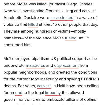
before Moïse was killed, journalist Diego Charles
(who was investigating Dorval’s killing) and activist
Antoinette Duclaire were
assassinated
in a wave of
violence that
killed
at least 15 other people that day.
They are among hundreds of victims—mostly
nameless—of the violence Moïse
fueled
until it
consumed him.
Moïse enjoyed bipartisan US political support as he
underwrote
massacres
and
displacement
from
popular neighborhoods, and created the conditions
for the current food insecurity and spiking COVID-19
deaths. For years,
activists
in Haiti have been calling
for an
end
to the legal
impunity
that allowed
government officials to embezzle billions of dollars