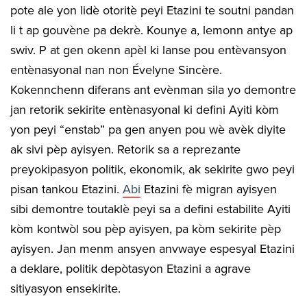
pote ale yon lidè otoritè peyi Etazini te soutni pandan
li t ap gouvène pa dekrè. Kounye a, lemonn antye ap
swiv. P at gen okenn apèl ki lanse pou entèvansyon
entènasyonal nan non Évelyne Sincère.
Kokennchenn diferans ant evènman sila yo demontre
jan retorik sekirite entènasyonal ki defini Ayiti kòm
yon peyi “enstab” pa gen anyen pou wè avèk diyite
ak sivi pèp ayisyen. Retorik sa a reprezante
preyokipasyon politik, ekonomik, ak sekirite gwo peyi
pisan tankou Etazini.
Abi
Etazini fè migran ayisyen
sibi demontre toutaklè peyi sa a defini estabilite Ayiti
kòm kontwòl sou pèp ayisyen, pa kòm sekirite pèp
ayisyen. Jan menm ansyen anvwaye espesyal Etazini
a deklare, politik depòtasyon Etazini a agrave
sitiyasyon ensekirite.