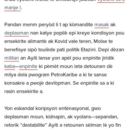
manje l
.
Pandan menm peryòd li t ap kòmandite
masak
ak
deplasman
nan katye popilè epi kreye kondisyon pou
ensekirite alimantè ak Kovid vale teren, Moïse te
benefisye sipò toulède pati politik Etazini. Depi dèzan
militan
an Ayiti lanse yon apèl pou enpinite jiridik
kaba
—
enpinite
ki pèmèt moun leta detounen dè
milya dola pwogram PetroKaribe a ki te sanse
konsakre a pwojè devlòpman. Se enpinite sa a ki
rasin ensekirite a.
Yon eskandal koripsyon entènasyonal, gwo
deplasman moun, kidnapin, ak vyolans—sepandan,
retorik “destabilite” Ayiti a retounen sèlman lè yo fin