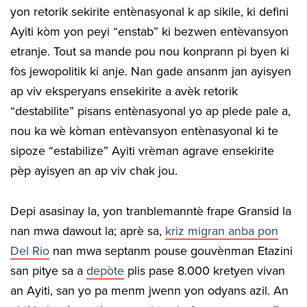
yon retorik sekirite entènasyonal k ap sikile, ki defini
Ayiti kòm yon peyi “enstab” ki bezwen entèvansyon
etranje. Tout sa mande pou nou konprann pi byen ki
fòs jewopolitik ki anje. Nan gade ansanm jan ayisyen
ap viv eksperyans ensekirite a avèk retorik
“destabilite” pisans entènasyonal yo ap plede pale a,
nou ka wè kòman entèvansyon entènasyonal ki te
sipoze “estabilize” Ayiti vrèman agrave ensekirite
pèp ayisyen an ap viv chak jou.
Depi asasinay la, yon tranblemanntè frape Gransid la
nan mwa dawout la; aprè sa,
kriz migran anba pon
Del Rio
nan mwa septanm pouse gouvènman Etazini
san pitye sa a
depòte
plis pase 8.000 kretyen vivan
an Ayiti, san yo pa menm jwenn yon odyans azil. An