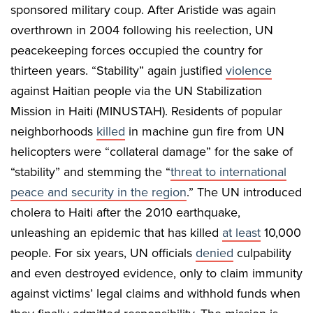
sponsored military coup. After Aristide was again
overthrown in 2004 following his reelection, UN
peacekeeping forces occupied the country for
thirteen years. “Stability” again justified
violence
against Haitian people via the UN Stabilization
Mission in Haiti (MINUSTAH). Residents of popular
neighborhoods
killed
in machine gun fire from UN
helicopters were “collateral damage” for the sake of
“stability” and stemming the “
threat to international
peace and security in the region
.” The UN introduced
cholera to Haiti after the 2010 earthquake,
unleashing an epidemic that has killed
at least
10,000
people. For six years, UN officials
denied
culpability
and even destroyed evidence, only to claim immunity
against victims’ legal claims and withhold funds when