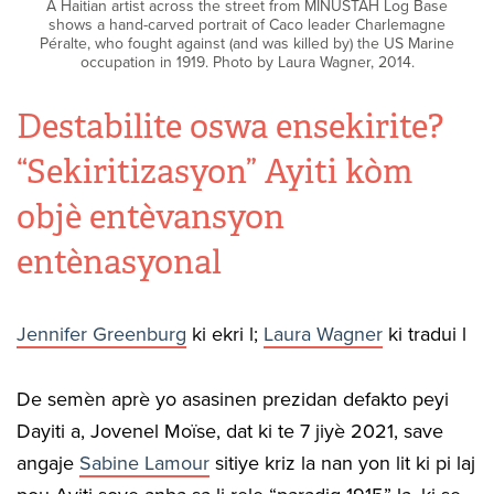
A Haitian artist across the street from MINUSTAH Log Base
shows a hand-carved portrait of Caco leader Charlemagne
Péralte, who fought against (and was killed by) the US Marine
occupation in 1919. Photo by Laura Wagner, 2014.
Destabilite oswa ensekirite?
“Sekiritizasyon” Ayiti kòm
objè entèvansyon
entènasyonal
Jennifer Greenburg
ki ekri l;
Laura Wagner
ki tradui l
De semèn aprè yo asasinen prezidan defakto peyi
Dayiti a, Jovenel Moïse, dat ki te 7 jiyè 2021, save
angaje
Sabine Lamour
sitiye kriz la nan yon lit ki pi laj