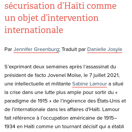
sécurisation d’Haïti comme
un objet d’intervention
internationale
Par
Jennifer Greenburg
; Traduit par
Danielle Josyle
S’exprimant deux semaines après l’assassinat du
président de facto Jovenel Moïse, le 7 juillet 2021,
une intellectuelle et militante
Sabine Lamour
a situé
la crise dans une lutte plus ample pour sortir du «
paradigme de 1915 » de l’ingérence des États-Unis et
de l’internationale dans les affaires d’Haïti. Lamour
fait référence à l’occupation américaine de 1915–
1934 en Haïti comme un tournant décisif qui a établi