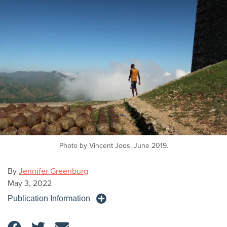
Photo by Vincent Joos, June 2019.
By
Jennifer Greenburg
May 3, 2022
Publication Information