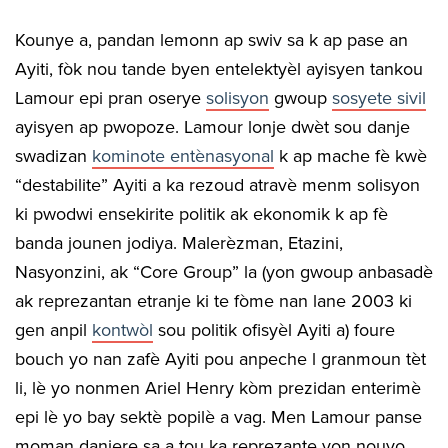
Kounye a, pandan lemonn ap swiv sa k ap pase an
Ayiti, fòk nou tande byen entelektyèl ayisyen tankou
Lamour epi pran oserye
solisyon
gwoup
sosyete sivil
ayisyen ap pwopoze. Lamour lonje dwèt sou danje
swadizan
kominote entènasyonal
k ap mache fè kwè
“destabilite” Ayiti a ka rezoud atravè menm solisyon
ki pwodwi ensekirite politik ak ekonomik k ap fè
banda jounen jodiya. Malerèzman, Etazini,
Nasyonzini, ak “Core Group” la (yon gwoup anbasadè
ak reprezantan etranje ki te fòme nan lane 2003 ki
gen anpil
kontwòl
sou politik ofisyèl Ayiti a) foure
bouch yo nan zafè Ayiti pou anpeche l granmoun tèt
li, lè yo nonmen Ariel Henry kòm prezidan enterimè
epi lè yo bay sektè popilè a vag. Men Lamour panse
moman danjere sa a tou ka reprezante yon nouvo