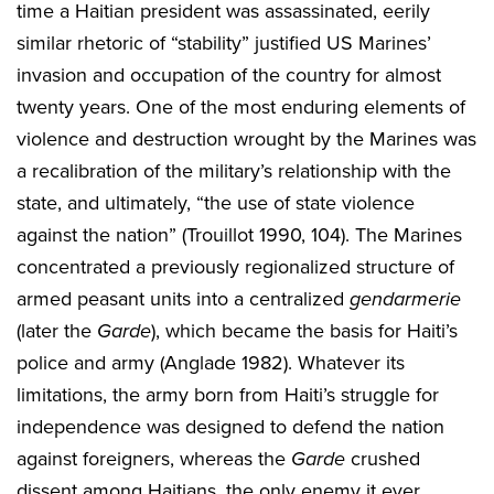
time a Haitian president was assassinated, eerily
similar rhetoric of “stability” justified US Marines’
invasion and occupation of the country for almost
twenty years. One of the most enduring elements of
violence and destruction wrought by the Marines was
a recalibration of the military’s relationship with the
state, and ultimately, “the use of state violence
against the nation” (Trouillot 1990, 104). The Marines
concentrated a previously regionalized structure of
armed peasant units into a centralized
gendarmerie
(later the
Garde
), which became the basis for Haiti’s
police and army (Anglade 1982). Whatever its
limitations, the army born from Haiti’s struggle for
independence was designed to defend the nation
against foreigners, whereas the
Garde
crushed
dissent among Haitians, the only enemy it ever