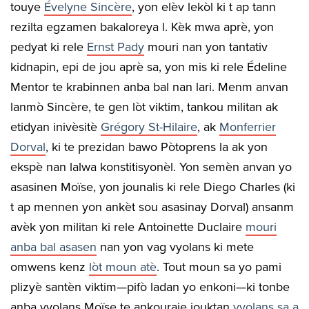
touye
É
velyne Sincère
, yon elèv lekòl ki t ap tann
rezilta egzamen bakaloreya l. Kèk mwa aprè, yon
pedyat ki rele
Ernst Pady
mouri nan yon tantativ
kidnapin, epi de jou aprè sa, yon mis ki rele Édeline
Mentor te krabinnen anba bal nan lari. Menm anvan
lanmò Sincère, te gen lòt viktim, tankou militan ak
etidyan inivèsitè
Grégory St-Hilaire
, ak
Monferrier
Dorval
, ki te prezidan bawo Pòtoprens la ak yon
ekspè nan lalwa konstitisyonèl. Yon semèn anvan yo
asasinen Moïse, yon jounalis ki rele Diego Charles (ki
t ap mennen yon ankèt sou asasinay Dorval) ansanm
avèk yon militan ki rele Antoinette Duclaire
mouri
anba bal asasen
nan yon vag vyolans ki mete
omwens kenz
lòt moun atè
. Tout moun sa yo pami
plizyè santèn viktim—pifò ladan yo enkoni—ki tonbe
anba vyolans Moïse te ankouraje jouktan
vyolans sa a