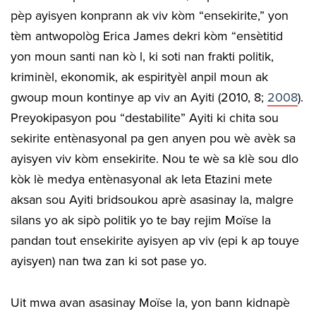
pèp ayisyen konprann ak viv kòm “ensekirite,” yon
tèm antwopològ Erica James dekri kòm “ensètitid
yon moun santi nan kò l, ki soti nan frakti politik,
kriminèl, ekonomik, ak espirityèl anpil moun ak
gwoup moun kontinye ap viv an Ayiti (2010, 8;
2008
).
Preyokipasyon pou “destabilite” Ayiti ki chita sou
sekirite entènasyonal pa gen anyen pou wè avèk sa
ayisyen viv kòm ensekirite. Nou te wè sa klè sou dlo
kòk lè medya entènasyonal ak leta Etazini mete
aksan sou Ayiti bridsoukou aprè asasinay la, malgre
silans yo ak sipò politik yo te bay rejim Moïse la
pandan tout ensekirite ayisyen ap viv (epi k ap touye
ayisyen) nan twa zan ki sot pase yo.
Uit mwa avan asasinay Moïse la, yon bann kidnapè