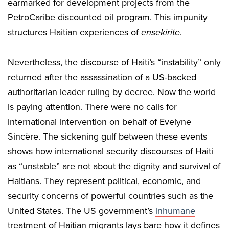
earmarked for development projects from the
PetroCaribe discounted oil program. This impunity
structures Haitian experiences of
ensekirite
.
Nevertheless, the discourse of Haiti’s “instability” only
returned after the assassination of a US-backed
authoritarian leader ruling by decree. Now the world
is paying attention. There were no calls for
international intervention on behalf of Evelyne
Sincère. The sickening gulf between these events
shows how international security discourses of Haiti
as “unstable” are not about the dignity and survival of
Haitians. They represent political, economic, and
security concerns of powerful countries such as the
United States. The US government’s
inhumane
treatment of Haitian migrants lays bare how it defines