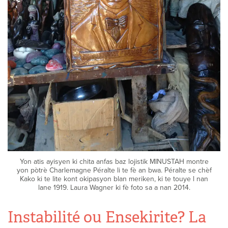
Yon atis ayisyen ki chita anfas baz lojistik MINUSTAH montre
yon pòtrè Charlemagne Péralte li te fè an bwa. Péralte se chèf
Kako ki te lite kont okipasyon blan meriken, ki te touye l nan
lane 1919. Laura Wagner ki fè foto sa a nan 2014.
Instabilité ou Ensekirite? La