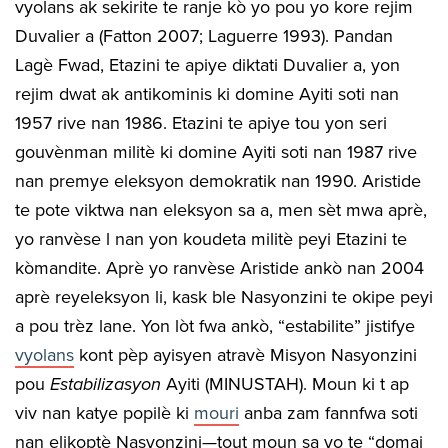
vyolans ak sekirite te ranje kò yo pou yo kore rejim
Duvalier a (Fatton 2007; Laguerre 1993). Pandan
Lagè Fwad, Etazini te apiye diktati Duvalier a, yon
rejim dwat ak antikominis ki domine Ayiti soti nan
1957 rive nan 1986. Etazini te apiye tou yon seri
gouvènman militè ki domine Ayiti soti nan 1987 rive
nan premye eleksyon demokratik nan 1990. Aristide
te pote viktwa nan eleksyon sa a, men sèt mwa aprè,
yo ranvèse l nan yon koudeta militè peyi Etazini te
kòmandite. Aprè yo ranvèse Aristide ankò nan 2004
aprè reyeleksyon li, kask ble Nasyonzini te okipe peyi
a pou trèz lane. Yon lòt fwa ankò, “estabilite” jistifye
vyolans
kont pèp ayisyen atravè Misyon Nasyonzini
pou
Estabilizasyon
Ayiti (MINUSTAH). Moun ki t ap
viv nan katye popilè ki
mouri
anba zam fannfwa soti
nan elikoptè Nasyonzini—tout moun sa yo te “domaj