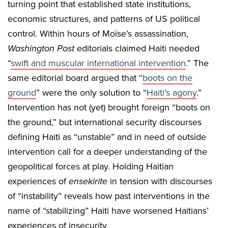
turning point that established state institutions,
economic structures, and patterns of US political
control. Within hours of Moïse’s assassination,
Washington Post
editorials claimed Haiti needed
“
swift and muscular international intervention
.” The
same editorial board argued that “
boots on the
ground
” were the only solution to “
Haiti’s agony
.”
Intervention has not (yet) brought foreign “boots on
the ground,” but international security discourses
defining Haiti as “unstable” and in need of outside
intervention call for a deeper understanding of the
geopolitical forces at play. Holding Haitian
experiences of
ensekirite
in tension with discourses
of “instability” reveals how past interventions in the
name of “stabilizing” Haiti have worsened Haitians’
experiences of insecurity.