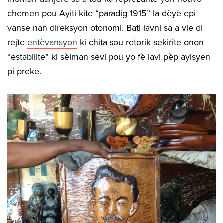
chemen pou Ayiti kite “paradig 1915” la dèyè epi
vanse nan direksyon otonomi. Bati lavni sa a vle di
rejte
entèvansyon
ki chita sou retorik sekirite onon
“estabilite” ki sèlman sèvi pou yo fè lavi pèp ayisyen
pi prekè.