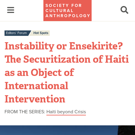
SOCIETY FOR
CULTURAL
ANTHROPOLOGY
Editors’ Forum
Hot Spots
Instability or Ensekirite?
The Securitization of Haiti
as an Object of
International
Intervention
FROM THE SERIES:
Haiti beyond Crisis