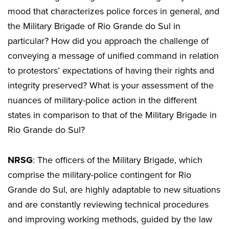
mood that characterizes police forces in general, and
the Military Brigade of Rio Grande do Sul in
particular? How did you approach the challenge of
conveying a message of unified command in relation
to protestors’ expectations of having their rights and
integrity preserved? What is your assessment of the
nuances of military-police action in the different
states in comparison to that of the Military Brigade in
Rio Grande do Sul?
NRSG
: The officers of the Military Brigade, which
comprise the military-police contingent for Rio
Grande do Sul, are highly adaptable to new situations
and are constantly reviewing technical procedures
and improving working methods, guided by the law