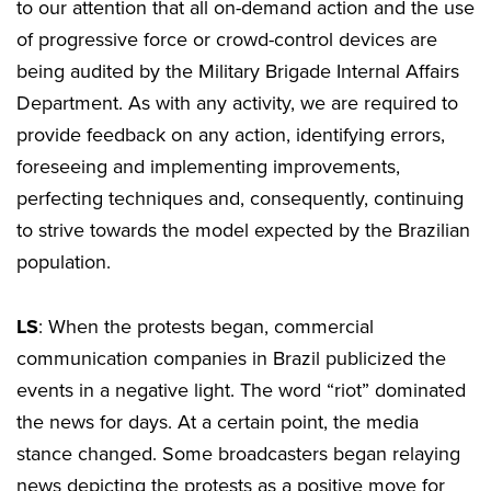
to our attention that all on-demand action and the use
of progressive force or crowd-control devices are
being audited by the Military Brigade Internal Affairs
Department. As with any activity, we are required to
provide feedback on any action, identifying errors,
foreseeing and implementing improvements,
perfecting techniques and, consequently, continuing
to strive towards the model expected by the Brazilian
population.
LS
: When the protests began, commercial
communication companies in Brazil publicized the
events in a negative light. The word “riot” dominated
the news for days. At a certain point, the media
stance changed. Some broadcasters began relaying
news depicting the protests as a positive move for