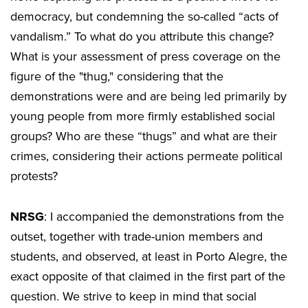
democracy, but condemning the so-called “acts of
vandalism.” To what do you attribute this change?
What is your assessment of press coverage on the
figure of the "thug," considering that the
demonstrations were and are being led primarily by
young people from more firmly established social
groups? Who are these “thugs” and what are their
crimes, considering their actions permeate political
protests?
NRSG
: I accompanied the demonstrations from the
outset, together with trade-union members and
students, and observed, at least in Porto Alegre, the
exact opposite of that claimed in the first part of the
question. We strive to keep in mind that social