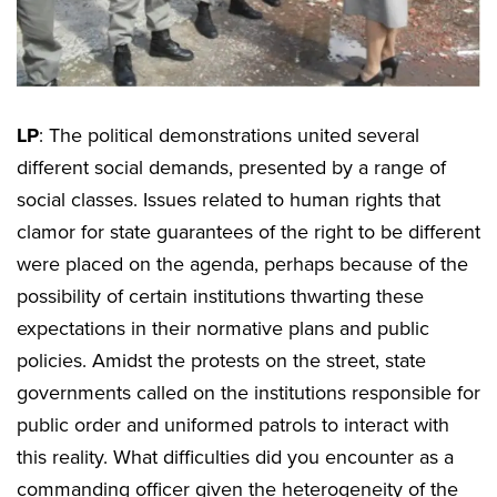
LP
: The political demonstrations united several
different social demands, presented by a range of
social classes. Issues related to human rights that
clamor for state guarantees of the right to be different
were placed on the agenda, perhaps because of the
possibility of certain institutions thwarting these
expectations in their normative plans and public
policies. Amidst the protests on the street, state
governments called on the institutions responsible for
public order and uniformed patrols to interact with
this reality. What difficulties did you encounter as a
commanding officer given the heterogeneity of the