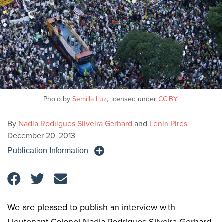
Photo by
Semilla Luz
, licensed under
CC BY
.
By
Nadia Rodrigues Silveira Gerhard
and
Lenin Pires
December 20, 2013
Publication Information
We are pleased to publish an interview with
Lieutenant Colonel Nadia Rodrigues Silveira Gerhard,