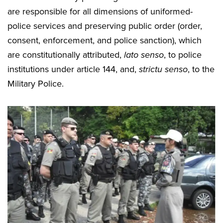
are responsible for all dimensions of uniformed-
police services and preserving public order (order,
consent, enforcement, and police sanction), which
are constitutionally attributed,
lato senso
, to police
institutions under article 144, and,
strictu senso
, to the
Military Police.