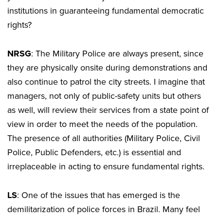
institutions in guaranteeing fundamental democratic
rights?
NRSG
: The Military Police are always present, since
they are physically onsite during demonstrations and
also continue to patrol the city streets. I imagine that
managers, not only of public-safety units but others
as well, will review their services from a state point of
view in order to meet the needs of the population.
The presence of all authorities (Military Police, Civil
Police, Public Defenders, etc.) is essential and
irreplaceable in acting to ensure fundamental rights.
LS
: One of the issues that has emerged is the
demilitarization of police forces in Brazil. Many feel