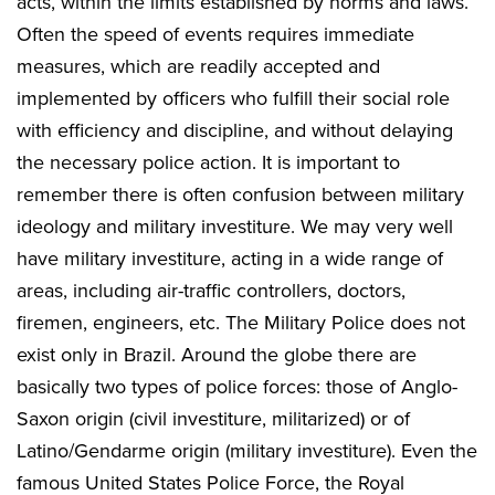
acts, within the limits established by norms and laws.
Often the speed of events requires immediate
measures, which are readily accepted and
implemented by officers who fulfill their social role
with efficiency and discipline, and without delaying
the necessary police action. It is important to
remember there is often confusion between military
ideology and military investiture. We may very well
have military investiture, acting in a wide range of
areas, including air-traffic controllers, doctors,
firemen, engineers, etc. The Military Police does not
exist only in Brazil. Around the globe there are
basically two types of police forces: those of Anglo-
Saxon origin (civil investiture, militarized) or of
Latino/Gendarme origin (military investiture). Even the
famous United States Police Force, the Royal