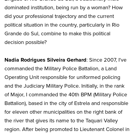
dominated institution, being run by a woman? How
did your professional trajectory and the current
political situation in the country, particularly in Rio
Grande do Sul, combine to make this political
decision possible?
Nadia Rodrigues Silveira Gerhard
: Since 2007, I've
commanded the Military Police Battalion, a Land
Operating Unit responsible for uniformed policing
and the Judiciary Military Police. Initially, in the rank
of Major, I commanded the 40th BPM (Military Police
Battalion), based in the city of Estrela and responsible
for eleven other municipalities on the right bank of
the river that gives its name to the Taquari Valley
region. After being promoted to Lieutenant Colonel in