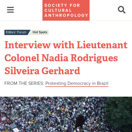
SOCIETY FOR
CULTURAL
ANTHROPOLOGY
Editors’ Forum
Hot Spots
Interview with Lieutenant
Colonel Nadia Rodrigues
Silveira Gerhard
FROM THE SERIES:
Protesting Democracy in Brazil