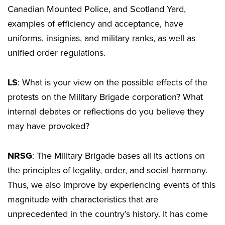
Canadian Mounted Police, and Scotland Yard,
examples of efficiency and acceptance, have
uniforms, insignias, and military ranks, as well as
unified order regulations.
LS
: What is your view on the possible effects of the
protests on the Military Brigade corporation? What
internal debates or reflections do you believe they
may have provoked?
NRSG
: The Military Brigade bases all its actions on
the principles of legality, order, and social harmony.
Thus, we also improve by experiencing events of this
magnitude with characteristics that are
unprecedented in the country’s history. It has come