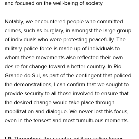
and focused on the well-being of society.
Notably, we encountered people who committed
crimes, such as burglary, in amongst the large group
of individuals who were protesting peacefully. The
military-police force is made up of individuals to
whom these movements also reflected their own
desire for change toward a better country. In Rio
Grande do Sul, as part of the contingent that policed
the demonstrations, I can confirm that we sought to
provide security to all those involved to ensure that
the desired change would take place through
mobilization and dialogue. We never lost this focus,
even in the tensest and most tumultuous moments.
LP
: Throughout the country, military-police forces