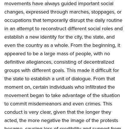
movements have always guided important social
changes, expressed through marches, stoppages, or
occupations that temporarily disrupt the daily routine
in an attempt to reconstruct different social roles and
establish a new identity for the city, the state, and
even the country as a whole. From the beginning, it
appeared to be a large mass of people, with no
definitive allegiances, consisting of decentralized
groups with different goals. This made it difficult for
the state to establish a unit of dialogue. From that
moment on, certain individuals who infiltrated the
movement began to take advantage of the situation
to commit misdemeanors and even crimes. This
conduct is very clear, given that the longer they
acted, the more negative the image of the protests
became, causing loss of credibility and support from