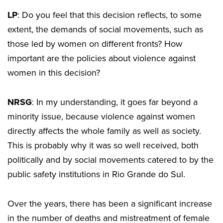
LP
: Do you feel that this decision reflects, to some
extent, the demands of social movements, such as
those led by women on different fronts? How
important are the policies about violence against
women in this decision?
NRSG
: In my understanding, it goes far beyond a
minority issue, because violence against women
directly affects the whole family as well as society.
This is probably why it was so well received, both
politically and by social movements catered to by the
public safety institutions in Rio Grande do Sul.
Over the years, there has been a significant increase
in the number of deaths and mistreatment of female