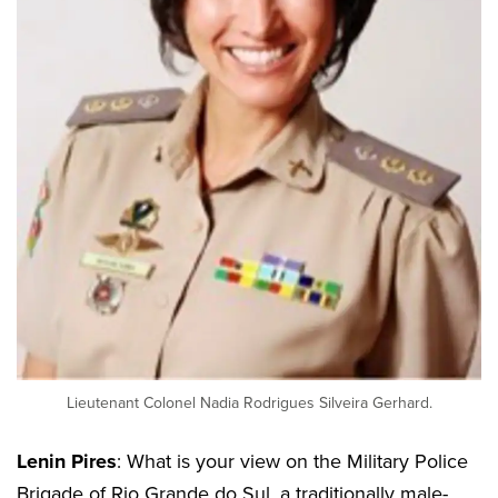
Lieutenant Colonel Nadia Rodrigues Silveira Gerhard.
Lenin Pires
: What is your view on the Military Police
Brigade of Rio Grande do Sul, a traditionally male-