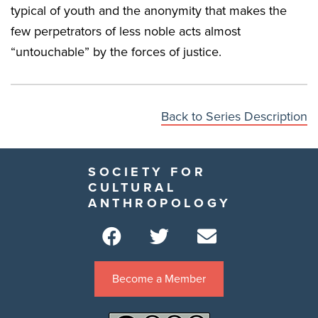
typical of youth and the anonymity that makes the
few perpetrators of less noble acts almost
“untouchable” by the forces of justice.
Back to Series Description
SOCIETY FOR
CULTURAL
ANTHROPOLOGY
Become a Member