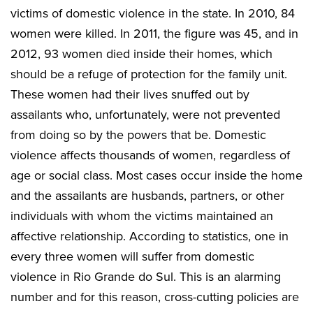
victims of domestic violence in the state. In 2010, 84
women were killed. In 2011, the figure was 45, and in
2012, 93 women died inside their homes, which
should be a refuge of protection for the family unit.
These women had their lives snuffed out by
assailants who, unfortunately, were not prevented
from doing so by the powers that be. Domestic
violence affects thousands of women, regardless of
age or social class. Most cases occur inside the home
and the assailants are husbands, partners, or other
individuals with whom the victims maintained an
affective relationship. According to statistics, one in
every three women will suffer from domestic
violence in Rio Grande do Sul. This is an alarming
number and for this reason, cross-cutting policies are