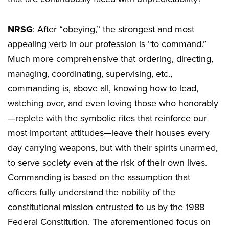
NRSG
: After “obeying,” the strongest and most
appealing verb in our profession is “to command.”
Much more comprehensive that ordering, directing,
managing, coordinating, supervising, etc.,
commanding is, above all, knowing how to lead,
watching over, and even loving those who honorably
—replete with the symbolic rites that reinforce our
most important attitudes—leave their houses every
day carrying weapons, but with their spirits unarmed,
to serve society even at the risk of their own lives.
Commanding is based on the assumption that
officers fully understand the nobility of the
constitutional mission entrusted to us by the 1988
Federal Constitution. The aforementioned focus on