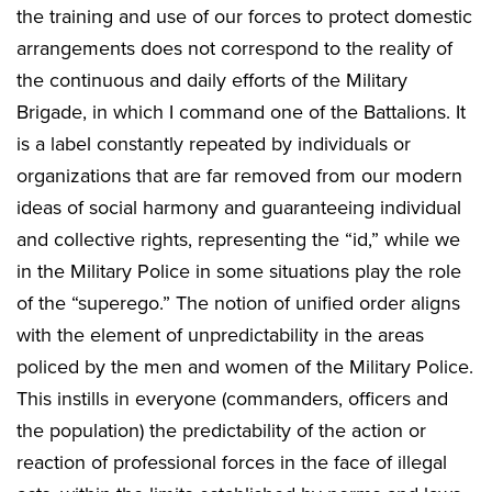
the training and use of our forces to protect domestic
arrangements does not correspond to the reality of
the continuous and daily efforts of the Military
Brigade, in which I command one of the Battalions. It
is a label constantly repeated by individuals or
organizations that are far removed from our modern
ideas of social harmony and guaranteeing individual
and collective rights, representing the “id,” while we
in the Military Police in some situations play the role
of the “superego.” The notion of unified order aligns
with the element of unpredictability in the areas
policed by the men and women of the Military Police.
This instills in everyone (commanders, officers and
the population) the predictability of the action or
reaction of professional forces in the face of illegal