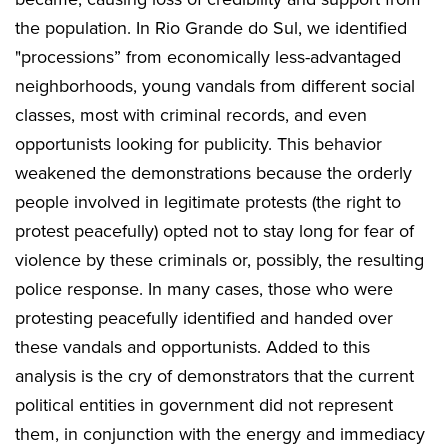
the population. In Rio Grande do Sul, we identified
"processions” from economically less-advantaged
neighborhoods, young vandals from different social
classes, most with criminal records, and even
opportunists looking for publicity. This behavior
weakened the demonstrations because the orderly
people involved in legitimate protests (the right to
protest peacefully) opted not to stay long for fear of
violence by these criminals or, possibly, the resulting
police response. In many cases, those who were
protesting peacefully identified and handed over
these vandals and opportunists. Added to this
analysis is the cry of demonstrators that the current
political entities in government did not represent
them, in conjunction with the energy and immediacy