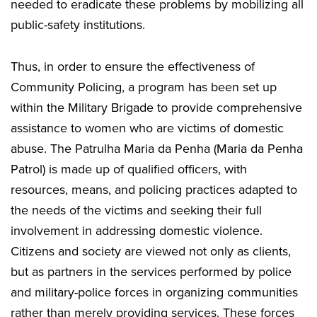
needed to eradicate these problems by mobilizing all
public-safety institutions.
Thus, in order to ensure the effectiveness of
Community Policing, a program has been set up
within the Military Brigade to provide comprehensive
assistance to women who are victims of domestic
abuse. The Patrulha Maria da Penha (Maria da Penha
Patrol) is made up of qualified officers, with
resources, means, and policing practices adapted to
the needs of the victims and seeking their full
involvement in addressing domestic violence.
Citizens and society are viewed not only as clients,
but as partners in the services performed by police
and military-police forces in organizing communities
rather than merely providing services. These forces