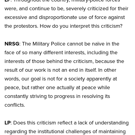
were, and continue to be, severely criticized for their
excessive and disproportionate use of force against
the protestors. How do you interpret this criticism?
NRSG
: The Military Police cannot be naïve in the
face of so many different interests, including the
interests of those behind the criticism, because the
result of our work is not an end in itself. In other
words, our goal is not for a society apparently at
peace, but rather one actually at peace while
constantly striving to progress in resolving its
conflicts.
LP
: Does this criticism reflect a lack of understanding
regarding the institutional challenges of maintaining