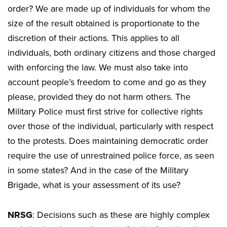
order? We are made up of individuals for whom the
size of the result obtained is proportionate to the
discretion of their actions. This applies to all
individuals, both ordinary citizens and those charged
with enforcing the law. We must also take into
account people’s freedom to come and go as they
please, provided they do not harm others. The
Military Police must first strive for collective rights
over those of the individual, particularly with respect
to the protests. Does maintaining democratic order
require the use of unrestrained police force, as seen
in some states? And in the case of the Military
Brigade, what is your assessment of its use?
NRSG
: Decisions such as these are highly complex