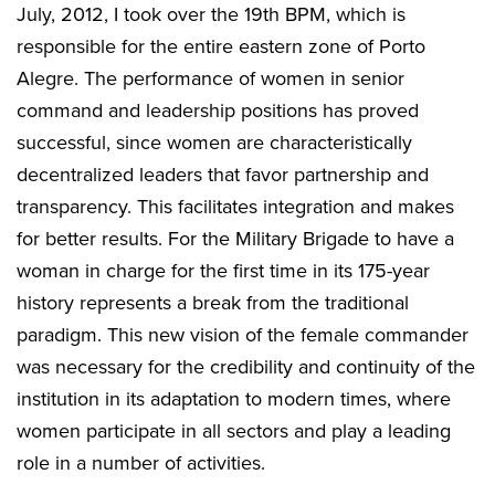
July, 2012, I took over the 19th BPM, which is
responsible for the entire eastern zone of Porto
Alegre. The performance of women in senior
command and leadership positions has proved
successful, since women are characteristically
decentralized leaders that favor partnership and
transparency. This facilitates integration and makes
for better results. For the Military Brigade to have a
woman in charge for the first time in its 175-year
history represents a break from the traditional
paradigm. This new vision of the female commander
was necessary for the credibility and continuity of the
institution in its adaptation to modern times, where
women participate in all sectors and play a leading
role in a number of activities.