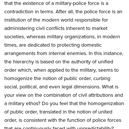
that the existence of a military-police force is a
contradiction in terms. After all, the police force is an
institution of the modern world responsible for
administering civil conflicts inherent to market
societies, whereas military organizations, in modern
times, are dedicated to protecting domestic
arrangements from internal enemies. In this instance,
the hierarchy is based on the authority of unified
order which, when applied to the military, seems to
homogenize the notion of public order, curbing
social, political, and even legal dimensions. What is
your view on the combination of civil attributions and
a military ethos? Do you feel that the homogenization
of public order, translated in the notion of united
order, is consistent with the function of police forces
that are continuously faced with unpredictability?