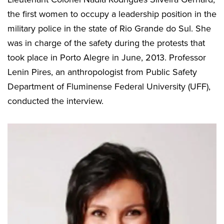
the first women to occupy a leadership position in the
military police in the state of Rio Grande do Sul. She
was in charge of the safety during the protests that
took place in Porto Alegre in June, 2013. Professor
Lenin Pires, an anthropologist from Public Safety
Department of Fluminense Federal University (UFF),
conducted the interview.