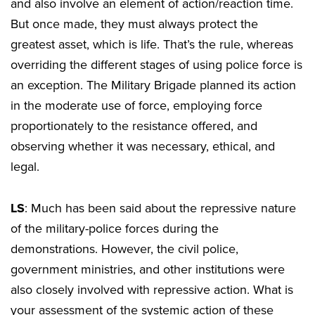
and also involve an element of action/reaction time.
But once made, they must always protect the
greatest asset, which is life. That’s the rule, whereas
overriding the different stages of using police force is
an exception. The Military Brigade planned its action
in the moderate use of force, employing force
proportionately to the resistance offered, and
observing whether it was necessary, ethical, and
legal.
LS
: Much has been said about the repressive nature
of the military-police forces during the
demonstrations. However, the civil police,
government ministries, and other institutions were
also closely involved with repressive action. What is
your assessment of the systemic action of these