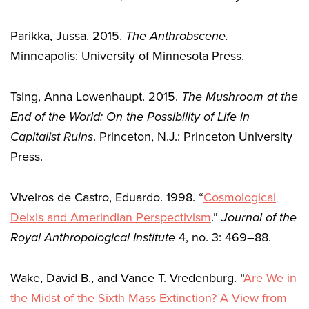
Parikka, Jussa. 2015.
The Anthrobscene.
Minneapolis: University of Minnesota Press.
Tsing, Anna Lowenhaupt. 2015.
The Mushroom at the
End of the World: On the Possibility of Life in
Capitalist Ruins
. Princeton, N.J.: Princeton University
Press.
Viveiros de Castro, Eduardo. 1998. “
Cosmological
Deixis and Amerindian Perspectivism
.”
Journal of the
Royal Anthropological Institute
4, no. 3: 469–88.
Wake, David B., and Vance T. Vredenburg. “
Are We in
the Midst of the Sixth Mass Extinction? A View from