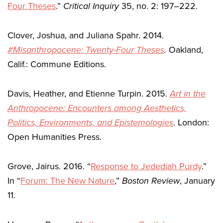
Four Theses
.”
Critical Inquiry
35, no. 2: 197–222.
Clover, Joshua, and Juliana Spahr. 2014.
#Misanthropocene: Twenty-Four Theses
.
Oakland,
Calif.: Commune Editions.
Davis, Heather, and Etienne Turpin. 2015.
Art in the
Anthropocene: Encounters among Aesthetics,
Politics, Environments, and Epistemologies
. London:
Open Humanities Press.
Grove, Jairus. 2016. “
Response to Jedediah Purdy
.”
In “
Forum: The New Nature
,”
Boston Review
, January
11.