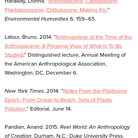
Haraway, Donna. “
Anthropocene, Capitalocene,
Plantationocene, Chthulucene: Making Kin
.”
Environmental Humanities
6: 159–65.
Latour, Bruno. 2014. “
Anthropology at the Time of the
Anthropocene: A Personal View of What Is To Be
Studied
.” Distinguished lecture, Annual Meeting of
the American Anthropological Association,
Washington, DC, December 6.
New York Times
. 2014. “
Notes From the Plasticene
Epoch: From Ocean to Beach, Tons of Plastic
Pollution
.” Editorial, June 14.
Pandian, Anand. 2015.
Reel World: An Anthropology
of Creation
. Durham, N.C.: Duke University Press.