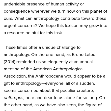
undeniable presence of human activity or
consequence wherever we turn now on this planet of
ours. What can anthropology contribute toward these
urgent concerns? We hope this lexicon may grow into
a resource helpful for this task.
These times offer a unique challenge to
anthropology. On the one hand, as Bruno Latour
(2014) reminded us so eloquently at an annual
meeting of the American Anthropological
Association, the Anthropocene would appear to be a
gift to anthropology—everyone, all of a sudden,
seems concerned about that peculiar creature,
anthropos
, near and dear to us alone for so long. On
the other hand, as we have also seen, the figure of