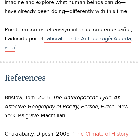
imagine and explore what human beings can do—
have already been doing—differently with this time.
Puede encontrar el ensayo introductorio en español,
traducido por el
Laboratorio de Antropología Abierta
,
aquí
.
References
Bristow, Tom. 2015.
The Anthropocene Lyric: An
Affective Geography of Poetry, Person, Place
. New
York: Palgrave Macmillan.
Chakrabarty, Dipesh. 2009. “
The Climate of History: