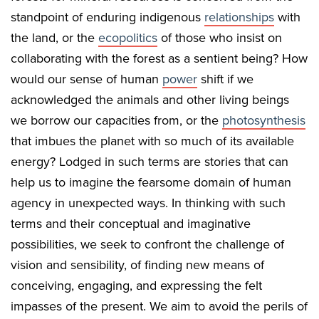
standpoint of enduring indigenous
relationships
with
the land, or the
ecopolitics
of those who insist on
collaborating with the forest as a sentient being? How
would our sense of human
power
shift if we
acknowledged the animals and other living beings
we borrow our capacities from, or the
photosynthesis
that imbues the planet with so much of its available
energy? Lodged in such terms are stories that can
help us to imagine the fearsome domain of human
agency in unexpected ways. In thinking with such
terms and their conceptual and imaginative
possibilities, we seek to confront the challenge of
vision and sensibility, of finding new means of
conceiving, engaging, and expressing the felt
impasses of the present. We aim to avoid the perils of