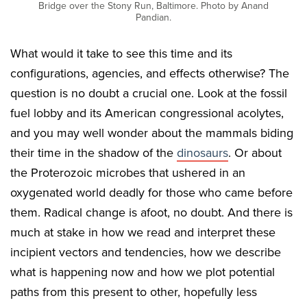
Bridge over the Stony Run, Baltimore. Photo by Anand
Pandian.
What would it take to see this time and its
configurations, agencies, and effects otherwise? The
question is no doubt a crucial one. Look at the fossil
fuel lobby and its American congressional acolytes,
and you may well wonder about the mammals biding
their time in the shadow of the
dinosaurs
. Or about
the Proterozoic microbes that ushered in an
oxygenated world deadly for those who came before
them. Radical change is afoot, no doubt. And there is
much at stake in how we read and interpret these
incipient vectors and tendencies, how we describe
what is happening now and how we plot potential
paths from this present to other, hopefully less