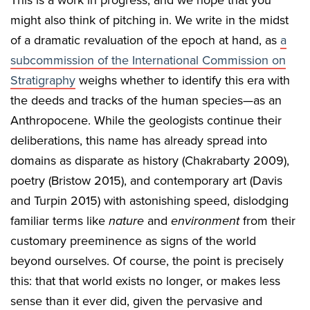
might also think of pitching in. We write in the midst
of a dramatic revaluation of the epoch at hand, as
a
subcommission of the International Commission on
Stratigraphy
weighs whether to identify this era with
the deeds and tracks of the human species—as an
Anthropocene. While the geologists continue their
deliberations, this name has already spread into
domains as disparate as history (Chakrabarty 2009),
poetry (Bristow 2015), and contemporary art (Davis
and Turpin 2015) with astonishing speed, dislodging
familiar terms like
nature
and
environment
from their
customary preeminence as signs of the world
beyond ourselves. Of course, the point is precisely
this: that that world exists no longer, or makes less
sense than it ever did, given the pervasive and