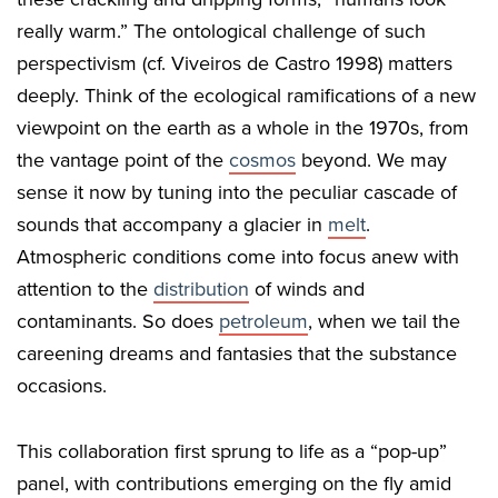
really warm.” The ontological challenge of such
perspectivism (cf. Viveiros de Castro 1998) matters
deeply. Think of the ecological ramifications of a new
viewpoint on the earth as a whole in the 1970s, from
the vantage point of the
cosmos
beyond. We may
sense it now by tuning into the peculiar cascade of
sounds that accompany a glacier in
melt
.
Atmospheric conditions come into focus anew with
attention to the
distribution
of winds and
contaminants. So does
petroleum
, when we tail the
careening dreams and fantasies that the substance
occasions.
This collaboration first sprung to life as a “pop-up”
panel, with contributions emerging on the fly amid