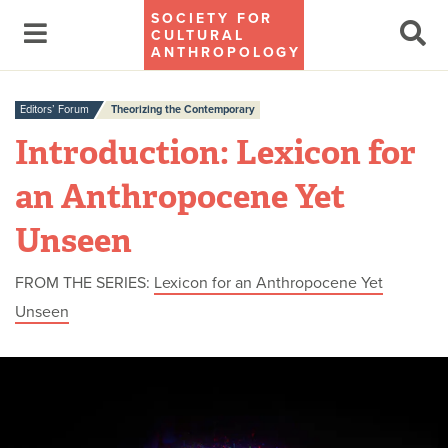
SOCIETY FOR
CULTURAL
ANTHROPOLOGY
Editors’ Forum
Theorizing the Contemporary
Introduction: Lexicon for
an Anthropocene Yet
Unseen
FROM THE SERIES:
Lexicon for an Anthropocene Yet
Unseen