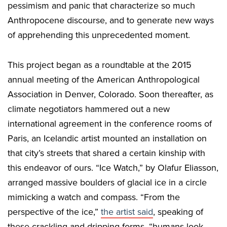
pessimism and panic that characterize so much
Anthropocene discourse, and to generate new ways
of apprehending this unprecedented moment.
This project began as a roundtable at the 2015
annual meeting of the American Anthropological
Association in Denver, Colorado. Soon thereafter, as
climate negotiators hammered out a new
international agreement in the conference rooms of
Paris, an Icelandic artist mounted an installation on
that city’s streets that shared a certain kinship with
this endeavor of ours. “Ice Watch,” by Olafur Eliasson,
arranged massive boulders of glacial ice in a circle
mimicking a watch and compass. “From the
perspective of the ice,”
the artist said
, speaking of
these crackling and dripping forms, “humans look