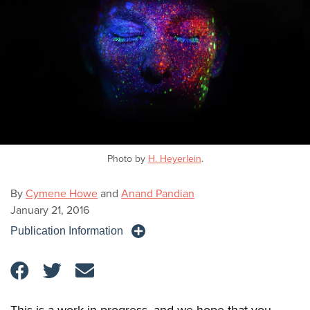
Photo by
H. Heyerlein
.
By
Cymene Howe
and
Anand Pandian
January 21, 2016
Publication Information
This is a work in progress, and we hope that you