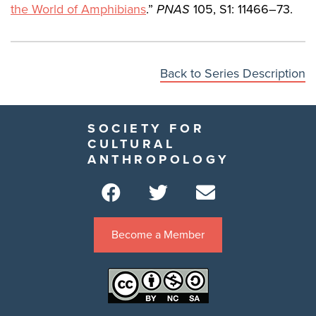
the World of Amphibians
.”
PNAS
105, S1: 11466–73.
Back to Series Description
SOCIETY FOR
CULTURAL
ANTHROPOLOGY
Become a Member