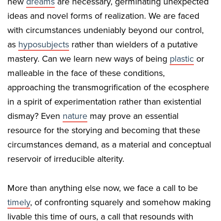
new
dreams
are necessary, germinating unexpected
ideas and novel forms of realization. We are faced
with circumstances undeniably beyond our control,
as
hyposubjects
rather than wielders of a putative
mastery. Can we learn new ways of being
plastic
or
malleable in the face of these conditions,
approaching the transmogrification of the ecosphere
in a spirit of experimentation rather than existential
dismay? Even
nature
may prove an essential
resource for the storying and becoming that these
circumstances demand, as a material and conceptual
reservoir of irreducible alterity.
More than anything else now, we face a call to be
timely
, of confronting squarely and somehow making
livable this time of ours, a call that resounds with