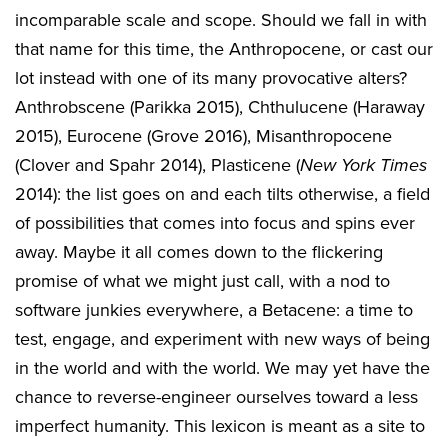
incomparable scale and scope. Should we fall in with
that name for this time, the Anthropocene, or cast our
lot instead with one of its many provocative alters?
Anthrobscene (Parikka 2015), Chthulucene (Haraway
2015), Eurocene (Grove 2016), Misanthropocene
(Clover and Spahr 2014), Plasticene (
New York Times
2014): the list goes on and each tilts otherwise, a field
of possibilities that comes into focus and spins ever
away. Maybe it all comes down to the flickering
promise of what we might just call, with a nod to
software junkies everywhere, a Betacene: a time to
test, engage, and experiment with new ways of being
in the world and with the world. We may yet have the
chance to reverse-engineer ourselves toward a less
imperfect humanity. This lexicon is meant as a site to