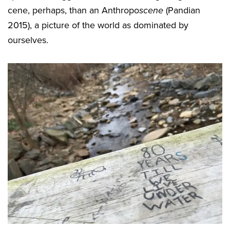
cene, perhaps, than an Anthropo
scene
(Pandian
2015), a picture of the world as dominated by
ourselves.