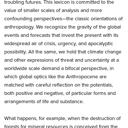
troubling futures. This lexicon is committed to the
value of smaller scales of analysis and more
confounding perspectives—the classic orientations of
anthropology. We recognize the gravity of the global
events and forecasts that invest the present with its
widespread air of crisis, urgency, and apocalyptic
possibility. All the same, we hold that climate change
and other expressions of threat and uncertainty at a
worldwide scale demand a bifocal perspective, in
which global optics like the Anthropocene are
matched with careful reflection on the potentials,
both positive and negative, of particular forms and
arrangements of life and substance.
What happens, for example, when the destruction of
forests for mineral resources is conceived from the