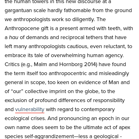
the human towers in this new discourse at a
gargantuan scale hardly fathomable from the ground
we anthropologists work so diligently. The
Anthropocene gift is a present armed with teeth, with
a
hau
of demands and reciprocal tethers that have
left many anthropologists cautious, even reluctant, to
embrace its tale of overwhelming human agency.
Critics (e.g., Malm and Hornborg 2014) have found
the term itself too anthropocentric and misleadingly
general in scope, too keen on evidence of Man and
of “our” collective imprint on the globe, to the
exclusion of profound differences of responsibility
and
vulnerability
with regard to contemporary
ecological crises. And pronouncing an epoch in our
own name does seem to be the ultimate act of apex
species self-aggrandizement—less a geological -