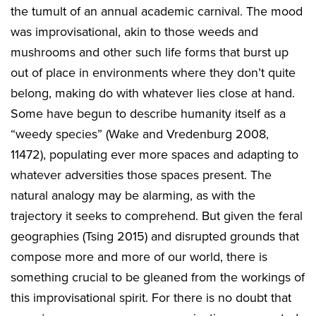
the tumult of an annual academic carnival. The mood
was improvisational, akin to those weeds and
mushrooms and other such life forms that burst up
out of place in environments where they don’t quite
belong, making do with whatever lies close at hand.
Some have begun to describe humanity itself as a
“weedy species” (Wake and Vredenburg 2008,
11472), populating ever more spaces and adapting to
whatever adversities those spaces present. The
natural analogy may be alarming, as with the
trajectory it seeks to comprehend. But given the feral
geographies (Tsing 2015) and disrupted grounds that
compose more and more of our world, there is
something crucial to be gleaned from the workings of
this improvisational spirit. For there is no doubt that