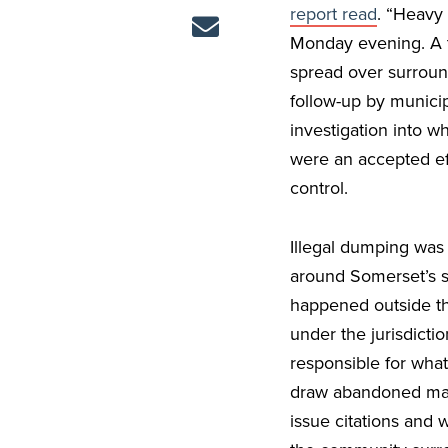
report read
. “Heavy 
Monday evening. A te
spread over surround
follow-up by munici
investigation into w
were an accepted eff
control.
Illegal dumping was
around Somerset’s s
happened outside the
under the jurisdicti
responsible for wha
draw abandoned mate
issue citations and