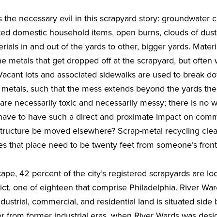
s the necessary evil in this scrapyard story: groundwater 
ed domestic household items, open burns, clouds of dust 
terials in and out of the yards to other, bigger yards. Materi
 the metals that get dropped off at the scrapyard, but often
 Vacant lots and associated sidewalks are used to break 
e metals, such that the mess extends beyond the yards th
are necessarily toxic and necessarily messy; there is no 
s have to have such a direct and proximate impact on com
structure be moved elsewhere? Scrap-metal recycling clear
es that place need to be twenty feet from someone’s fron
cape, 42 percent of the city’s registered scrapyards are lo
ict, one of eighteen that comprise Philadelphia. River Wa
ustrial, commercial, and residential land is situated side
ver from former industrial eras, when River Wards was des