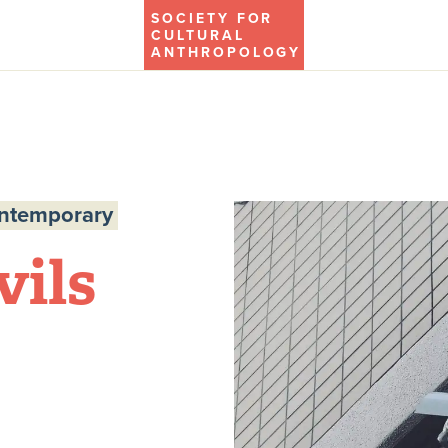
SOCIETY FOR
CULTURAL
ANTHROPOLOGY
ontemporary
vils