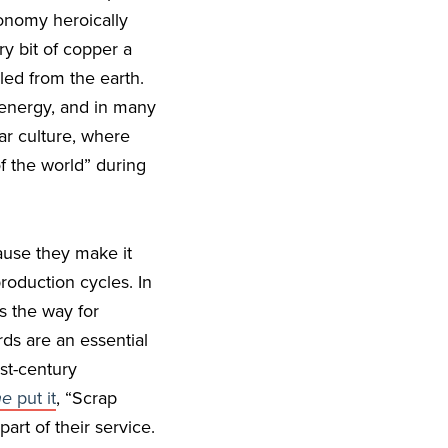
conomy heroically
y bit of copper a
lled from the earth.
 energy, and in many
ar culture, where
of the world” during
ause they make it
roduction cycles. In
s the way for
ds are an essential
rst-century
ne
put it
, “Scrap
part of their service.