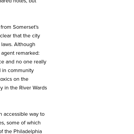
ared notes, but
 from Somerset’s
lear that the city
 laws. Although
t agent remarked:
ce and no one really
d in community
oxics on the
y in the River Wards
 accessible way to
es, some of which
of the Philadelphia