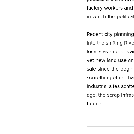
factory workers and th
in which the politic
Recent city plannin
into the shifting Riv
local stakeholders a
vet new land use an
sale since the begi
something other than
industrial sites scat
age, the scrap infras
future.