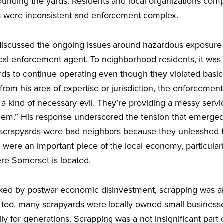
unding the yards. Residents and local organizations comp
s were inconsistent and enforcement complex.
 discussed the ongoing issues around hazardous exposure
cal enforcement agent. To neighborhood residents, it was c
rds to continue operating even though they violated basic
from his area of expertise or jurisdiction, the enforcemen
a kind of necessary evil. They’re providing a messy servi
them.” His response underscored the tension that emerge
: scrapyards were bad neighbors because they unleashed t
were an important piece of the local economy, particularl
ere Somerset is located.
ed by postwar economic disinvestment, scrapping was an
, too, many scrapyards were locally owned small business
ly for generations. Scrapping was a not insignificant part 