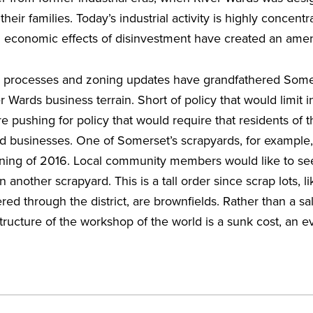
eir families. Today’s industrial activity is highly concentrat
al economic effects of disinvestment have created an amen
g processes and zoning updates have grandfathered Some
er Wards business terrain. Short of policy that would limit ind
re pushing for policy that would require that residents of
d businesses. One of Somerset’s scrapyards, for example,
nning of 2016. Local community members would like to se
 another scrapyard. This is a tall order since scrap lots, l
tered through the district, are brownfields. Rather than a sal
tructure of the workshop of the world is a sunk cost, an evi