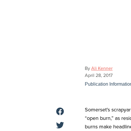
By
Ali Kenner
April 28, 2017
Publication Informatio
Somerset’s scrapyar
“open burn,” as resi
burns make headline