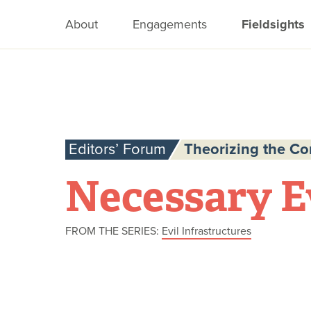
About
Engagements
Fieldsights
Editors’ Forum
Theorizing the C
Necessary E
FROM THE SERIES:
Evil Infrastructures