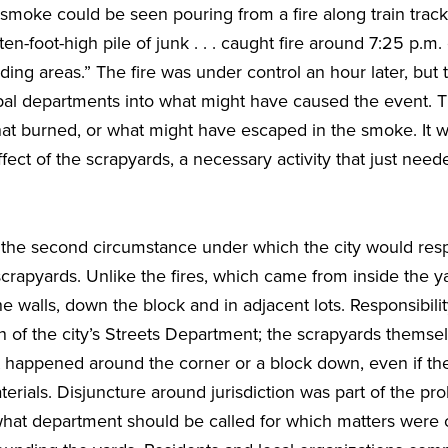
smoke could be seen pouring from a fire along train track
n-foot-high pile of junk . . . caught fire around 7:25 p.m
ing areas.” The fire was under control an hour later, but
pal departments into what might have caused the event. 
hat burned, or what might have escaped in the smoke. It w
ect of the scrapyards, a necessary activity that just nee
 the second circumstance under which the city would res
crapyards. Unlike the fires, which came from inside the 
 walls, down the block and in adjacent lots. Responsibilit
on of the city’s Streets Department; the scrapyards themse
t happened around the corner or a block down, even if the
rials. Disjuncture around jurisdiction was part of the pr
 what department should be called for which matters were 