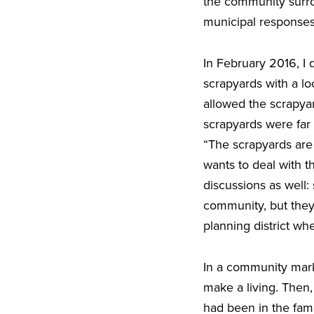
the community surro
municipal response
In February 2016, I
scrapyards with a lo
allowed the scrapya
scrapyards were far 
“The scrapyards are 
wants to deal with 
discussions as well
community, but they 
planning district wh
In a community mark
make a living. Then
had been in the fami