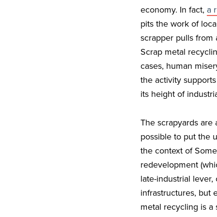
economy. In fact,
a 
pits the work of loc
scrapper pulls from 
Scrap metal recyclin
cases, human misery.
the activity support
its height of industr
The scrapyards are 
possible to put the 
the context of Somer
redevelopment (which
late-industrial lever
infrastructures, but
metal recycling is a 