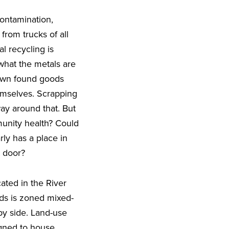
contamination,
from trucks of all
al recycling is
 what the metals are
down found goods
emselves. Scrapping
way around that. But
munity health? Could
ly has a place in
t door?
cated in the River
rds is zoned mixed-
 by side. Land-use
igned to house