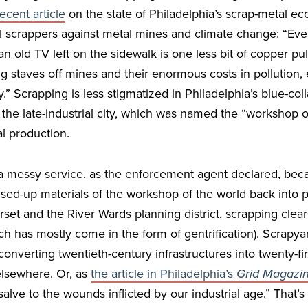
recent article
on the state of Philadelphia’s scrap-metal e
al scrappers against metal mines and climate change: “Ever
an old TV left on the sidewalk is one less bit of copper pu
g staves off mines and their enormous costs in pollution,
” Scrapping is less stigmatized in Philadelphia’s blue-coll
s the late-industrial city, which was named the “workshop 
ial production.
a messy service, as the enforcement agent declared, bec
used-up materials of the workshop of the world back into p
set and the River Wards planning district, scrapping clear
 has mostly come in the form of gentrification). Scrapyar
, converting twentieth-century infrastructures into twenty-fi
 elsewhere. Or, as
the article in Philadelphia’s
Grid Magazi
salve to the wounds inflicted by our industrial age.” That’s 