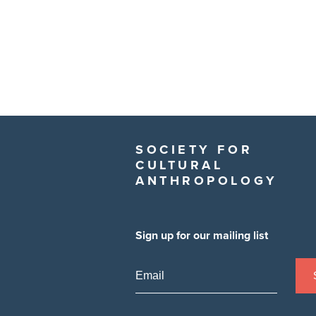
SOCIETY FOR
CULTURAL
ANTHROPOLOGY
Sign up for our mailing list