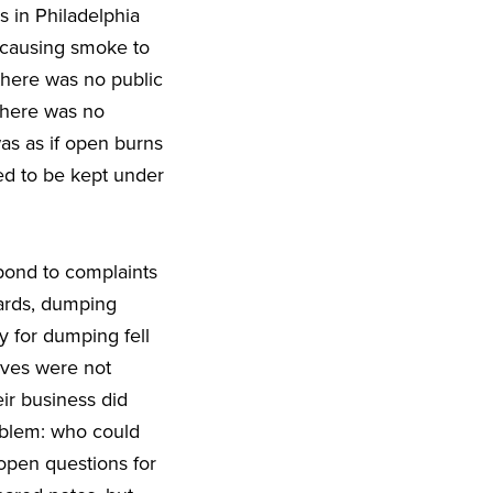
s in Philadelphia
. causing smoke to
 there was no public
There was no
as as if open burns
ded to be kept under
pond to complaints
yards, dumping
y for dumping fell
lves were not
ir business did
oblem: who could
open questions for