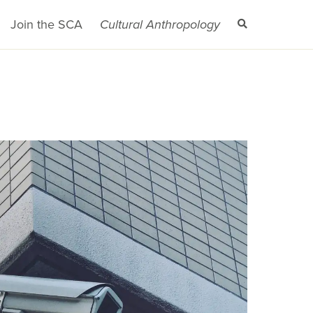
Join the SCA
Cultural Anthropology