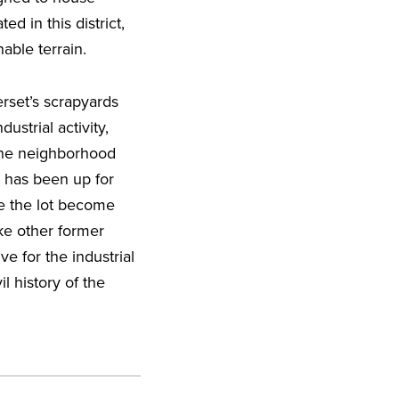
ed in this district,
able terrain.
rset’s scrapyards
ustrial activity,
 the neighborhood
 has been up for
e the lot become
ike other former
ve for the industrial
l history of the