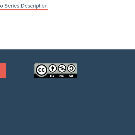
o Series Description