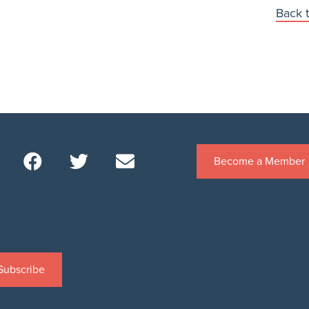
Back t
Become a Member
Subscribe