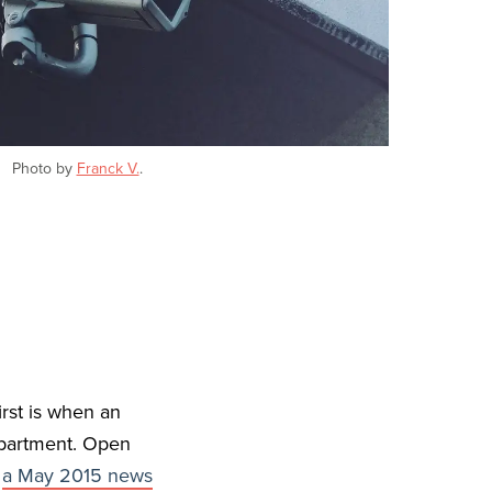
Photo by
Franck V.
.
rst is when an
department. Open
”
a May 2015 news