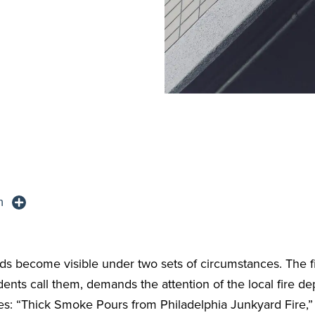
n
ds become visible under two sets of circumstances. The fi
dents call them, demands the attention of the local fire 
s: “Thick Smoke Pours from Philadelphia Junkyard Fire,