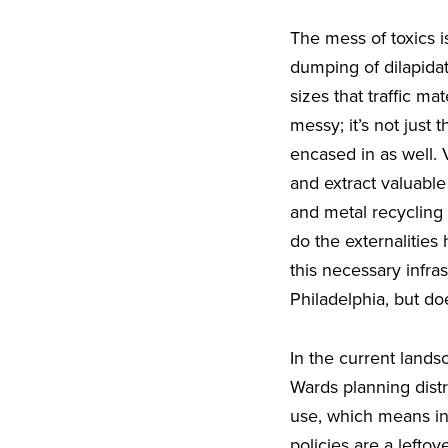
The mess of toxics i
dumping of dilapidat
sizes that traffic ma
messy; it’s not just
encased in as well.
and extract valuabl
and metal recycling 
do the externalitie
this necessary infra
Philadelphia, but do
In the current lands
Wards planning distr
use, which means ind
policies are a lefto