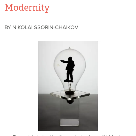
Modernity
BY NIKOLAI SSORIN-CHAIKOV