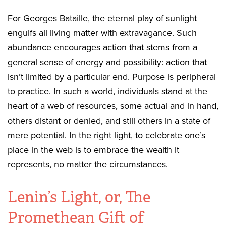
For Georges Bataille, the eternal play of sunlight
engulfs all living matter with extravagance. Such
abundance encourages action that stems from a
general sense of energy and possibility: action that
isn’t limited by a particular end. Purpose is peripheral
to practice. In such a world, individuals stand at the
heart of a web of resources, some actual and in hand,
others distant or denied, and still others in a state of
mere potential. In the right light, to celebrate one’s
place in the web is to embrace the wealth it
represents, no matter the circumstances.
Lenin’s Light, or, The
Promethean Gift of