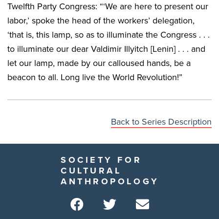
Twelfth Party Congress: “‘We are here to present our
labor,’ spoke the head of the workers’ delegation,
‘that is, this lamp, so as to illuminate the Congress . . .
to illuminate our dear Valdimir Illyitch [Lenin] . . . and
let our lamp, made by our calloused hands, be a
beacon to all. Long live the World Revolution!”
Back to Series Description
SOCIETY FOR
CULTURAL
ANTHROPOLOGY