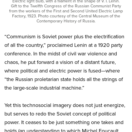
Electric light bulb, with a filament in the shape of V. I. Lenin.
Gift to the Twelfth Congress of the Russian Communist Party
from the workers of the First and Second United Electric Lamp
Factory, 1923. Photo courtesy of the Central Museum of the
Contemporary History of Russia.
“Communism is Soviet power plus the electrification
of all the country,” proclaimed Lenin at a 1920 party
conference. In the midst of civil war violence and
chaos, he put forward a vision of a distant future,
where political and electric power is fused—where
“the Russian proletarian state holds all the strings of
the large-scale industrial machine.”
Yet this technosocial imagery does not just energize,
but serves to redo the Soviet concept of political
power. It ceases to be just something one takes and
holds (an understanding to which Michel Foucault