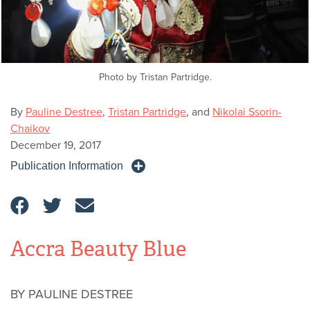
Photo by Tristan Partridge.
By
Pauline Destree
,
Tristan Partridge
, and
Nikolai Ssorin-
Chaikov
December 19, 2017
Publication Information
Accra Beauty Blue
BY PAULINE DESTREE