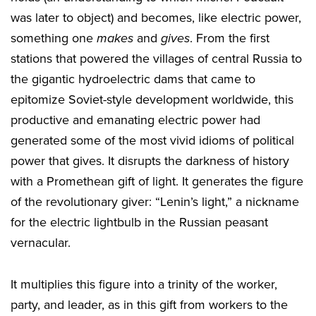
was later to object) and becomes, like electric power,
something one
makes
and
gives
. From the first
stations that powered the villages of central Russia to
the gigantic hydroelectric dams that came to
epitomize Soviet-style development worldwide, this
productive and emanating electric power had
generated some of the most vivid idioms of political
power that gives. It disrupts the darkness of history
with a Promethean gift of light. It generates the figure
of the revolutionary giver: “Lenin’s light,” a nickname
for the electric lightbulb in the Russian peasant
vernacular.
It multiplies this figure into a trinity of the worker,
party, and leader, as in this gift from workers to the