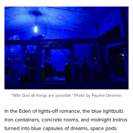
“With God all things are possible.” Photo by Pauline Destree.
In the Eden of lights-off romance, the blue lightbulb.
Iron containers, concrete rooms, and midnight
trotros
turned into blue capsules of dreams, space pods