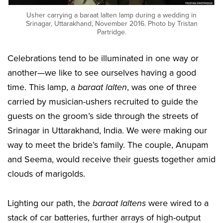
Usher carrying a baraat lalten lamp during a wedding in
Srinagar, Uttarakhand, November 2016. Photo by Tristan
Partridge.
Celebrations tend to be illuminated in one way or
another—we like to see ourselves having a good
time. This lamp, a
baraat lalten
, was one of three
carried by musician-ushers recruited to guide the
guests on the groom’s side through the streets of
Srinagar in Uttarakhand, India. We were making our
way to meet the bride’s family. The couple, Anupam
and Seema, would receive their guests together amid
clouds of marigolds.
Lighting our path, the
baraat laltens
were wired to a
stack of car batteries, further arrays of high-output