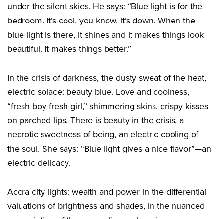
under the silent skies. He says: “Blue light is for the
bedroom. It’s cool, you know, it’s down. When the
blue light is there, it shines and it makes things look
beautiful. It makes things better.”
In the crisis of darkness, the dusty sweat of the heat,
electric solace: beauty blue. Love and coolness,
“fresh boy fresh girl,” shimmering skins, crispy kisses
on parched lips. There is beauty in the crisis, a
necrotic sweetness of being, an electric cooling of
the soul. She says: “Blue light gives a nice flavor”—an
electric delicacy.
Accra city lights: wealth and power in the differential
valuations of brightness and shades, in the nuanced