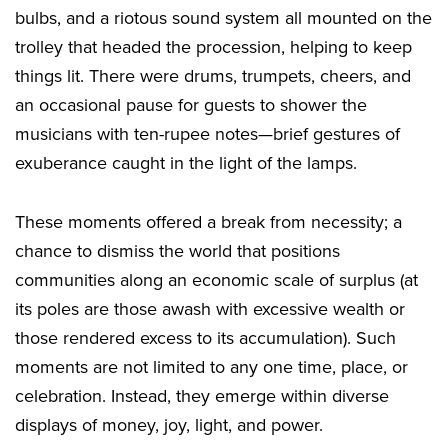
bulbs, and a riotous sound system all mounted on the
trolley that headed the procession, helping to keep
things lit. There were drums, trumpets, cheers, and
an occasional pause for guests to shower the
musicians with ten-rupee notes—brief gestures of
exuberance caught in the light of the lamps.
These moments offered a break from necessity; a
chance to dismiss the world that positions
communities along an economic scale of surplus (at
its poles are those awash with excessive wealth or
those rendered excess to its accumulation). Such
moments are not limited to any one time, place, or
celebration. Instead, they emerge within diverse
displays of money, joy, light, and power.