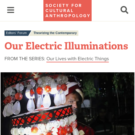
SOCIETY FOR
CULTURAL
ANTHROPOLOGY
Editors’ Forum
Theorizing the Contemporary
Our Electric Illuminations
FROM THE SERIES:
Our Lives with Electric Things