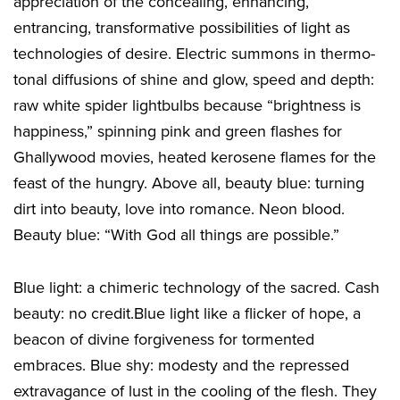
appreciation of the concealing, enhancing,
entrancing, transformative possibilities of light as
technologies of desire. Electric summons in thermo-
tonal diffusions of shine and glow, speed and depth:
raw white spider lightbulbs because “brightness is
happiness,” spinning pink and green flashes for
Ghallywood movies, heated kerosene flames for the
feast of the hungry. Above all, beauty blue: turning
dirt into beauty, love into romance. Neon blood.
Beauty blue: “With God all things are possible.”
Blue light: a chimeric technology of the sacred. Cash
beauty: no credit.Blue light like a flicker of hope, a
beacon of divine forgiveness for tormented
embraces. Blue shy: modesty and the repressed
extravagance of lust in the cooling of the flesh. They