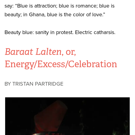
say: “Blue is attraction; blue is romance; blue is
beauty; in Ghana, blue is the color of love.”
Beauty blue: sanity in protest. Electric catharsis.
Baraat Lalten
, or,
Energy/Excess/Celebration
BY TRISTAN PARTRIDGE