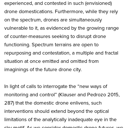
experienced, and contested in such (envisioned)
drone domestications. Furthermore, while they rely
on the spectrum, drones are simultaneously
vulnerable to it, as evidenced by the growing range
of counter-measures seeking to disrupt drone
functioning. Spectrum terrains are open to
repurposing and contestation, a multiple and fractal
situation at once emitted and omitted from
imaginings of the future drone city.
In light of calls to interrogate the “new ways of
monitoring and control” (Klauser and Pedrozo 2015,
287) that the domestic drone enlivens, such
interventions should extend beyond the optical
limitations of the analytically inadequate eye in the
sky motif. As we consider domestic drone futures, we