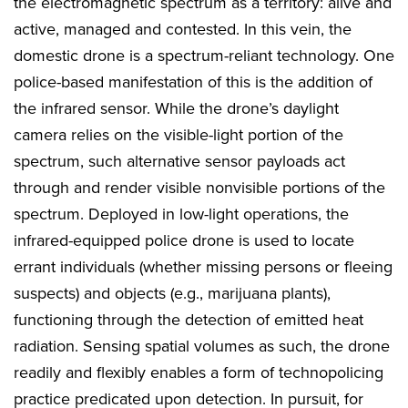
the electromagnetic spectrum as a territory: alive and
active, managed and contested. In this vein, the
domestic drone is a spectrum-reliant technology. One
police-based manifestation of this is the addition of
the infrared sensor. While the drone’s daylight
camera relies on the visible-light portion of the
spectrum, such alternative sensor payloads act
through and render visible nonvisible portions of the
spectrum. Deployed in low-light operations, the
infrared-equipped police drone is used to locate
errant individuals (whether missing persons or fleeing
suspects) and objects (e.g., marijuana plants),
functioning through the detection of emitted heat
radiation. Sensing spatial volumes as such, the drone
readily and flexibly enables a form of technopolicing
practice predicated upon detection. In pursuit, for