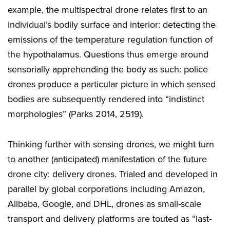
example, the multispectral drone relates first to an
individual’s bodily surface and interior: detecting the
emissions of the temperature regulation function of
the hypothalamus. Questions thus emerge around
sensorially apprehending the body as such: police
drones produce a particular picture in which sensed
bodies are subsequently rendered into “indistinct
morphologies” (Parks 2014, 2519).
Thinking further with sensing drones, we might turn
to another (anticipated) manifestation of the future
drone city: delivery drones. Trialed and developed in
parallel by global corporations including Amazon,
Alibaba, Google, and DHL, drones as small-scale
transport and delivery platforms are touted as “last-