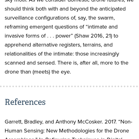
should think both with and beyond the anticipated
surveillance configurations of, say, the swarm,
reframing emergent questions of “intimate and
invasive forms of . . . power” (Shaw 2016, 21) to
apprehend alternative registers, terrains, and
relationalities of the intimate: those increasingly
scanned and sensed. There is, after all, more to the
drone than (meets) the eye.
References
Garrett, Bradley, and Anthony McCosker. 2017. “Non-
Human Sensing: New Methodologies for the Drone