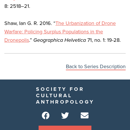
8: 2518–21.
Shaw, Ian G. R. 2016. “
The Urbanization of Drone
Warfare: Policing Surplus Populations in the
Dronepolis
.”
Geographica Helvetica
71, no. 1: 19-28.
Back to Series Description
SOCIETY FOR
CULTURAL
ANTHROPOLOGY