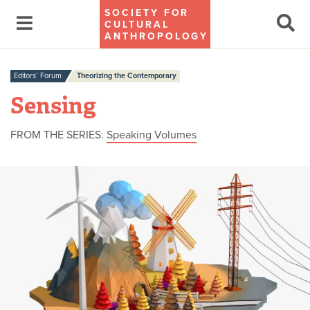
SOCIETY FOR
CULTURAL
ANTHROPOLOGY
Editors’ Forum
Theorizing the Contemporary
Sensing
FROM THE SERIES:
Speaking Volumes