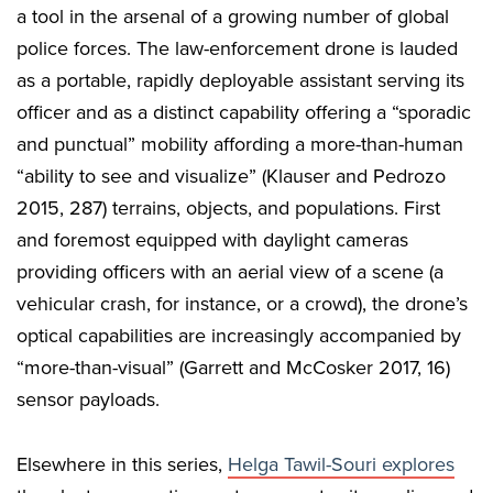
a tool in the arsenal of a growing number of global
police forces. The law-enforcement drone is lauded
as a portable, rapidly deployable assistant serving its
officer and as a distinct capability offering a “sporadic
and punctual” mobility affording a more-than-human
“ability to see and visualize” (Klauser and Pedrozo
2015, 287) terrains, objects, and populations. First
and foremost equipped with daylight cameras
providing officers with an aerial view of a scene (a
vehicular crash, for instance, or a crowd), the drone’s
optical capabilities are increasingly accompanied by
“more-than-visual” (Garrett and McCosker 2017, 16)
sensor payloads.
Elsewhere in this series,
Helga Tawil-Souri explores