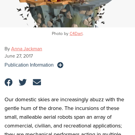
Photo by
C4Dart
.
By
Anna Jackman
June 27, 2017
Publication Information
Our domestic skies are increasingly abuzz with the
gentle hum of the drone. The incursions of these
small, malleable aerial robots span an array of
commercial, civilian, and recreational applications;
they are mechanical performers acting in multiple