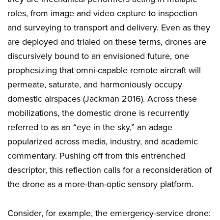
roles, from image and video capture to inspection
and surveying to transport and delivery. Even as they
are deployed and trialed on these terms, drones are
discursively bound to an envisioned future, one
prophesizing that omni-capable remote aircraft will
permeate, saturate, and harmoniously occupy
domestic airspaces (Jackman 2016). Across these
mobilizations, the domestic drone is recurrently
referred to as an “eye in the sky,” an adage
popularized across media, industry, and academic
commentary. Pushing off from this entrenched
descriptor, this reflection calls for a reconsideration of
the drone as a more-than-optic sensory platform.
Consider, for example, the emergency-service drone: