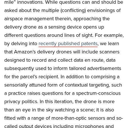
mile” innovations. While questions can and should be
asked about the multiple (conflicting) envisionings of
airspace management therein, approaching the
delivery drone as a sensing device opens up
different questions around lines of sight. For example,
by delving into
recently published patents
, we learn
that Amazon’s delivery drones will include scanners
designed to record and collect data en route, data
subsequently used to inform tailored advertisements
for the parcel’s recipient. In addition to comprising a
sensorially attuned form of contextual targeting, such
a practice raises questions for a spectrum-conscious
privacy politics. In this iteration, the drone is more
than an eye in the sky watching a scene; it is also
fitted with a range of more-than-optic sensors and so-
called output devices including microphones and