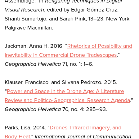
Assemblage.” In
Refiguring Techniques in Digital
Visual Research
, edited by Edgar Gómez Cruz,
Shanti Sumartojo, and Sarah Pink, 13–23. New York:
Palgrave Macmillan.
Jackman, Anna H. 2016. “
Rhetorics of Possibility and
Inevitability in Commercial Drone Tradescapes
.”
Geographica Helvetica
71, no. 1: 1–6.
Klauser, Francisco, and Silvana Pedrozo. 2015.
“
Power and Space in the Drone Age: A Literature
Review and Politico-Geographical Research Agenda
.”
Geographica Helvetica
70, no. 4: 285–93.
Parks, Lisa. 2014. “
Drones, Infrared Imagery, and
Body Heat
.”
International Journal of Communication