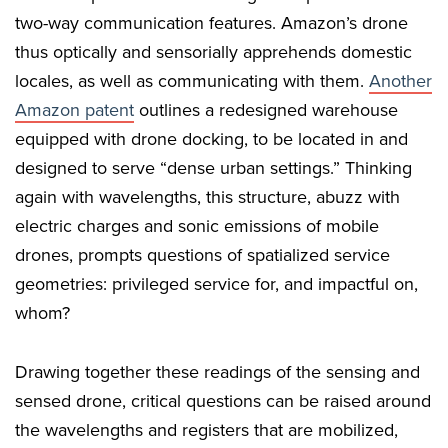
two-way communication features. Amazon’s drone
thus optically and sensorially apprehends domestic
locales, as well as communicating with them.
Another
Amazon patent
outlines a redesigned warehouse
equipped with drone docking, to be located in and
designed to serve “dense urban settings.” Thinking
again with wavelengths, this structure, abuzz with
electric charges and sonic emissions of mobile
drones, prompts questions of spatialized service
geometries: privileged service for, and impactful on,
whom?
Drawing together these readings of the sensing and
sensed drone, critical questions can be raised around
the wavelengths and registers that are mobilized,