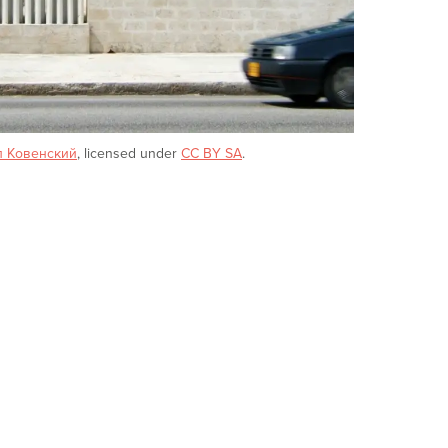
л Ковенский
, licensed under
CC BY SA
.