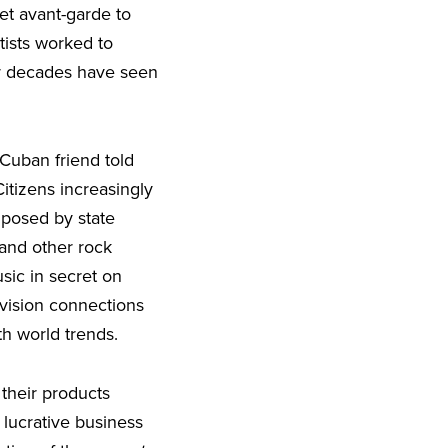
et avant-garde to
ists worked to
er decades have seen
e Cuban friend told
itizens increasingly
mposed by state
and other rock
sic in secret on
levision connections
th world trends.
their products
 lucrative business