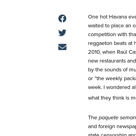
One hot Havana eve
waited to place an o
competition with tha
reggaeton beats at
2010, when Raúl Cas
new restaurants and
by the sounds of mu
or “the weekly packa
week. I wondered alo
what they think is m
The
paquete seman
and foreign newspa
state censorship and 