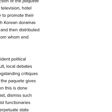
tion of the
paquete
 television, hotel
e
to promote their
uth Korean doramas
 and then distributed
, from whom end
dent political
lt, local debates
ngstanding critiques
 the paquete gives
n this is done
ast, dismiss such
ist functionaries
erpetuate state