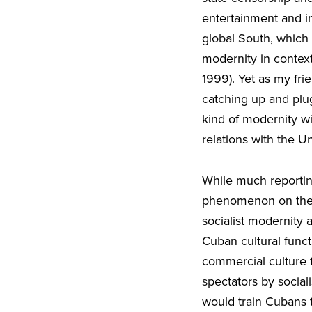
entertainment and i
global South, which
modernity in contex
1999). Yet as my fri
catching up and plu
kind of modernity w
relations with the Un
While much reporti
phenomenon on the i
socialist modernity a
Cuban cultural funct
commercial culture f
spectators by sociali
would train Cubans