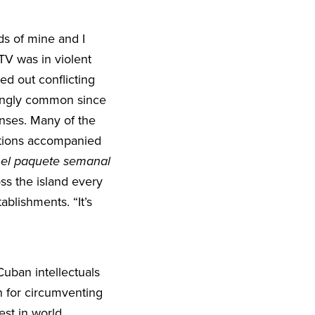
s of mine and I
TV was in violent
ed out conflicting
ingly common since
nses. Many of the
actions accompanied
:
el paquete semanal
oss the island every
ablishments. “It’s
uban intellectuals
for circumventing
est in world