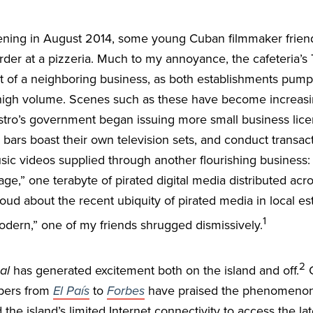
ning in August 2014, some young Cuban filmmaker friend
rder at a pizzeria. Much to my annoyance, the cafeteria’s 
t of a neighboring business, as both establishments pump
 high volume. Scenes such as these have become increas
tro’s government began issuing more small business lice
 bars boast their own television sets, and conduct trans
sic videos supplied through another flourishing business
ge,” one terabyte of pirated digital media distributed acr
ud about the recent ubiquity of pirated media in local est
1
odern,” one of my friends shrugged dismissively.
2
al
has generated excitement both on the island and off.
C
pers from
El País
to
Forbes
have praised the phenomenon 
the island’s limited Internet connectivity to access the lat