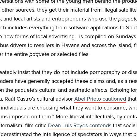
versations with some of the young men behind the produc
ther sources, they get their material from illegal satellite
, and local artists and entrepreneurs who use the
paquet
ch includes everything from software applications to So
to new forms of local advertising—is compiled on Sundays
us drivers to resellers in Havana and across the island
er the entire
paquete
or selected files.
atedly insist that they do not include pornography or dissi
 leaders have generally accepted these claims and, as a resu
 the paquete’s cultural and aesthetic effects. Echoing lo
 Raúl Castro’s cultural advisor
Abel Prieto cautioned
that
t individuals are choosing what they want to consume, whe
ms imposed on them.” More liberal intellectuals, by contr
ernalism: film critic
Dean Luis Reyes contends
that social
derestimated the intelligence of spectators in ways that p