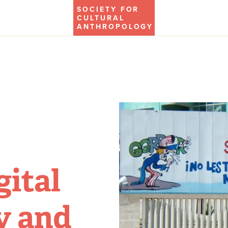
SOCIETY FOR
CULTURAL
ANTHROPOLOGY
gital
y and