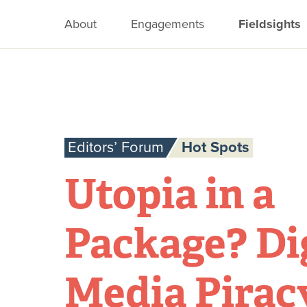
About
Engagements
Fieldsights
Editors’ Forum
Hot Spots
Utopia in a
Package? Di
Media Pirac