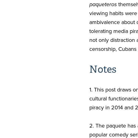
paqueteros
themselv
viewing habits were
ambivalence about c
tolerating media pir
not only distraction
censorship, Cubans w
Notes
1. This post draws o
cultural functionari
piracy in 2014 and 2
2. The paquete has 
popular comedy ser