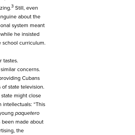
3
izing.
Still, even
sanguine about the
ational system meant
while he insisted
e school curriculum.
 tastes.
imilar concerns.
providing Cubans
of state television.
state might close
ntellectuals: “This
r young
paquetero
as been made about
tising, the