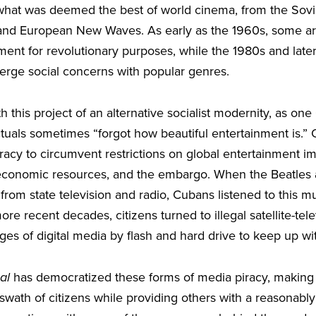
h what was deemed the best of world cinema, from the Sovi
and European New Waves. As early as the 1960s, some art
nment for revolutionary purposes, while the 1980s and lat
merge social concerns with popular genres.
th this project of an alternative socialist modernity, as on
ctuals sometimes “forgot how beautiful entertainment is.” C
racy to circumvent restrictions on global entertainment i
 economic resources, and the embargo. When the Beatles 
om state television and radio, Cubans listened to this mu
ore recent decades, citizens turned to illegal satellite-te
es of digital media by flash and hard drive to keep up wi
al
has democratized these forms of media piracy, making 
 swath of citizens while providing others with a reasonably