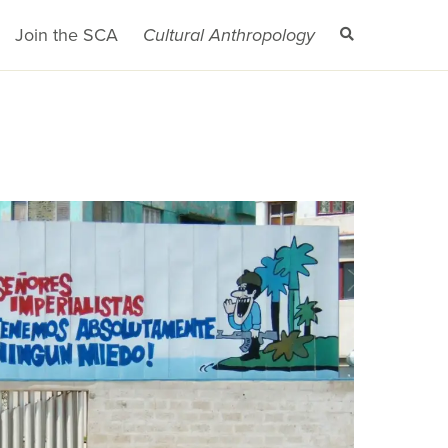
Join the SCA
Cultural Anthropology