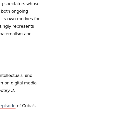
ing spectators whose
t both ongoing
its own motives for
singly represents
 paternalism and
ntellectuals, and
h on digital media
dary 2
.
episode
of Cuba’s