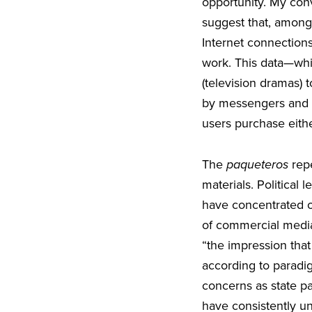
opportunity. My con
suggest that, among o
Internet connections
work. This data—whi
(television dramas) 
by messengers and b
users purchase eith
The
paqueteros
repe
materials. Political
have concentrated on
of commercial media,
“the impression tha
according to paradig
concerns as state pat
have consistently un