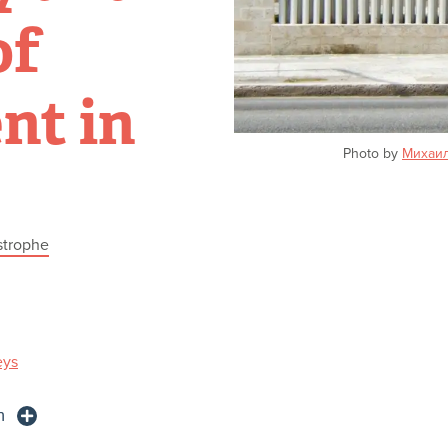
of
nt in
Photo by
Михаи
strophe
eys
n