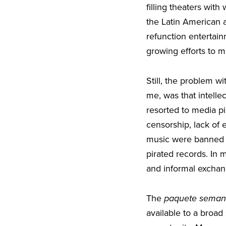
filling theaters wit
the Latin American 
refunction entertai
growing efforts to 
Still, the problem wi
me, was that intelle
resorted to media pi
censorship, lack of
music were banned fr
pirated records. In m
and informal exchang
The
paquete seman
available to a broad