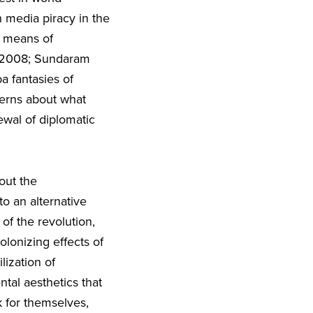
 media piracy in the
a means of
in 2008; Sundaram
a fantasies of
cerns about what
ewal of diplomatic
out the
o an alternative
 of the revolution,
olonizing effects of
lization of
ntal aesthetics that
 for themselves,