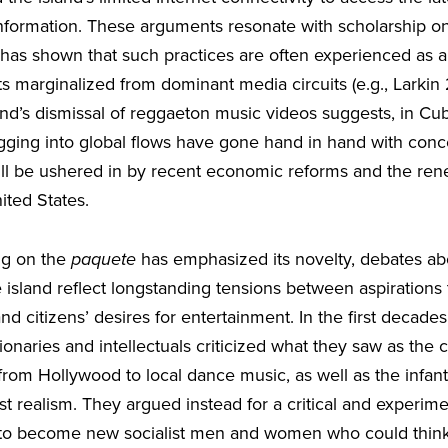
nformation. These arguments resonate with scholarship on
 has shown that such practices are often experienced as 
ts marginalized from dominant media circuits (e.g., Lark
end’s dismissal of reggaeton music videos suggests, in Cub
gging into global flows have gone hand in hand with con
ill be ushered in by recent economic reforms and the ren
ited States.
ng on the
paquete
has emphasized its novelty, debates ab
sland reflect longstanding tensions between aspirations t
nd citizens’ desires for entertainment. In the first decades
ionaries and intellectuals criticized what they saw as the c
rom Hollywood to local dance music, as well as the infanti
st realism. They argued instead for a critical and experime
 to become new socialist men and women who could think