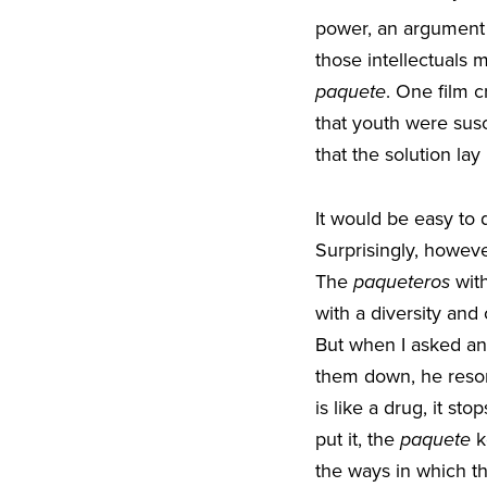
power, an argument th
those intellectuals m
paquete
. One film c
that youth were sus
that the solution la
It would be easy to 
Surprisingly, howev
The
paqueteros
with
with a diversity and
But when I asked an
them down, he resor
is like a drug, it s
put it, the
paquete
k
the ways in which t