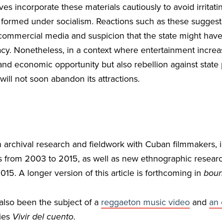
es incorporate these materials cautiously to avoid irritat
 formed under socialism. Reactions such as these sugges
ommercial media and suspicion that the state might have 
acy. Nonetheless, in a context where entertainment increa
 and economic opportunity but also rebellion against state
ill not soon abandon its attractions.
n archival research and fieldwork with Cuban filmmakers, i
es from 2003 to 2015, as well as new ethnographic researc
015. A longer version of this article is forthcoming in
boun
also been the subject of a
reggaeton music video
and
an 
ies
Vivir del cuento
.