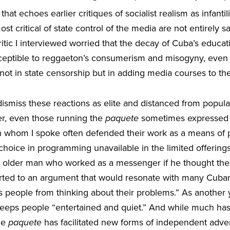
at echoes earlier critiques of socialist realism as infantil
ost critical of state control of the media are not entirely 
ritic I interviewed worried that the decay of Cuba’s educ
ceptible to reggaeton’s consumerism and misogyny, even 
y not in state censorship but in adding media courses to th
dismiss these reactions as elite and distanced from popular
er, even those running the
paquete
sometimes expressed s
 whom I spoke often defended their work as a means of 
 choice in programming unavailable in the limited offerings 
 older man who worked as a messenger if he thought the 
ted to an argument that would resonate with many Cuban i
tops people from thinking about their problems.” As anothe
eeps people “entertained and quiet.” And while much h
he
paquete
has facilitated new forms of independent adver