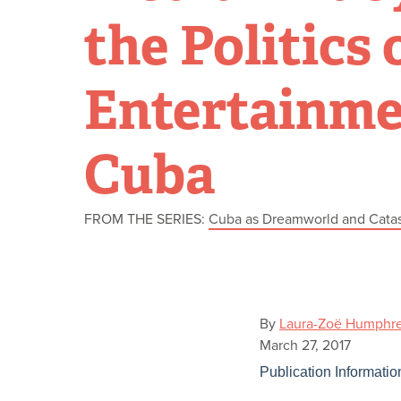
the Politics 
Entertainme
Cuba
FROM THE SERIES:
Cuba as Dreamworld and Cata
By
Laura-Zoë Humphr
March 27, 2017
Publication Informatio