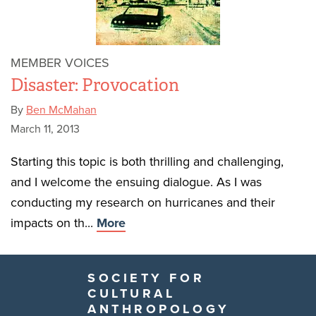
MEMBER VOICES
Disaster: Provocation
By
Ben McMahan
March 11, 2013
Starting this topic is both thrilling and challenging,
and I welcome the ensuing dialogue. As I was
conducting my research on hurricanes and their
impacts on th...
More
SOCIETY FOR
CULTURAL
ANTHROPOLOGY