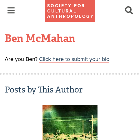
SOCIETY FOR
CULTURAL
ANTHROPOLOGY
Ben McMahan
Are you Ben?
Click here to submit your bio
.
Posts by This Author