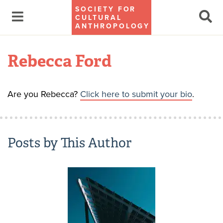
SOCIETY FOR
CULTURAL
ANTHROPOLOGY
Rebecca Ford
Are you Rebecca?
Click here to submit your bio
.
Posts by This Author