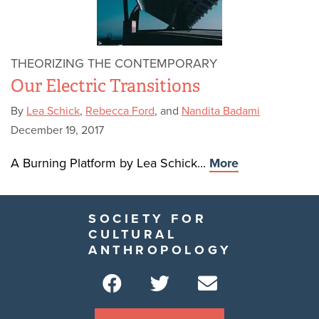
THEORIZING THE CONTEMPORARY
Our Electric Transitions
By
Lea Schick
,
Rebecca Ford
, and
Nandita Badami
December 19, 2017
A Burning Platform by Lea Schick...
More
SOCIETY FOR
CULTURAL
ANTHROPOLOGY