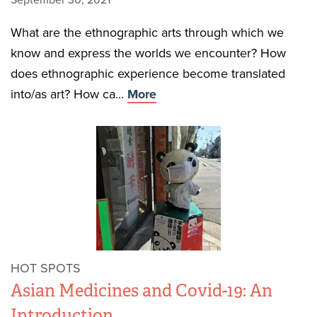
September 30, 2021
What are the ethnographic arts through which we
know and express the worlds we encounter? How
does ethnographic experience become translated
into/as art? How ca...
More
HOT SPOTS
Asian Medicines and Covid-19: An
Introduction