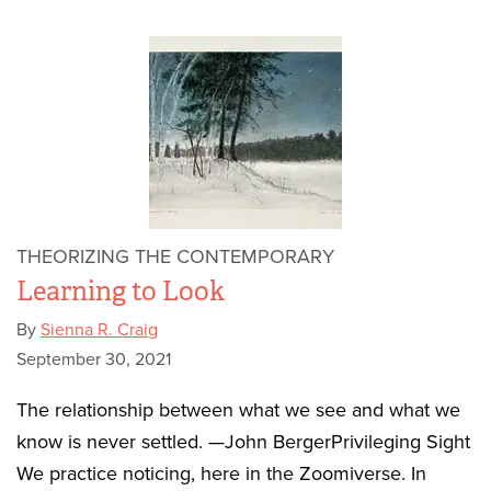
THEORIZING THE CONTEMPORARY
Learning to Look
By
Sienna R. Craig
September 30, 2021
The relationship between what we see and what we
know is never settled. —John BergerPrivileging Sight
We practice noticing, here in the Zoomiverse. In