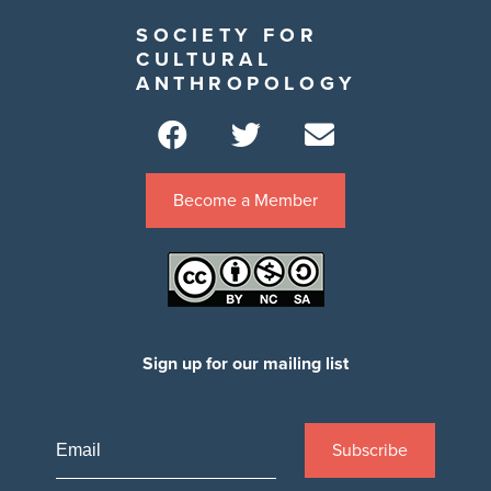
SOCIETY FOR
CULTURAL
ANTHROPOLOGY
Become a Member
Sign up for our mailing list
Subscribe