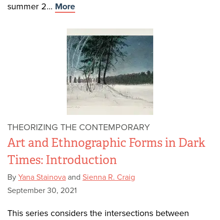
summer 2...
More
THEORIZING THE CONTEMPORARY
Art and Ethnographic Forms in Dark
Times: Introduction
By
Yana Stainova
and
Sienna R. Craig
September 30, 2021
This series considers the intersections between