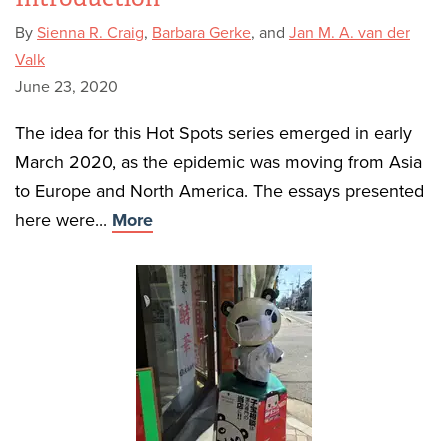
By
Sienna R. Craig
,
Barbara Gerke
, and
Jan M. A. van der
Valk
June 23, 2020
The idea for this Hot Spots series emerged in early
March 2020, as the epidemic was moving from Asia
to Europe and North America. The essays presented
here were...
More