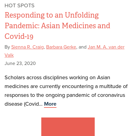
HOT SPOTS
Responding to an Unfolding
Pandemic: Asian Medicines and
Covid-19
By
Sienna R. Craig
,
Barbara Gerke
, and
Jan M. A. van der
Valk
June 23, 2020
Scholars across disciplines working on Asian
medicines are currently encountering a multitude of
responses to the ongoing pandemic of coronavirus
disease (Covid...
More