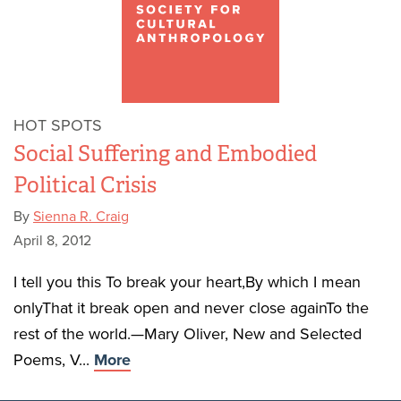
HOT SPOTS
Social Suffering and Embodied
Political Crisis
By
Sienna R. Craig
April 8, 2012
I tell you this To break your heart,By which I mean
onlyThat it break open and never close againTo the
rest of the world.—Mary Oliver, New and Selected
Poems, V...
More