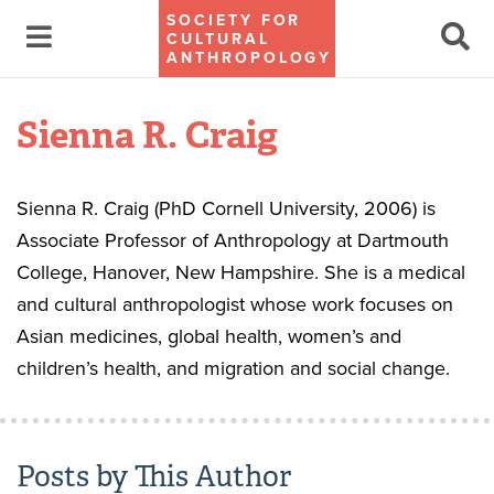
SOCIETY FOR
CULTURAL
ANTHROPOLOGY
Sienna R. Craig
Sienna R. Craig (PhD Cornell University, 2006) is
Associate Professor of Anthropology at Dartmouth
College, Hanover, New Hampshire. She is a medical
and cultural anthropologist whose work focuses on
Asian medicines, global health, women’s and
children’s health, and migration and social change.
Posts by This Author