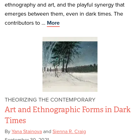
ethnography and art, and the playful synergy that
emerges between them, even in dark times. The
contributors to ...
More
THEORIZING THE CONTEMPORARY
Art and Ethnographic Forms in Dark
Times
By
Yana Stainova
and
Sienna R. Craig