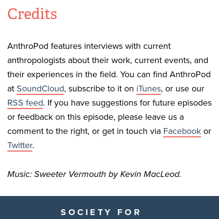
Credits
AnthroPod features interviews with current
anthropologists about their work, current events, and
their experiences in the field. You can find AnthroPod
at
SoundCloud
, subscribe to it on
iTunes
, or use our
RSS feed
. If you have suggestions for future episodes
or feedback on this episode, please leave us a
comment to the right, or get in touch via
Facebook
or
Twitter
.
Music: Sweeter Vermouth by Kevin MacLeod.
SOCIETY FOR