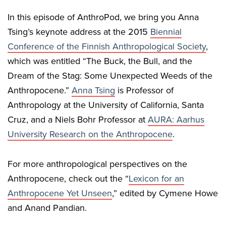
In this episode of AnthroPod, we bring you Anna
Tsing’s keynote address at the 2015
Biennial
Conference of the Finnish Anthropological Society
,
which was entitled “The Buck, the Bull, and the
Dream of the Stag: Some Unexpected Weeds of the
Anthropocene.”
Anna Tsing
is Professor of
Anthropology at the University of California, Santa
Cruz, and a Niels Bohr Professor at
AURA: Aarhus
University Research on the Anthropocene
.
For more anthropological perspectives on the
Anthropocene, check out the “
Lexicon for an
Anthropocene Yet Unseen
,” edited by Cymene Howe
and Anand Pandian.