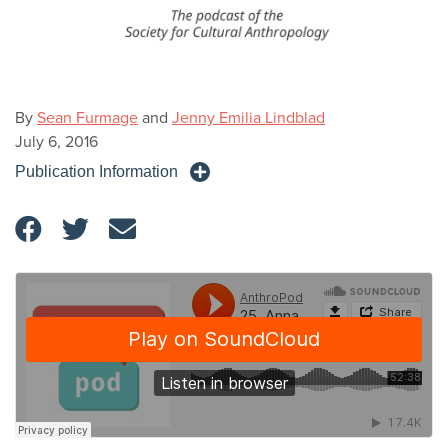
By
Sean Furmage
and
Jenny Emilia Lindblad
July 6, 2016
Publication Information