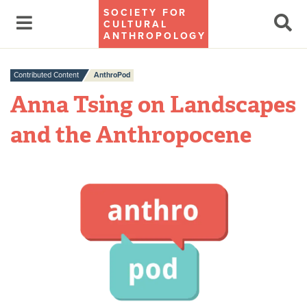
SOCIETY FOR
CULTURAL
ANTHROPOLOGY
Contributed Content
AnthroPod
Anna Tsing on Landscapes
and the Anthropocene