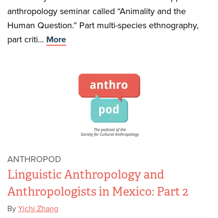
anthropology seminar called “Animality and the
Human Question.” Part multi-species ethnography,
part criti...
More
ANTHROPOD
Linguistic Anthropology and
Anthropologists in Mexico: Part 2
By
Yichi Zhang