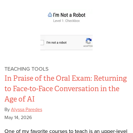
TEACHING TOOLS
In Praise of the Oral Exam: Returning
to Face-to-Face Conversation in the
Age of AI
By
Alyssa Paredes
May 14, 2026
One of my favorite courses to teach is an upper-level