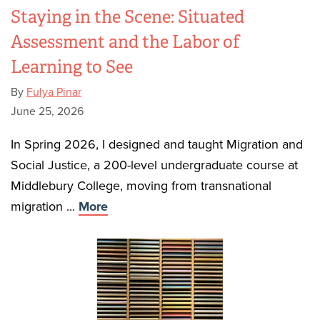
Staying in the Scene: Situated
Assessment and the Labor of
Learning to See
By
Fulya Pinar
June 25, 2026
In Spring 2026, I designed and taught Migration and
Social Justice, a 200-level undergraduate course at
Middlebury College, moving from transnational
migration ...
More