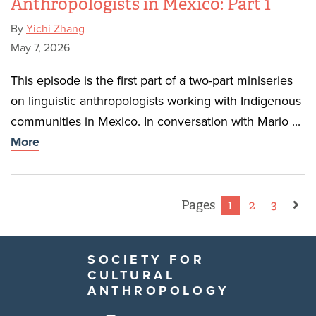
Anthropologists in Mexico: Part 1
By
Yichi Zhang
May 7, 2026
This episode is the first part of a two-part miniseries
on linguistic anthropologists working with Indigenous
communities in Mexico. In conversation with Mario ...
More
Pages
1
2
3
SOCIETY FOR
CULTURAL
ANTHROPOLOGY