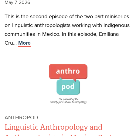
May 7, 2026
This is the second episode of the two-part miniseries
on linguistic anthropologists working with indigenous
communities in Mexico. In this episode, Emiliana
Cru...
More
ANTHROPOD
Linguistic Anthropology and