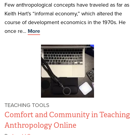
Few anthropological concepts have traveled as far as
Keith Hart’s “informal economy,” which altered the
course of development economics in the 1970s. He
once re...
More
TEACHING TOOLS
Comfort and Community in Teaching
Anthropology Online