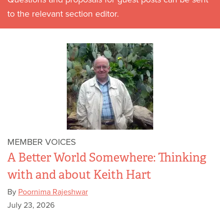
to the relevant section editor.
MEMBER VOICES
A Better World Somewhere: Thinking
with and about Keith Hart
By
Poornima Rajeshwar
July 23, 2026