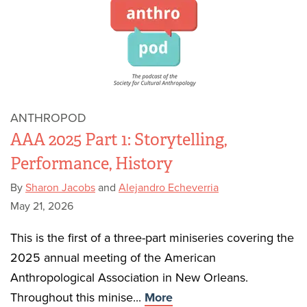
ANTHROPOD
AAA 2025 Part 1: Storytelling,
Performance, History
By
Sharon Jacobs
and
Alejandro Echeverria
May 21, 2026
This is the first of a three-part miniseries covering the
2025 annual meeting of the American
Anthropological Association in New Orleans.
Throughout this minise...
More