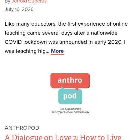
By
Jerrold Cuperus
July 16, 2026
Like many educators, the first experience of online
teaching came several days after a nationwide
COVID lockdown was announced in early 2020. I
was teaching hig...
More
ANTHROPOD
A Dialogue on Love 2: How to Live