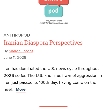
ANTHROPOD
Iranian Diaspora Perspectives
By
Sharon Jacobs
June 11, 2026
Iran has dominated the U.S. news cycle throughout
2026 so far. The U.S. and Israeli war of aggression in
Iran just passed its 100th day, having come on the
heel...
More