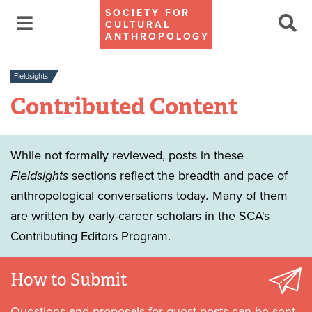
SOCIETY FOR
CULTURAL
ANTHROPOLOGY
Fieldsights
Contributed Content
While not formally reviewed, posts in these
Fieldsights
sections reflect the breadth and pace of
anthropological conversations today
.
Many of them
are written by early-career scholars in the SCA's
Contributing Editors Program.
How to Submit
Questions and proposals for guest posts can be sent