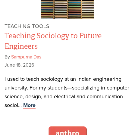
TEACHING TOOLS
Teaching Sociology to Future
Engineers
By
Sampurna Das
June 18, 2026
I used to teach sociology at an Indian engineering
university. For my students—specializing in computer
science, design, and electrical and communication—
sociol...
More