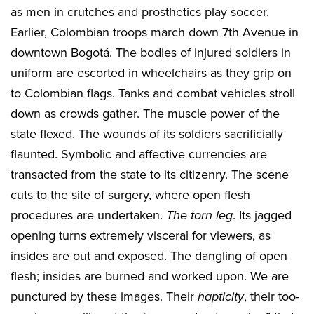
as men in crutches and prosthetics play soccer.
Earlier, Colombian troops march down 7th Avenue in
downtown Bogotá. The bodies of injured soldiers in
uniform are escorted in wheelchairs as they grip on
to Colombian flags. Tanks and combat vehicles stroll
down as crowds gather. The muscle power of the
state flexed. The wounds of its soldiers sacrificially
flaunted. Symbolic and affective currencies are
transacted from the state to its citizenry. The scene
cuts to the site of surgery, where open flesh
procedures are undertaken.
The torn leg
. Its jagged
opening turns extremely visceral for viewers, as
insides are out and exposed. The dangling of open
flesh; insides are burned and worked upon. We are
punctured by these images. Their
hapticity
, their too-