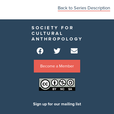
Back to Series Description
SOCIETY FOR
CULTURAL
ANTHROPOLOGY
Become a Member
Sign up for our mailing list