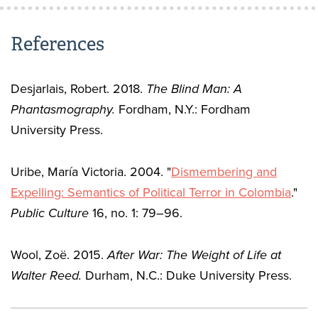
References
Desjarlais, Robert. 2018.
The Blind Man: A
Phantasmography.
Fordham, N.Y.: Fordham
University Press.
Uribe, María Victoria. 2004. "
Dismembering and
Expelling: Semantics of Political Terror in Colombia
."
Public Culture
16, no. 1: 79–96.
Wool, Zoë. 2015.
After War: The Weight of Life at
Walter Reed.
Durham, N.C.: Duke University Press.