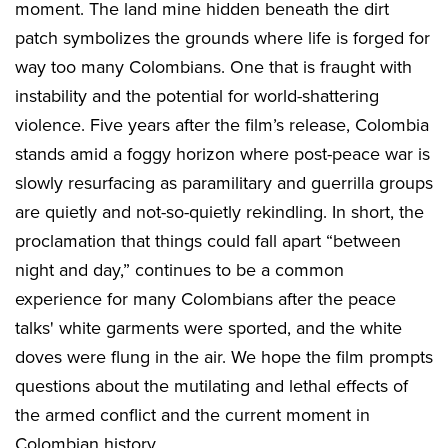
moment. The land mine hidden beneath the dirt
patch symbolizes the grounds where life is forged for
way too many Colombians. One that is fraught with
instability and the potential for world-shattering
violence. Five years after the film’s release, Colombia
stands amid a foggy horizon where post-peace war is
slowly resurfacing as paramilitary and guerrilla groups
are quietly and not-so-quietly rekindling. In short, the
proclamation that things could fall apart “between
night and day,” continues to be a common
experience for many Colombians after the peace
talks' white garments were sported, and the white
doves were flung in the air. We hope the film prompts
questions about the mutilating and lethal effects of
the armed conflict and the current moment in
Colombian history.