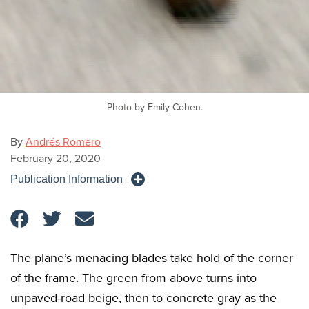
Photo by Emily Cohen.
By
Andrés Romero
February 20, 2020
Publication Information
The plane’s menacing blades take hold of the corner
of the frame. The green from above turns into
unpaved-road beige, then to concrete gray as the