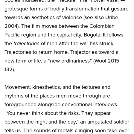
bodies murdered, the “necktie,” the “flower vase,”—
grotesque forms of bodily transformation that gesture
towards an aesthetics of violence (see also Uribe
2004). The film moves between the Colombian
Pacific region and the capital city, Bogotá. It follows
the
trajectories
of men after the war has struck.
Trajectories to return home. Trajectories toward a
new form of life, a “new ordinariness” (Wool 2015,
132).
Movement, kinesthetics, and the textures and
rhythms of the places men move through are
foregrounded alongside conventional interviews.
“You never think about the risks. They appear
between the night and the day,” an amputated soldier
tells us. The sounds of metals clinging soon take over