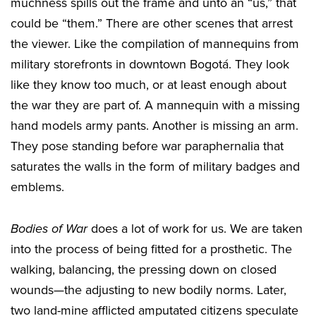
muchness spills out the frame and unto an “us,” that
could be “them.” There are other scenes that arrest
the viewer. Like the compilation of mannequins from
military storefronts in downtown Bogotá. They look
like they know too much, or at least enough about
the war they are part of. A mannequin with a missing
hand models army pants. Another is missing an arm.
They pose standing before war paraphernalia that
saturates the walls in the form of military badges and
emblems.
Bodies of War
does a lot of work for us. We are taken
into the process of being fitted for a prosthetic. The
walking, balancing, the pressing down on closed
wounds—the adjusting to new bodily norms. Later,
two land-mine afflicted amputated citizens speculate