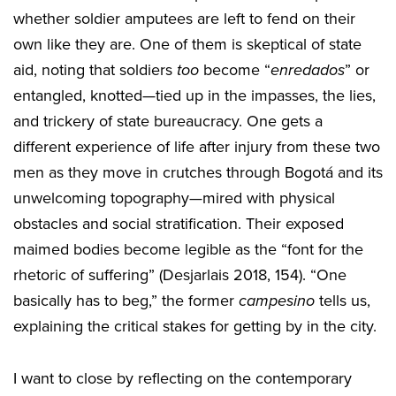
whether soldier amputees are left to fend on their
own like they are. One of them is skeptical of state
aid, noting that soldiers
too
become “
enredados
” or
entangled, knotted—tied up in the impasses, the lies,
and trickery of state bureaucracy. One gets a
different experience of life after injury from these two
men as they move in crutches through Bogotá and its
unwelcoming topography—mired with physical
obstacles and social stratification. Their exposed
maimed bodies become legible as the “font for the
rhetoric of suffering” (Desjarlais 2018, 154). “One
basically has to beg,” the former
campesino
tells us,
explaining the critical stakes for getting by in the city.
I want to close by reflecting on the contemporary