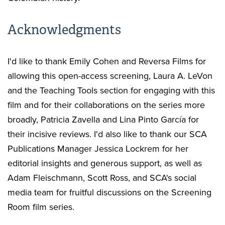
Acknowledgments
I'd like to thank Emily Cohen and Reversa Films for
allowing this open-access screening, Laura A. LeVon
and the Teaching Tools section for engaging with this
film and for their collaborations on the series more
broadly, Patricia Zavella and Lina Pinto García for
their incisive reviews. I'd also like to thank our SCA
Publications Manager Jessica Lockrem for her
editorial insights and generous support, as well as
Adam Fleischmann, Scott Ross, and SCA's social
media team for fruitful discussions on the Screening
Room film series.