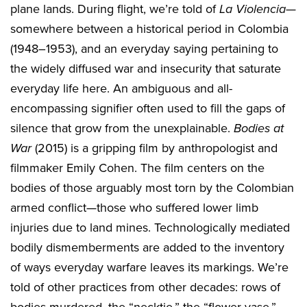
plane lands. During flight, we’re told of
La Violencia
—
somewhere between a historical period in Colombia
(1948–1953), and an everyday saying pertaining to
the widely diffused war and insecurity that saturate
everyday life here. An ambiguous and all-
encompassing signifier often used to fill the gaps of
silence that grow from the unexplainable.
Bodies at
War
(2015) is a gripping film by anthropologist and
filmmaker Emily Cohen. The film centers on the
bodies of those arguably most torn by the Colombian
armed conflict—those who suffered lower limb
injuries due to land mines. Technologically mediated
bodily dismemberments are added to the inventory
of ways everyday warfare leaves its markings. We’re
told of other practices from other decades: rows of