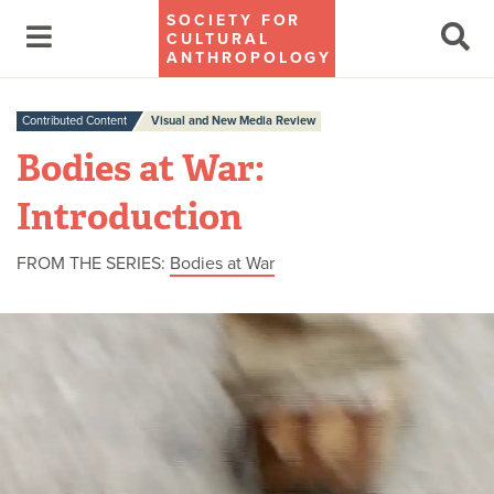
SOCIETY FOR
CULTURAL
ANTHROPOLOGY
Contributed Content
Visual and New Media Review
Bodies at War:
Introduction
FROM THE SERIES:
Bodies at War