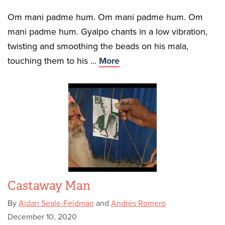
Om mani padme hum. Om mani padme hum. Om
mani padme hum. Gyalpo chants in a low vibration,
twisting and smoothing the beads on his mala,
touching them to his ...
More
Castaway Man
By
Aidan Seale-Feldman
and
Andrés Romero
December 10, 2020