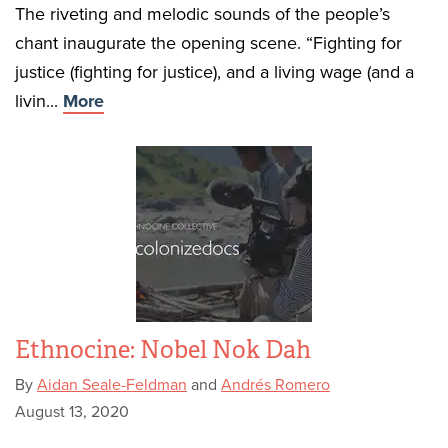
The riveting and melodic sounds of the people’s
chant inaugurate the opening scene. “Fighting for
justice (fighting for justice), and a living wage (and a
livin...
More
Ethnocine: Nobel Nok Dah
By
Aidan Seale-Feldman
and
Andrés Romero
August 13, 2020