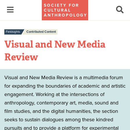
SOCIETY FOR
CULTURAL
ANTHROPOLOGY
Fieldsights
Contributed Content
Visual and New Media
Review
Visual and New Media Review is a multimedia forum
for expanding the boundaries of academic and artistic
engagement. Working at the intersections of
anthropology, contemporary art, media, sound and
film studies, and the digital humanities, the section
seeks to sustain dialogues among these kindred
pursuits and to provide a platform for experimental