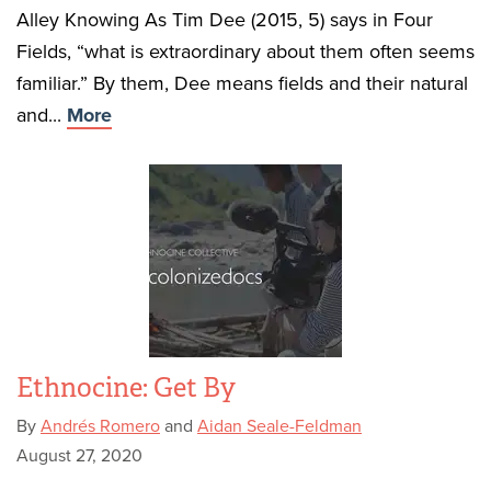
Alley Knowing As Tim Dee (2015, 5) says in Four
Fields, “what is extraordinary about them often seems
familiar.” By them, Dee means fields and their natural
and...
More
Ethnocine: Get By
By
Andrés Romero
and
Aidan Seale-Feldman
August 27, 2020