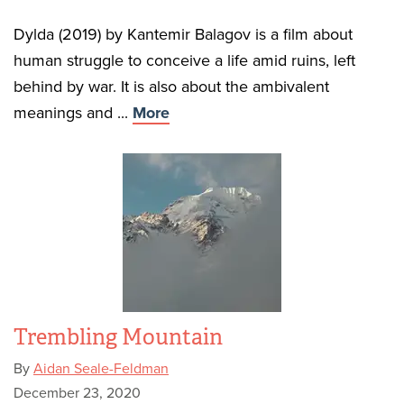
Dylda (2019) by Kantemir Balagov is a film about
human struggle to conceive a life amid ruins, left
behind by war. It is also about the ambivalent
meanings and ...
More
Trembling Mountain
By
Aidan Seale-Feldman
December 23, 2020