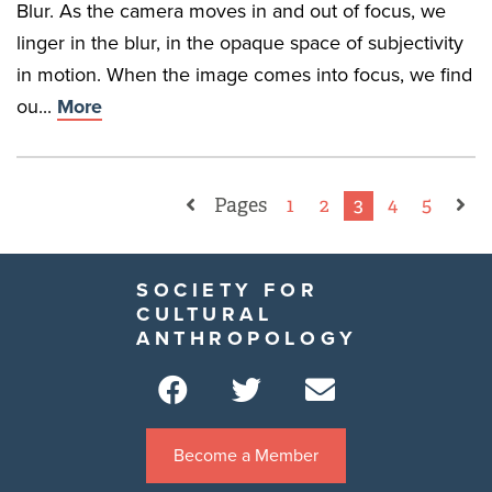
Blur. As the camera moves in and out of focus, we
linger in the blur, in the opaque space of subjectivity
in motion. When the image comes into focus, we find
ou...
More
Pages
1
2
3
4
5
SOCIETY FOR
CULTURAL
ANTHROPOLOGY
Become a Member