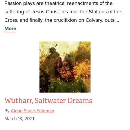
Passion plays are theatrical reenactments of the
suffering of Jesus Christ: his trial, the Stations of the
Cross, and finally, the crucifixion on Calvary, outsi...
More
Wutharr, Saltwater Dreams
By
Aidan Seale-Feldman
March 18, 2021