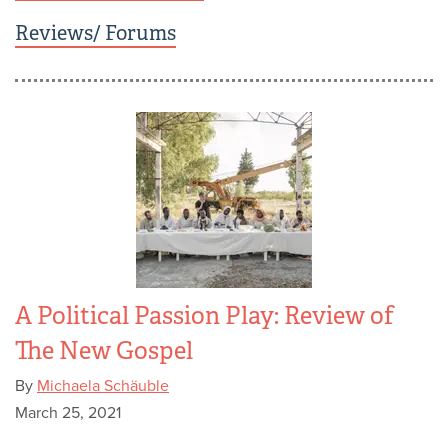
Reviews/ Forums
A Political Passion Play: Review of
The New Gospel
By
Michaela Schäuble
March 25, 2021