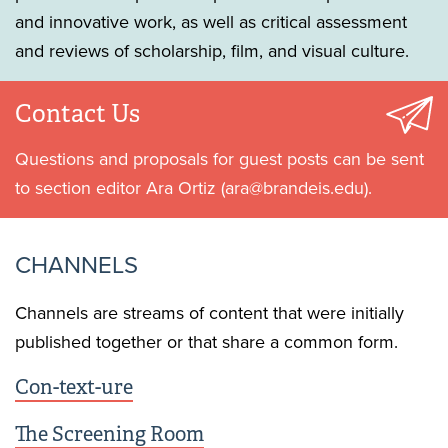
and innovative work, as well as critical assessment
and reviews of scholarship, film, and visual culture.
Contact Us
Questions and proposals for guest posts can be sent
to section editor Ara Ortiz (ara@brandeis.edu).
CHANNELS
Channels are streams of content that were initially
published together or that share a common form.
Con-text-ure
The Screening Room