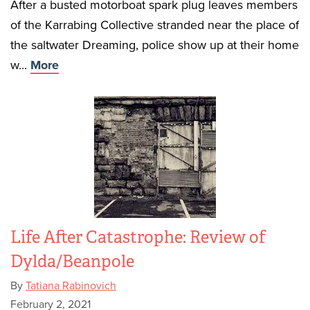
After a busted motorboat spark plug leaves members
of the Karrabing Collective stranded near the place of
the saltwater Dreaming, police show up at their home
w...
More
Life After Catastrophe: Review of
Dylda/Beanpole
By
Tatiana Rabinovich
February 2, 2021