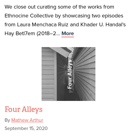
We close out curating some of the works from
Ethnocine Collective by showcasing two episodes
from Laura Menchaca Ruiz and Khader U. Handal's
Hay Betl7em (2018–2...
More
Four Alleys
By
Mathew Arthur
September 15, 2020