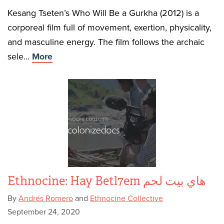
Kesang Tseten’s Who Will Be a Gurkha (2012) is a
corporeal film full of movement, exertion, physicality,
and masculine energy. The film follows the archaic
sele...
More
Ethnocine: Hay Betl7em هاي بيت لحم
By
Andrés Romero
and
Ethnocine Collective
September 24, 2020