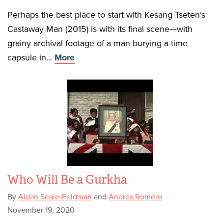
Perhaps the best place to start with Kesang Tseten’s
Castaway Man (2015) is with its final scene—with
grainy archival footage of a man burying a time
capsule in...
More
Who Will Be a Gurkha
By
Aidan Seale-Feldman
and
Andrés Romero
November 19, 2020