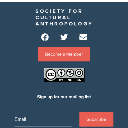
SOCIETY FOR
CULTURAL
ANTHROPOLOGY
Become a Member
Sign up for our mailing list
Subscribe