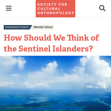
SOCIETY FOR
CULTURAL
ANTHROPOLOGY
Contributed Content
Member Voices
How Should We Think of
the Sentinel Islanders?