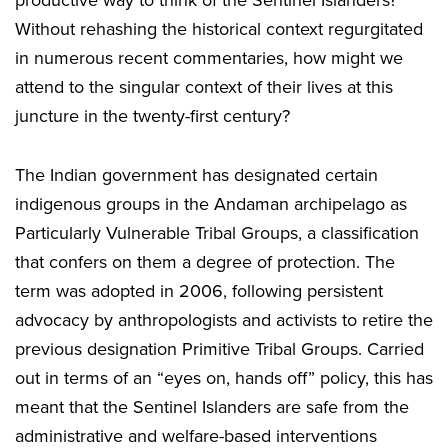
productive way to think of the Sentinel Islanders?
Without rehashing the historical context regurgitated
in numerous recent commentaries, how might we
attend to the singular context of their lives at this
juncture in the twenty-first century?
The Indian government has designated certain
indigenous groups in the Andaman archipelago as
Particularly Vulnerable Tribal Groups, a classification
that confers on them a degree of protection. The
term was adopted in 2006, following persistent
advocacy by anthropologists and activists to retire the
previous designation Primitive Tribal Groups. Carried
out in terms of an “eyes on, hands off” policy, this has
meant that the Sentinel Islanders are safe from the
administrative and welfare-based interventions