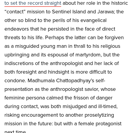
to set the record straight
about her role in the historic
“contact” mission to Sentinel Island and Jarawa; the
other so blind to the perils of his evangelical
endeavors that he persisted in the face of direct
threats to his life. Perhaps the latter can be forgiven
as a misguided young man in thrall to his religious
upbringing and its espousal of martyrdom, but the
indiscretions of the anthropologist and her lack of
both foresight and hindsight is more difficult to
condone. Madhumala Chattopadhyay’s self-
presentation as the anthropologist savior, whose
feminine persona calmed the frisson of danger
during contact, was both misjudged and ill-timed,
risking encouragement to another proselytizing
mission in the future: but with a female protagonist
next time.