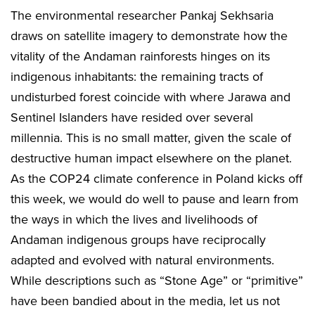
The environmental researcher Pankaj Sekhsaria
draws on satellite imagery to demonstrate how the
vitality of the Andaman rainforests hinges on its
indigenous inhabitants: the remaining tracts of
undisturbed forest coincide with where Jarawa and
Sentinel Islanders have resided over several
millennia. This is no small matter, given the scale of
destructive human impact elsewhere on the planet.
As the COP24 climate conference in Poland kicks off
this week, we would do well to pause and learn from
the ways in which the lives and livelihoods of
Andaman indigenous groups have reciprocally
adapted and evolved with natural environments.
While descriptions such as “Stone Age” or “primitive”
have been bandied about in the media, let us not