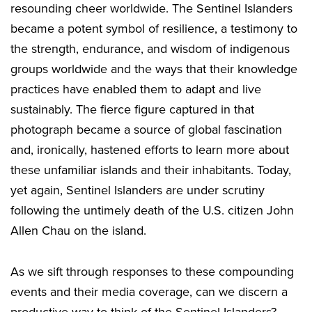
resounding cheer worldwide. The Sentinel Islanders
became a potent symbol of resilience, a testimony to
the strength, endurance, and wisdom of indigenous
groups worldwide and the ways that their knowledge
practices have enabled them to adapt and live
sustainably. The fierce figure captured in that
photograph became a source of global fascination
and, ironically, hastened efforts to learn more about
these unfamiliar islands and their inhabitants. Today,
yet again, Sentinel Islanders are under scrutiny
following the untimely death of the U.S. citizen John
Allen Chau on the island.
As we sift through responses to these compounding
events and their media coverage, can we discern a