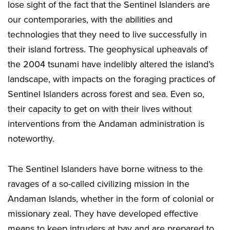
lose sight of the fact that the Sentinel Islanders are
our contemporaries, with the abilities and
technologies that they need to live successfully in
their island fortress. The geophysical upheavals of
the 2004 tsunami have indelibly altered the island’s
landscape, with impacts on the foraging practices of
Sentinel Islanders across forest and sea. Even so,
their capacity to get on with their lives without
interventions from the Andaman administration is
noteworthy.
The Sentinel Islanders have borne witness to the
ravages of a so-called civilizing mission in the
Andaman Islands, whether in the form of colonial or
missionary zeal. They have developed effective
means to keep intruders at bay and are prepared to