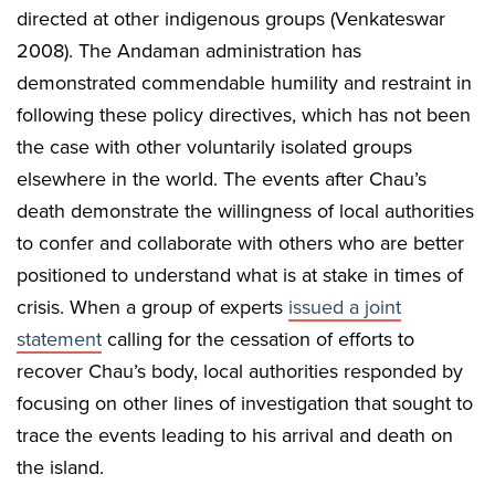
directed at other indigenous groups (Venkateswar
2008). The Andaman administration has
demonstrated commendable humility and restraint in
following these policy directives, which has not been
the case with other voluntarily isolated groups
elsewhere in the world. The events after Chau’s
death demonstrate the willingness of local authorities
to confer and collaborate with others who are better
positioned to understand what is at stake in times of
crisis. When a group of experts
issued a joint
statement
calling for the cessation of efforts to
recover Chau’s body, local authorities responded by
focusing on other lines of investigation that sought to
trace the events leading to his arrival and death on
the island.