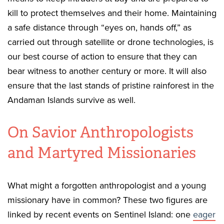
kill to protect themselves and their home. Maintaining
a safe distance through “eyes on, hands off,” as
carried out through satellite or drone technologies, is
our best course of action to ensure that they can
bear witness to another century or more. It will also
ensure that the last stands of pristine rainforest in the
Andaman Islands survive as well.
On Savior Anthropologists
and Martyred Missionaries
What might a forgotten anthropologist and a young
missionary have in common? These two figures are
linked by recent events on Sentinel Island: one
eager