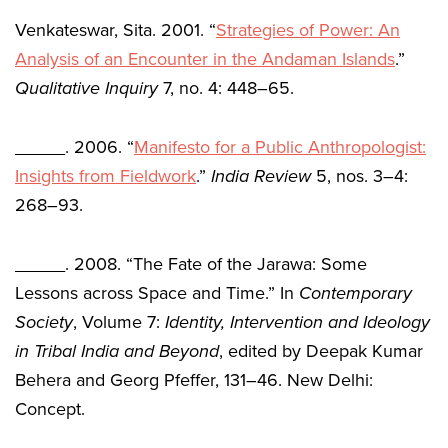
Venkateswar, Sita. 2001. “
Strategies of Power: An
Analysis of an Encounter in the Andaman Islands
.”
Qualitative Inquiry
7, no. 4: 448–65.
_____. 2006. “
Manifesto for a Public Anthropologist:
Insights from Fieldwork
.”
India Review
5, nos. 3–4:
268–93.
_____. 2008. “The Fate of the Jarawa: Some
Lessons across Space and Time.” In
Contemporary
Society
, Volume 7:
Identity, Intervention and Ideology
in Tribal India and Beyond
, edited by Deepak Kumar
Behera and Georg Pfeffer, 131–46. New Delhi:
Concept.