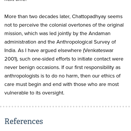
More than two decades later, Chattopadhyay seems
not to perceive the colonial overtones of the original
mission, which was led jointly by the Andaman
administration and the Anthropological Survey of
India. As I have argued elsewhere (Venkateswar
2001), such one-sided efforts to initiate contact were
never benign occasions. If our first responsibility as
anthropologists is to do no harm, then our ethics of
care must begin and end with those who are most
vulnerable to its oversight.
References