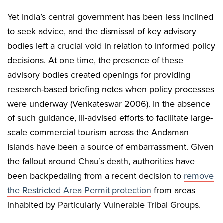
Yet India’s central government has been less inclined
to seek advice, and the dismissal of key advisory
bodies left a crucial void in relation to informed policy
decisions. At one time, the presence of these
advisory bodies created openings for providing
research-based briefing notes when policy processes
were underway (Venkateswar 2006). In the absence
of such guidance, ill-advised efforts to facilitate large-
scale commercial tourism across the Andaman
Islands have been a source of embarrassment. Given
the fallout around Chau’s death, authorities have
been backpedaling from a recent decision to
remove
the Restricted Area Permit protection
from areas
inhabited by Particularly Vulnerable Tribal Groups.