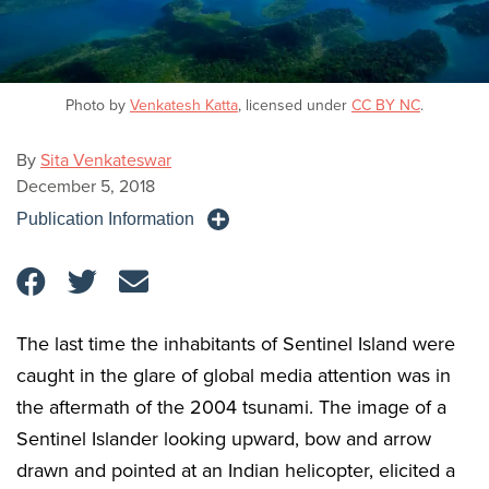
Photo by
Venkatesh Katta
, licensed under
CC BY NC
.
By
Sita Venkateswar
December 5, 2018
Publication Information
The last time the inhabitants of Sentinel Island were
caught in the glare of global media attention was in
the aftermath of the 2004 tsunami. The image of a
Sentinel Islander looking upward, bow and arrow
drawn and pointed at an Indian helicopter, elicited a