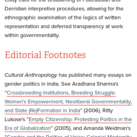
Derridian interpretive procedures, allowing for the
ethnographic examination of the logics of written
representation and deferred transparency at work
within governmentality.
Editorial Footnotes
Cultural Anthropology
has published many essays on
gender politics in India. See Aradhana Sharma's
“
Crossbreeding Institutions, Breeding Struggle:
Women's Empowerment, Neoliberal Governmentality,
and State (Re)Formation in India
” (2006), Ritty
Lukose's “
Empty Citizenship: Protesting Politics in the
Era of Globalization
” (2005), and Amanda Weidman's