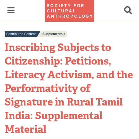
SOCIETY FOR
CULTURAL
ANTHROPOLOGY
Contributed Content
Supplementals
Inscribing Subjects to
Citizenship: Petitions,
Literacy Activism, and the
Performativity of
Signature in Rural Tamil
India: Supplemental
Material