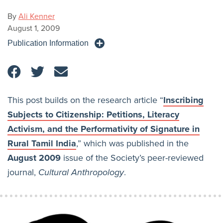
By
Ali Kenner
August 1, 2009
Publication Information
This post builds on the research article “
Inscribing
Subjects to Citizenship: Petitions, Literacy
Activism, and the Performativity of Signature in
Rural Tamil India
,” which was published in the
August 2009
issue of the Society’s peer-reviewed
journal,
Cultural Anthropology
.