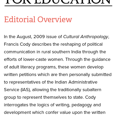
Editorial Overview
In the August, 2009 issue of
Cultural Anthropology
,
Francis Cody describes the reshaping of political
communication in rural southern India through the
efforts of lower-caste women. Through the guidance
of adult literacy programs, these women develop
written petitions which are then personally submitted
to representatives of the Indian Administrative
Service (IAS), allowing the traditionally subaltern
group to represent themselves to state. Cody
interrogates the logics of writing, pedagogy and
development which confer value upon the written