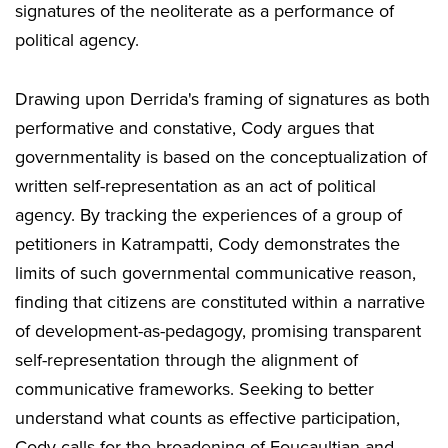
signatures of the neoliterate as a performance of
political agency.
Drawing upon Derrida's framing of signatures as both
performative and constative, Cody argues that
governmentality is based on the conceptualization of
written self-representation as an act of political
agency. By tracking the experiences of a group of
petitioners in Katrampatti, Cody demonstrates the
limits of such governmental communicative reason,
finding that citizens are constituted within a narrative
of development-as-pedagogy, promising transparent
self-representation through the alignment of
communicative frameworks. Seeking to better
understand what counts as effective participation,
Cody calls for the broadening of Foucaultian and