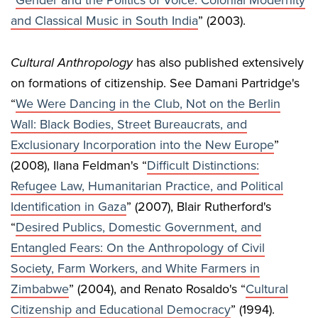
“
Gender and the Politics of Voice: Colonial Modernity
and Classical Music in South India
” (2003).
Cultural Anthropology
has also published extensively
on formations of citizenship. See Damani Partridge's
“
We Were Dancing in the Club, Not on the Berlin
Wall: Black Bodies, Street Bureaucrats, and
Exclusionary Incorporation into the New Europe
”
(2008), Ilana Feldman's “
Difficult Distinctions:
Refugee Law, Humanitarian Practice, and Political
Identification in Gaza
” (2007), Blair Rutherford's
“
Desired Publics, Domestic Government, and
Entangled Fears: On the Anthropology of Civil
Society, Farm Workers, and White Farmers in
Zimbabwe
” (2004), and Renato Rosaldo's “
Cultural
Citizenship and Educational Democracy
” (1994).