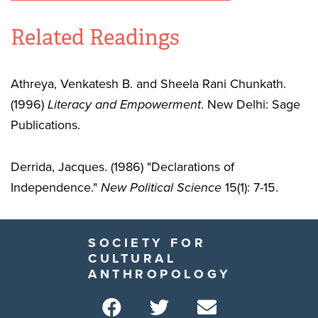
Related Readings
Athreya, Venkatesh B. and Sheela Rani Chunkath.
(1996)
Literacy and Empowerment
. New Delhi: Sage
Publications.
Derrida, Jacques. (1986) "Declarations of
Independence."
New Political Science
15(1): 7-15.
SOCIETY FOR
CULTURAL
ANTHROPOLOGY