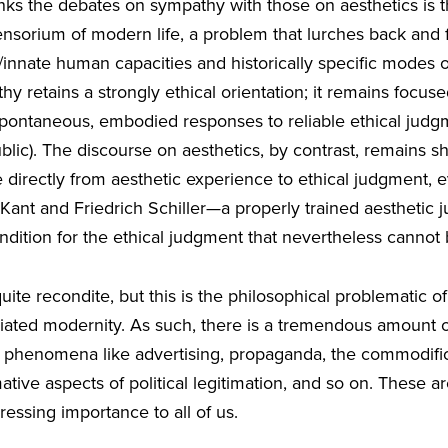
links the debates on sympathy with those on aesthetics is
ensorium of modern life, a problem that lurches back and
/innate human capacities and historically specific modes o
y retains a strongly ethical orientation; it remains focus
ontaneous, embodied responses to reliable ethical judgme
blic). The discourse on aesthetics, by contrast, remains sh
 directly from aesthetic experience to ethical judgment,
h Kant and Friedrich Schiller—a properly trained aestheti
dition for the ethical judgment that nevertheless cannot 
ite recondite, but this is the philosophical problematic of 
ated modernity. As such, there is a tremendous amount of
 phenomena like advertising, propaganda, the commodificati
ative aspects of political legitimation, and so on. These ar
ressing importance to all of us.