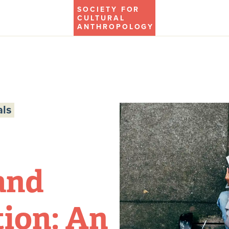
SOCIETY FOR
CULTURAL
ANTHROPOLOGY
ls
and
ion: An