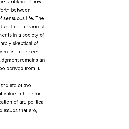
 the problem of how
 forth between
f sensuous life. The
ed on the question of
nts in a society of
arply skeptical of
 even as—one sees
c judgment remains an
be derived from it.
the life of the
 value in here for
on of art, political
e issues that are,