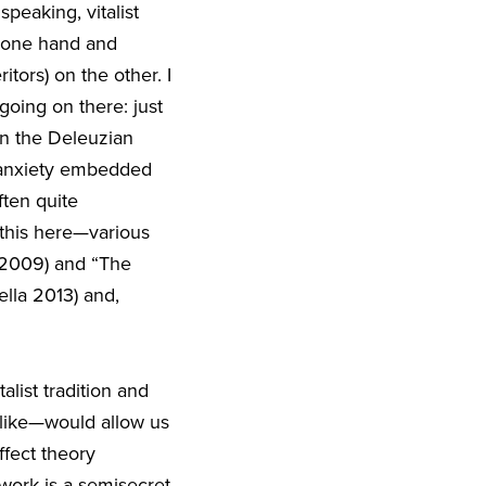
speaking, vitalist
e one hand and
itors) on the other. I
going on there: just
 in the Deleuzian
e anxiety embedded
ften quite
 this here—various
a 2009) and “The
lla 2013) and,
talist tradition and
u like—would allow us
ffect theory
 work is a semisecret