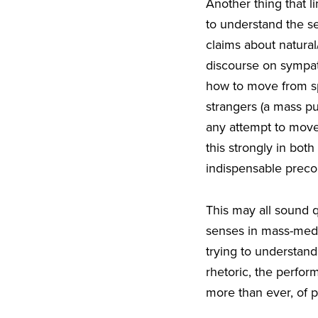
Another thing that 
to understand the s
claims about natural
discourse on sympath
how to move from sp
strangers (a mass pu
any attempt to move
this strongly in bot
indispensable precon
This may all sound qu
senses in mass-medi
trying to understand
rhetoric, the perform
more than ever, of p