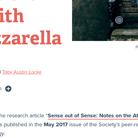
ith
zarella
P
d
Toby Austin Locke
n
he research article “
Sense out of Sense: Notes on the Af
s published in the
May 2017
issue of the Society’s peer-r
gy
.