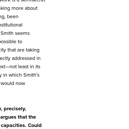
hinking more about
ong, been
titutional
e Smith seems
possible to
ty that are taking
rectly addressed in
ext—not least in its
y in which Smith’s
we would now
 precisely,
 argues that the
 capacities. Could