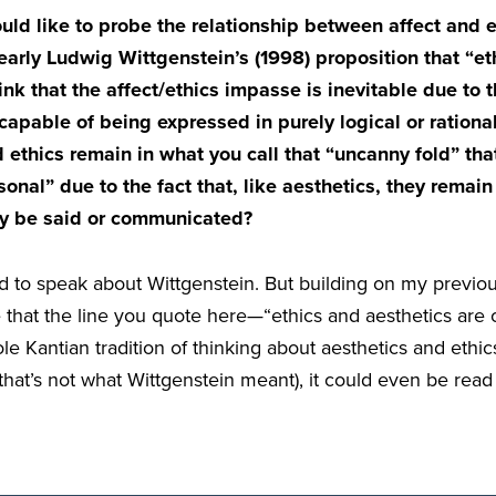
d like to probe the relationship between affect and et
early Ludwig Wittgenstein’s (1998) proposition that “et
nk that the affect/ethics impasse is inevitable due to t
s capable of being expressed in purely logical or rationa
 ethics remain in what you call that “uncanny fold” that
onal” due to the fact that, like aesthetics, they remain
ly be said or communicated?
ed to speak about Wittgenstein. But building on my previo
 that the line you quote here—“ethics and aesthetics are 
le Kantian tradition of thinking about aesthetics and ethic
that’s not what Wittgenstein meant), it could even be read 