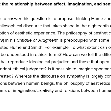
 the relationship between affect, imagination, and se
ke to answer this question is to propose thinking Hume a
hilosophical discourse that takes shape in the eighteenth
tion of aesthetic experience. The philosophy of aesthetic
9) in his
Critique of Judgment
, is preoccupied with some
rested Hume and Smith. For example: To what extent can 
 be understood in ethical terms? How can we tell the dif
that reproduce ideological prejudice and those that open 
cendent ethical judgment? Is it possible to imagine sponta
terested? Whereas the discourse on sympathy is largely co
tions between human beings, the philosophy of aesthetics 
lems of imagination/creativity and relations between human