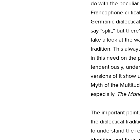
do with the peculiar 
Francophone critical
Germanic dialectical 
say “split,” but the
take a look at the w
tradition. This alw
in this need on the 
tendentiously, unde
versions of it show 
Myth of the Multitu
especially,
The Mana
The important point, i
the dialectical trad
to understand the re
identifies and their