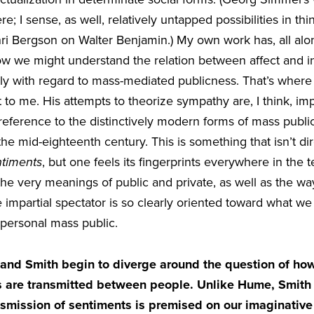
re; I sense, as well, relatively untapped possibilities in t
nri Bergson on Walter Benjamin.) My own work has, all al
w we might understand the relation between affect and ins
ally with regard to mass-mediated publicness. That’s wher
t to me. His attempts to theorize sympathy are, I think, im
eference to the distinctively modern forms of mass publici
he mid-eighteenth century. This is something that isn’t di
ntiments
, but one feels its fingerprints everywhere in the t
he very meanings of public and private, as well as the wa
 impartial spectator is so clearly oriented toward what 
personal mass public.
nd Smith begin to diverge around the question of how,
es are transmitted between people. Unlike Hume, Smith
nsmission of sentiments is premised on our imaginative