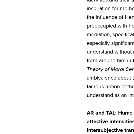
inspiration for me he
the influence of He
preoccupied with ho
mediation, specific
especially significan
understand without r
form around him in t
Theory of Moral Se
ambivalence about t
famous notion of the
understand as an im
AR and TAL:
Hume a
affective intensiti
intersubjective tra