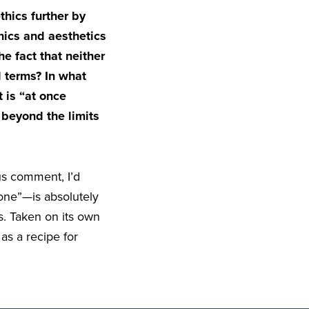
hics further by
hics and aesthetics
he fact that neither
l terms? In what
 is “at once
 beyond the limits
us comment, I’d
one”—is absolutely
s. Taken on its own
as a recipe for