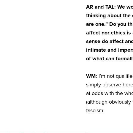
AR and TAL: We woul
thinking about the 
are one.” Do you thi
affect nor ethics i
sense do affect and
intimate and impers
of what can formal
WM:
I’m not qualifi
simply observe here
at odds with the who
(although obviously 
fascism.