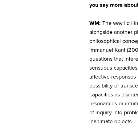
you say more about
WM:
The way I’d li
alongside another p
philosophical concep
Immanuel Kant (200
questions that inte
sensuous capacities
affective responses 
possibility of trans
capacities as disin
resonances or intui
of inquiry into prob
inanimate objects.