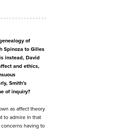
 genealogy of
h Spinoza to Gilles
is instead, David
ffect and ethics,
ensuous
rly, Smith’s
e of inquiry?
own as affect theory
t to admire in that
, concerns having to