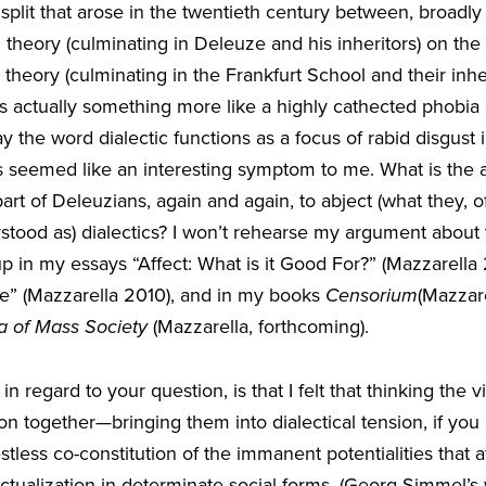
split that arose in the twentieth century between, broadly 
 theory (culminating in Deleuze and his inheritors) on th
theory (culminating in the Frankfurt School and their inher
re’s actually something more like a highly cathected phobia 
ay the word dialectic functions as a focus of rabid disgust
ays seemed like an interesting symptom to me. What is th
part of Deleuzians, again and again, to abject (what they, o
rstood as) dialectics? I won’t rehearse my argument about
up in my essays “Affect: What is it Good For?” (Mazzarell
de” (Mazzarella 2010), and in my books
Censorium
(Mazzare
 of Mass Society
(Mazzarella, forthcoming).
n regard to your question, is that I felt that thinking the vi
ition together—bringing them into dialectical tension, if yo
stless co-constitution of the immanent potentialities that a
 actualization in determinate social forms. (Georg Simmel’s