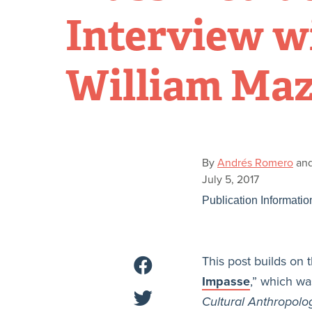
Interview w
William Maz
By
Andrés Romero
an
July 5, 2017
Publication Informatio
This post builds on t
Impasse
,” which wa
Cultural Anthropolo