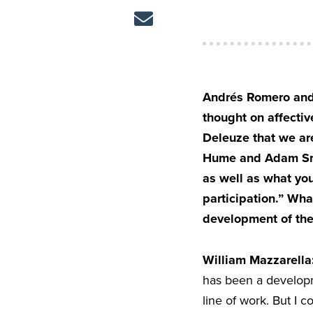
Andrés Romero and 
thought on affectiv
Deleuze that we are
Hume and Adam Smit
as well as what yo
participation.” What
development of the 
William Mazzarella
has been a developme
line of work. But I 