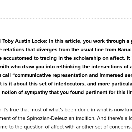
Toby Austin Locke: In this article, you work through a
e relations that diverges from the usual line from Baruc
 accustomed to tracing in the scholarship on affect. It 
h who draw you into rethinking the intersections of a
u call “communicative representation and immersed s
 is it about this set of interlocutors, and more particula
notion of sympathy that you found pertinent for this lin
:
It’s true that most of what’s been done in what is now kn
nt of the Spinozian-Deleuzian tradition. And there’s a lo
come to the question of affect with another set of concerns