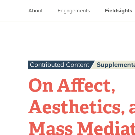
About
Engagements
Fieldsights
Contributed Content
Supplementa
On Affect,
Aesthetics, 
Mass Mediat