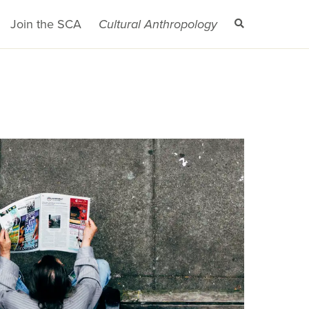
Join the SCA
Cultural Anthropology