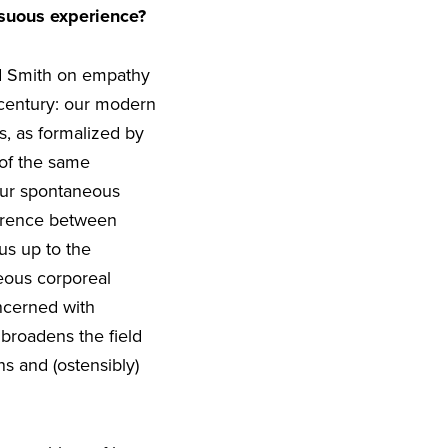
nsuous experience?
nd Smith on empathy
 century: our modern
s, as formalized by
 of the same
our spontaneous
ference between
us up to the
neous corporeal
ncerned with
broadens the field
s and (ostensibly)