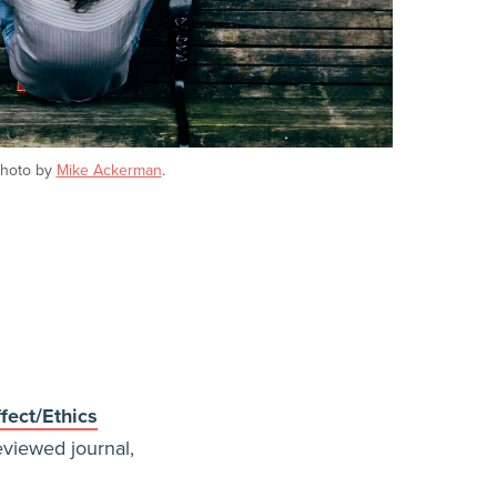
hoto by
Mike Ackerman
.
fect/Ethics
eviewed journal,