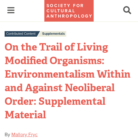
SOCIETY FOR
CULTURAL
ANTHROPOLOGY
Contributed Content
Supplementals
On the Trail of Living
Modified Organisms:
Environmentalism Within
and Against Neoliberal
Order: Supplemental
Material
By
Mallory Fryc