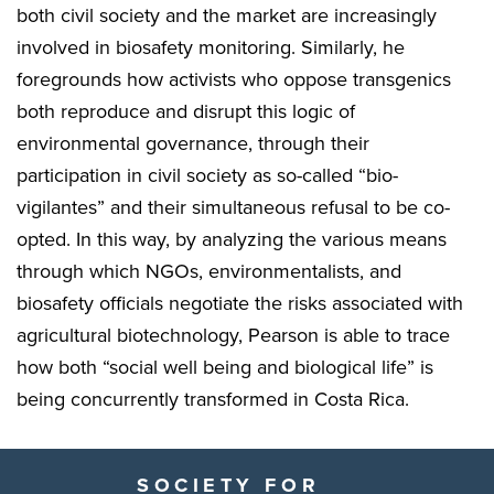
both civil society and the market are increasingly
involved in biosafety monitoring. Similarly, he
foregrounds how activists who oppose transgenics
both reproduce and disrupt this logic of
environmental governance, through their
participation in civil society as so-called “bio-
vigilantes” and their simultaneous refusal to be co-
opted. In this way, by analyzing the various means
through which NGOs, environmentalists, and
biosafety officials negotiate the risks associated with
agricultural biotechnology, Pearson is able to trace
how both “social well being and biological life” is
being concurrently transformed in Costa Rica.
SOCIETY FOR