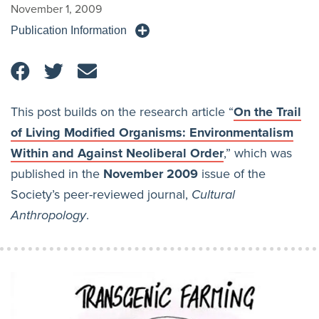
November 1, 2009
Publication Information
This post builds on the research article “
On the Trail
of Living Modified Organisms: Environmentalism
Within and Against Neoliberal Order
,” which was
published in the
November 2009
issue of the
Society’s peer-reviewed journal,
Cultural
Anthropology
.