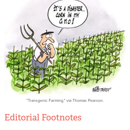
"Transgenic Farming." via Thomas Pearson.
Editorial Footnotes