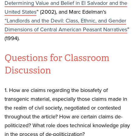
Determining Value and Belief in El Salvador and the
United States
” (2002), and Marc Edelman's
“Landlords and the Devil: Class, Ethnic, and Gender
Dimensions of Central American Peasant Narratives
”
(1994).
Questions for Classroom
Discussion
1. How are claims regarding the biosafety of
transgenic material, especially those claims made in
the realm of civil society, negotiated or contested
throughout the article? How are certain claims de-
politicized? What role does technical knowledge play
in the process of de-politicization?