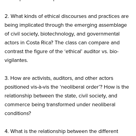
2. What kinds of ethical discourses and practices are
being implicated through the emerging assemblage
of civil society, biotechnology, and governmental
actors in Costa Rica? The class can compare and
contrast the figure of the ‘ethical’ auditor vs. bio-
vigilantes.
3. How are activists, auditors, and other actors
positioned vis-à-vis the ‘neoliberal order’? How is the
relationship between the state, civil society, and
commerce being transformed under neoliberal
conditions?
4. What is the relationship between the different