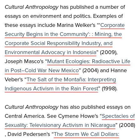
Cultural Anthropology
has published a number of
essays on environment and politics. Examples of
these essays include Marina Welker's “'
Corporate
Security Begins in the Community': : Mining, the
Corporate Social Responsibility Industry, and
Environmental Advocacy in Indonesia
” (2009),
Joseph Masco's “
Mutant Ecologies: Radioactive Life
in Post–Cold War New Mexico
” (2004) and Hanne
Veber's “
The Salt of the Montaña: Interpreting
Indigenous Activism in the Rain Forest
” (1998).
Cultural Anthropology
has also published essays on
Central America. See Cymene Howe's “
Spectacles of
Sexuality: Televisionary Activism in Nicaragua
” (2008)
, David Pedersen's “
The Storm We Call Dollars: