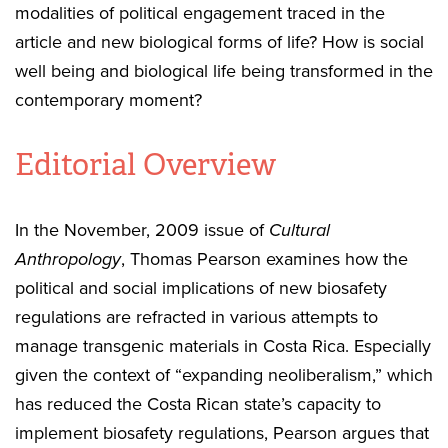
modalities of political engagement traced in the
article and new biological forms of life? How is social
well being and biological life being transformed in the
contemporary moment?
Editorial Overview
In the November, 2009 issue of
Cultural
Anthropology
, Thomas Pearson examines how the
political and social implications of new biosafety
regulations are refracted in various attempts to
manage transgenic materials in Costa Rica. Especially
given the context of “expanding neoliberalism,” which
has reduced the Costa Rican state’s capacity to
implement biosafety regulations, Pearson argues that