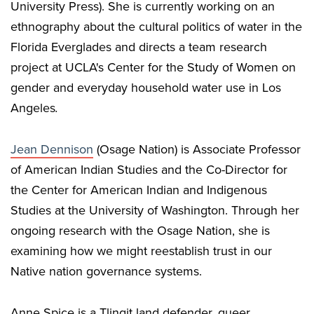
University Press). She is currently working on an
ethnography about the cultural politics of water in the
Florida Everglades and directs a team research
project at UCLA's Center for the Study of Women on
gender and everyday household water use in Los
Angeles
.
Jean Dennison
(Osage Nation) is Associate Professor
of American Indian Studies and the Co-Director for
the Center for American Indian and Indigenous
Studies at the University of Washington. Through her
ongoing research with the Osage Nation, she is
examining how we might reestablish trust in our
Native nation governance systems.
Anne Spice is a Tlingit land defender, queer