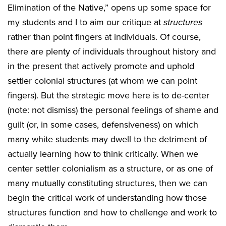
Elimination of the Native,” opens up some space for
my students and I to aim our critique at
structures
rather than point fingers at individuals. Of course,
there are plenty of individuals throughout history and
in the present that actively promote and uphold
settler colonial structures (at whom we can point
fingers). But the strategic move here is to de-center
(note: not dismiss) the personal feelings of shame and
guilt (or, in some cases, defensiveness) on which
many white students may dwell to the detriment of
actually learning how to think critically. When we
center settler colonialism as a structure, or as one of
many mutually constituting structures, then we can
begin the critical work of understanding how those
structures function and how to challenge and work to