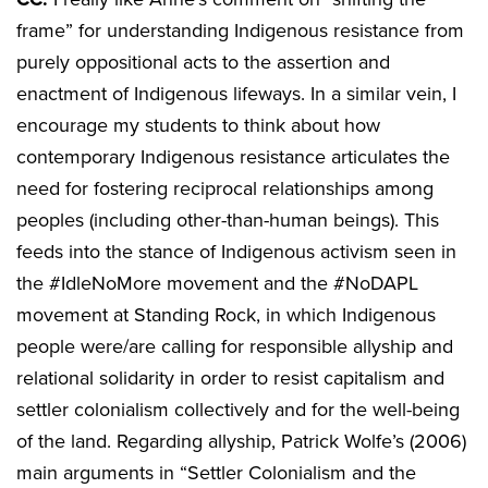
frame” for understanding Indigenous resistance from
purely oppositional acts to the assertion and
enactment of Indigenous lifeways. In a similar vein, I
encourage my students to think about how
contemporary Indigenous resistance articulates the
need for fostering reciprocal relationships among
peoples (including other-than-human beings). This
feeds into the stance of Indigenous activism seen in
the #IdleNoMore movement and the #NoDAPL
movement at Standing Rock, in which Indigenous
people were/are calling for responsible allyship and
relational solidarity in order to resist capitalism and
settler colonialism collectively and for the well-being
of the land. Regarding allyship, Patrick Wolfe’s (2006)
main arguments in “Settler Colonialism and the