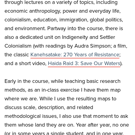
through lectures on a variety of topics, including
economic anthropology, power and everyday life,
colonialism, education, immigration, global politics,
and environment. Partway into the course, there is
also a dedicated unit on Indigeneity and Settler
Colonialism (with readings by Audra Simpson; a film,
the classic
Kanehsatake: 270 Years of Resistance
;
and a short video,
Haida Raid 3: Save Our Waters
).
Early in the course, while teaching basic research
methods, as an in-class exercise I have them map
where we are. While I use the resulting maps to
discuss scale, description, and related
methodological issues, I also use that moment to ask
them whose land they are on. Year after year, no one
(or in some years a single student, and in one year,