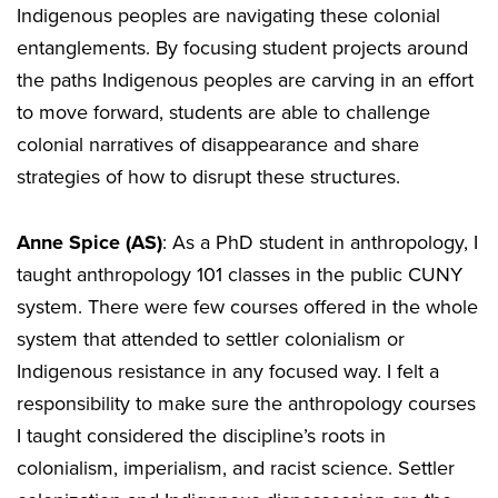
Indigenous peoples are navigating these colonial
entanglements. By focusing student projects around
the paths Indigenous peoples are carving in an effort
to move forward, students are able to challenge
colonial narratives of disappearance and share
strategies of how to disrupt these structures.
Anne Spice (AS)
: As a PhD student in anthropology, I
taught anthropology 101 classes in the public CUNY
system. There were few courses offered in the whole
system that attended to settler colonialism or
Indigenous resistance in any focused way. I felt a
responsibility to make sure the anthropology courses
I taught considered the discipline’s roots in
colonialism, imperialism, and racist science. Settler