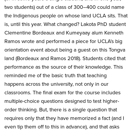
two students) out of a class of 300–400 could name
the Indigenous people on whose land UCLA sits. That
is, until this year. What changed? Lakota PhD student
Clementine Bordeaux and Kumeyaay alum Kenneth
Ramos wrote and performed a piece for UCLA’s big
orientation event about being a guest on this Tongva
land (Bordeaux and Ramos 2018). Students cited that
performance as the source of their knowledge. This
reminded me of the basic truth that teaching
happens across the university, not only in our
classrooms. The final exam for the course includes
multiple-choice questions designed to test higher-
order thinking. But, there is a single question that
requires only that they have memorized a fact (and I
even tip them off to this in advance), and that asks