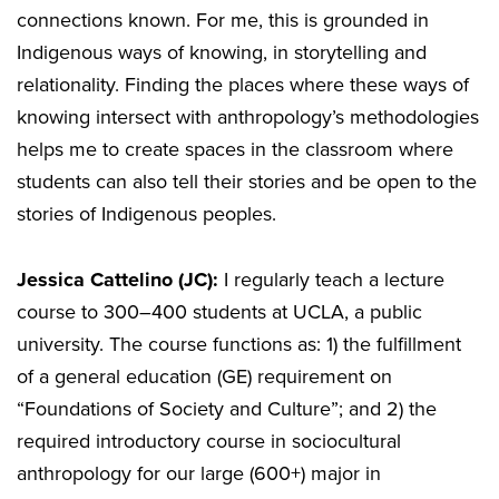
connections known. For me, this is grounded in
Indigenous ways of knowing, in storytelling and
relationality. Finding the places where these ways of
knowing intersect with anthropology’s methodologies
helps me to create spaces in the classroom where
students can also tell their stories and be open to the
stories of Indigenous peoples.
Jessica Cattelino (JC):
I regularly teach a lecture
course to 300–400 students at UCLA, a public
university. The course functions as: 1) the fulfillment
of a general education (GE) requirement on
“Foundations of Society and Culture”; and 2) the
required introductory course in sociocultural
anthropology for our large (600+) major in