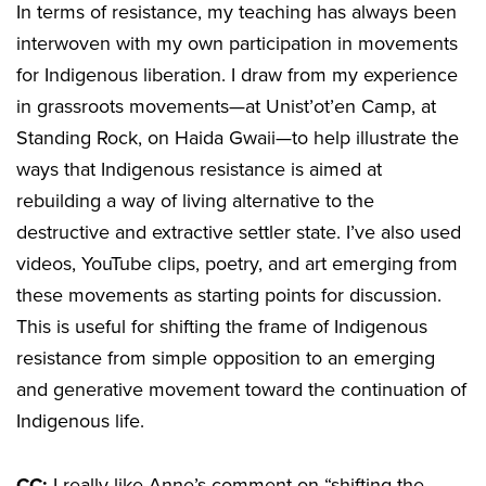
In terms of resistance, my teaching has always been
interwoven with my own participation in movements
for Indigenous liberation. I draw from my experience
in grassroots movements—at Unist’ot’en Camp, at
Standing Rock, on Haida Gwaii—to help illustrate the
ways that Indigenous resistance is aimed at
rebuilding a way of living alternative to the
destructive and extractive settler state. I’ve also used
videos, YouTube clips, poetry, and art emerging from
these movements as starting points for discussion.
This is useful for shifting the frame of Indigenous
resistance from simple opposition to an emerging
and generative movement toward the continuation of
Indigenous life.
CC:
I really like Anne’s comment on “shifting the