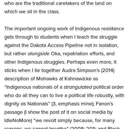
who are the traditional caretakers of the land on
which we sit in the class.
The important ongoing work of Indigenous resistance
gets through to students when I teach the struggle
against the Dakota Access Pipeline not in isolation,
but rather
alongside
Oka, repatriation efforts, and
other Indigenous struggles. Perhaps even more, it
sticks when I tie together Audra Simpson’s (2014)
description of Mohawks at Kahnawà:ke as
“Indigenous nationals of a
strangulated
political order
who do all they can to live a political life robustly, with
dignity
as
Nationals” (3, emphasis mine); Fanon’s
passage (I show the post of it on social media by
IdleNoMore) “we revolt simply because, for many
reasons, we cannot breathe” (2008: 201); and Black