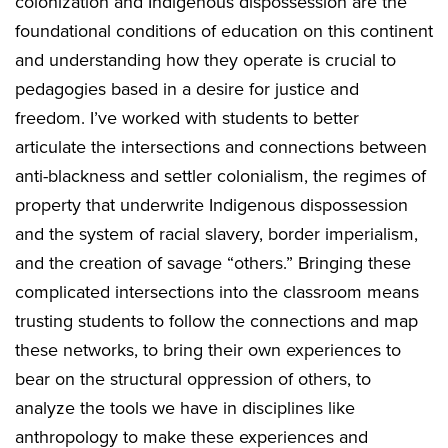
colonization and Indigenous dispossession are the
foundational conditions of education on this continent
and understanding how they operate is crucial to
pedagogies based in a desire for justice and
freedom. I’ve worked with students to better
articulate the intersections and connections between
anti-blackness and settler colonialism, the regimes of
property that underwrite Indigenous dispossession
and the system of racial slavery, border imperialism,
and the creation of savage “others.” Bringing these
complicated intersections into the classroom means
trusting students to follow the connections and map
these networks, to bring their own experiences to
bear on the structural oppression of others, to
analyze the tools we have in disciplines like
anthropology to make these experiences and