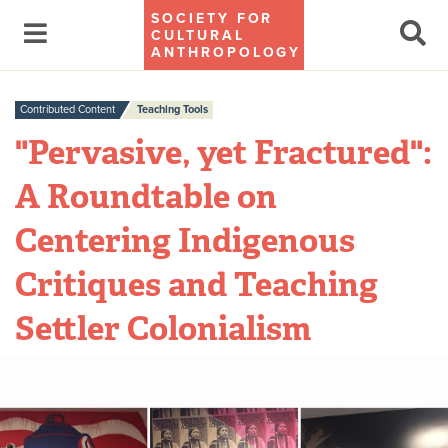
SOCIETY FOR
CULTURAL
ANTHROPOLOGY
Contributed Content
Teaching Tools
"Pervasive, yet Fractured":
A Roundtable on
Centering Indigenous
Critiques and Teaching
Settler Colonialism