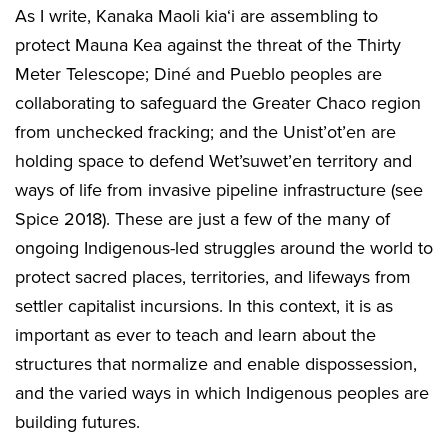
As I write, Kanaka Maoli kia‘i are assembling to
protect Mauna Kea against the threat of the Thirty
Meter Telescope; Diné and Pueblo peoples are
collaborating to safeguard the Greater Chaco region
from unchecked fracking; and the Unist’ot’en are
holding space to defend Wet’suwet’en territory and
ways of life from invasive pipeline infrastructure (see
Spice 2018). These are just a few of the many of
ongoing Indigenous-led struggles around the world to
protect sacred places, territories, and lifeways from
settler capitalist incursions. In this context, it is as
important as ever to teach and learn about the
structures that normalize and enable dispossession,
and the varied ways in which Indigenous peoples are
building futures.