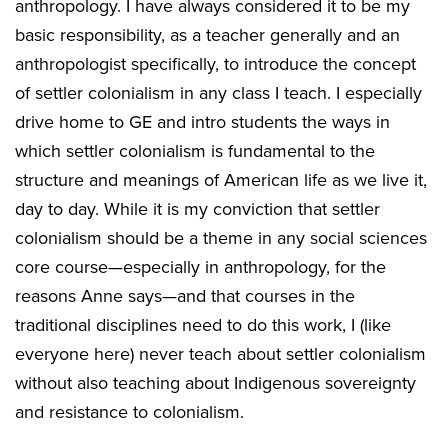
anthropology. I have always considered it to be my
basic responsibility, as a teacher generally and an
anthropologist specifically, to introduce the concept
of settler colonialism in any class I teach. I especially
drive home to GE and intro students the ways in
which settler colonialism is fundamental to the
structure and meanings of American life as we live it,
day to day. While it is my conviction that settler
colonialism should be a theme in any social sciences
core course—especially in anthropology, for the
reasons Anne says—and that courses in the
traditional disciplines need to do this work, I (like
everyone here) never teach about settler colonialism
without also teaching about Indigenous sovereignty
and resistance to colonialism.