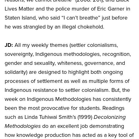
Lives Matter and the police murder of Eric Garner in
Staten Island, who said “I can’t breathe” just before
he was strangled by an illegal chokehold.
JD:
All my weekly themes (settler colonialisms,
sovereignty, Indigenous methodologies, recognition,
gender and sexuality, whiteness, governance, and
solidarity) are designed to highlight both ongoing
processes of settlement as well as multiple forms of
Indigenous resistance to settler colonialism. But, the
week on Indigenous Methodologies has consistently
been the most provocative for students. Readings
such as Linda Tuhiwai Smith’s (1999)
Decolonizing
Methodologies
do an excellent job demonstrating
how knowledge production has acted as a key tool of