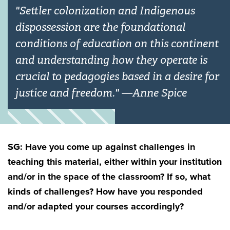
"Settler colonization and Indigenous
dispossession are the foundational
conditions of education on this continent
and understanding how they operate is
crucial to pedagogies based in a desire for
justice and freedom." —Anne Spice
SG: Have you come up against challenges in
teaching this material, either within your institution
and/or in the space of the classroom? If so, what
kinds of challenges? How have you responded
and/or adapted your courses accordingly?