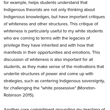
for example, helps students understand that
Indigenous theorists are not only thinking about
Indigenous knowledges, but have important critiques
of whiteness and other structures. This critique of
whiteness is particularly useful to my white students
who are coming to terms with the legacies of
privilege they have inherited and with how that
manifests in their opportunities and emotions. This
discussion of whiteness is also important for all
students, as they make sense of the motivations that
underlie structures of power and come up with
strategies, such as centering Indigenous sovereignty,
for challenging the "white possessive" (Moreton-
Robinson 2015).
Another core commitment grounding my teaching of