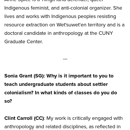
Indigenous feminist, and anti-colonial organizer. She
lives and works with Indigenous peoples resisting
resource extraction on Wet'suwet'en territory and is a
doctoral candidate in anthropology at the CUNY
Graduate Center.
---
Sonia Grant (SG): Why is it important to you to
teach undergraduate students about settler
colonialism? In what kinds of classes do you do
so?
Clint Carroll (CC)
: My work is critically engaged with
anthropology and related disciplines, as reflected in