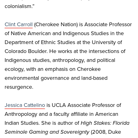
colonialism.”
Clint Carroll
(Cherokee Nation) is Associate Professor
of Native American and Indigenous Studies in the
Department of Ethnic Studies at the University of
Colorado Boulder. He works at the intersections of
Indigenous studies, anthropology, and political
ecology, with an emphasis on Cherokee
environmental governance and land-based
resurgence.
Jessica Cattelino
is UCLA Associate Professor of
Anthropology and a faculty affiliate in American
Indian Studies. She is author of
High Stakes:
Florida
Seminole Gaming and Sovereignty
(2008, Duke