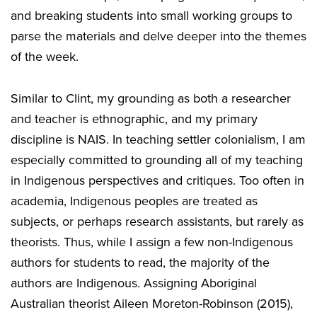
and breaking students into small working groups to
parse the materials and delve deeper into the themes
of the week.
Similar to Clint, my grounding as both a researcher
and teacher is ethnographic, and my primary
discipline is NAIS. In teaching settler colonialism, I am
especially committed to grounding all of my teaching
in Indigenous perspectives and critiques. Too often in
academia, Indigenous peoples are treated as
subjects, or perhaps research assistants, but rarely as
theorists. Thus, while I assign a few non-Indigenous
authors for students to read, the majority of the
authors are Indigenous. Assigning Aboriginal
Australian theorist Aileen Moreton-Robinson (2015),