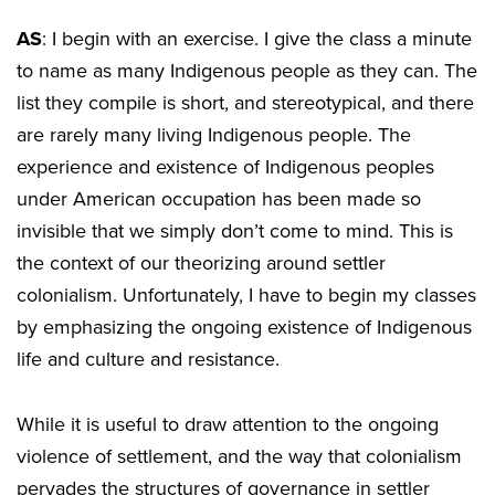
AS
: I begin with an exercise. I give the class a minute
to name as many Indigenous people as they can. The
list they compile is short, and stereotypical, and there
are rarely many living Indigenous people. The
experience and existence of Indigenous peoples
under American occupation has been made so
invisible that we simply don’t come to mind. This is
the context of our theorizing around settler
colonialism. Unfortunately, I have to begin my classes
by emphasizing the ongoing existence of Indigenous
life and culture and resistance.
While it is useful to draw attention to the ongoing
violence of settlement, and the way that colonialism
pervades the structures of governance in settler