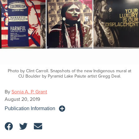
Photo by Clint Carroll. Snapshots of the new Indigenous mural at
CU Boulder by Pyramid Lake Paiute artist Gregg Deal.
By
Sonia A. P. Grant
August 20, 2019
Publication Information