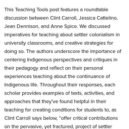
This Teaching Tools post features a roundtable
discussion between Clint Carroll, Jessica Cattelino,
Jean Dennison, and Anne Spice. We discussed
imperatives for teaching about settler colonialism in
university classrooms, and creative strategies for
doing so. The authors underscore the importance of
centering Indigenous perspectives and critiques in
their pedagogy and reflect on their personal
experiences teaching about the continuance of
Indigenous life. Throughout their responses, each
scholar provides examples of texts, activities, and
approaches that they’ve found helpful in their
teaching for creating conditions for students to, as
Clint Carroll says below, “offer critical contributions
on the pervasive, yet fractured, project of settler