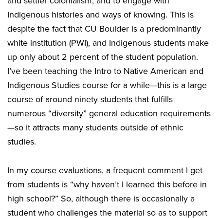
and settler colonialism, and to engage with
Indigenous histories and ways of knowing. This is
despite the fact that CU Boulder is a predominantly
white institution (PWI), and Indigenous students make
up only about 2 percent of the student population.
I’ve been teaching the Intro to Native American and
Indigenous Studies course for a while—this is a large
course of around ninety students that fulfills
numerous “diversity” general education requirements
—so it attracts many students outside of ethnic
studies.
In my course evaluations, a frequent comment I get
from students is “why haven’t I learned this before in
high school?” So, although there is occasionally a
student who challenges the material so as to support