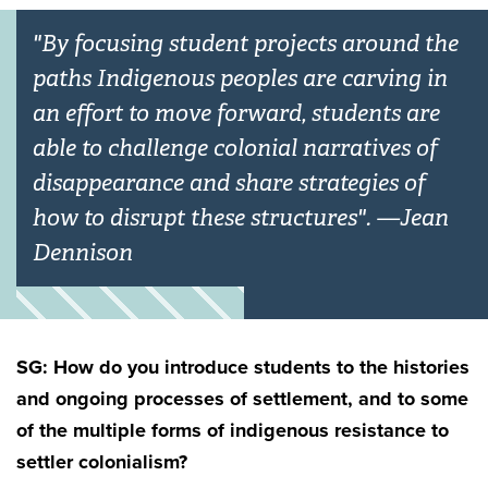
"By focusing student projects around the
paths Indigenous peoples are carving in
an effort to move forward, students are
able to challenge colonial narratives of
disappearance and share strategies of
how to disrupt these structures". —Jean
Dennison
SG: How do you introduce students to the histories
and ongoing processes of settlement, and to some
of the multiple forms of indigenous resistance to
settler colonialism?