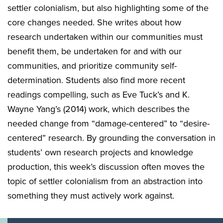
settler colonialism, but also highlighting some of the
core changes needed. She writes about how
research undertaken within our communities must
benefit them, be undertaken for and with our
communities, and prioritize community self-
determination. Students also find more recent
readings compelling, such as Eve Tuck’s and K.
Wayne Yang’s (2014) work, which describes the
needed change from “damage-centered” to “desire-
centered” research. By grounding the conversation in
students’ own research projects and knowledge
production, this week’s discussion often moves the
topic of settler colonialism from an abstraction into
something they must actively work against.