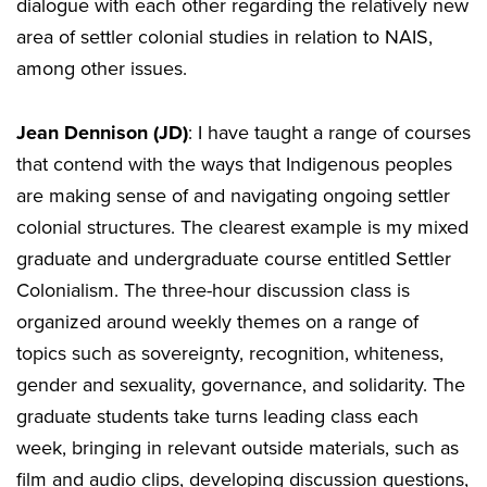
dialogue with each other regarding the relatively new
area of settler colonial studies in relation to NAIS,
among other issues.
Jean Dennison (JD)
: I have taught a range of courses
that contend with the ways that Indigenous peoples
are making sense of and navigating ongoing settler
colonial structures. The clearest example is my mixed
graduate and undergraduate course entitled Settler
Colonialism. The three-hour discussion class is
organized around weekly themes on a range of
topics such as sovereignty, recognition, whiteness,
gender and sexuality, governance, and solidarity. The
graduate students take turns leading class each
week, bringing in relevant outside materials, such as
film and audio clips, developing discussion questions,