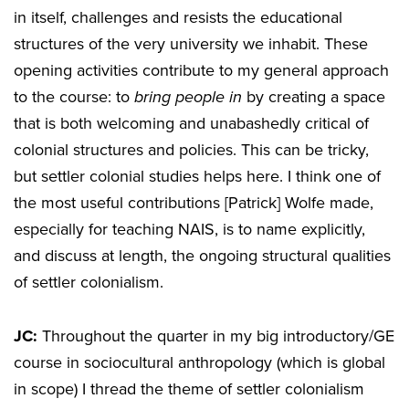
in itself, challenges and resists the educational
structures of the very university we inhabit. These
opening activities contribute to my general approach
to the course: to
bring people in
by creating a space
that is both welcoming and unabashedly critical of
colonial structures and policies. This can be tricky,
but settler colonial studies helps here. I think one of
the most useful contributions [Patrick] Wolfe made,
especially for teaching NAIS, is to name explicitly,
and discuss at length, the ongoing structural qualities
of settler colonialism.
JC:
Throughout the quarter in my big introductory/GE
course in sociocultural anthropology (which is global
in scope) I thread the theme of settler colonialism