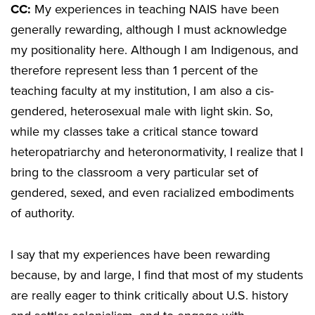
CC:
My experiences in teaching NAIS have been
generally rewarding, although I must acknowledge
my positionality here. Although I am Indigenous, and
therefore represent less than 1 percent of the
teaching faculty at my institution, I am also a cis-
gendered, heterosexual male with light skin. So,
while my classes take a critical stance toward
heteropatriarchy and heteronormativity, I realize that I
bring to the classroom a very particular set of
gendered, sexed, and even racialized embodiments
of authority.
I say that my experiences have been rewarding
because, by and large, I find that most of my students
are really eager to think critically about U.S. history