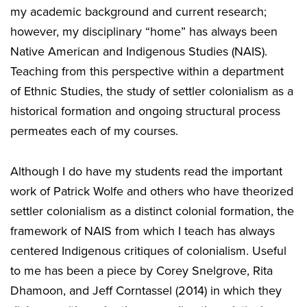
my academic background and current research;
however, my disciplinary “home” has always been
Native American and Indigenous Studies (NAIS).
Teaching from this perspective within a department
of Ethnic Studies, the study of settler colonialism as a
historical formation and ongoing structural process
permeates each of my courses.
Although I do have my students read the important
work of Patrick Wolfe and others who have theorized
settler colonialism as a distinct colonial formation, the
framework of NAIS from which I teach has always
centered Indigenous critiques of colonialism. Useful
to me has been a piece by Corey Snelgrove, Rita
Dhamoon, and Jeff Corntassel (2014) in which they