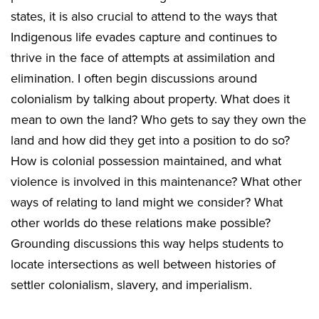
states, it is also crucial to attend to the ways that
Indigenous life evades capture and continues to
thrive in the face of attempts at assimilation and
elimination. I often begin discussions around
colonialism by talking about property. What does it
mean to own the land? Who gets to say they own the
land and how did they get into a position to do so?
How is colonial possession maintained, and what
violence is involved in this maintenance? What other
ways of relating to land might we consider? What
other worlds do these relations make possible?
Grounding discussions this way helps students to
locate intersections as well between histories of
settler colonialism, slavery, and imperialism.