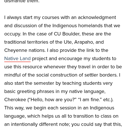
dismantle them.
I always start my courses with an acknowledgment
and discussion of the Indigenous homelands that we
occupy. In the case of CU Boulder, these are the
traditional territories of the Ute, Arapaho, and
Cheyenne nations. I also provide the link to the
Native Land
project and encourage my students to
use this resource whenever they travel in order to be
mindful of the social construction of settler borders. I
also start the semester by teaching students very
basic greeting phrases in my native language,
Cherokee (“Hello, how are you?” “I am fine.” etc.).
This way, we begin each session in an Indigenous
language, which helps us all to transition to class on
an intentionally different note; you could say that this,