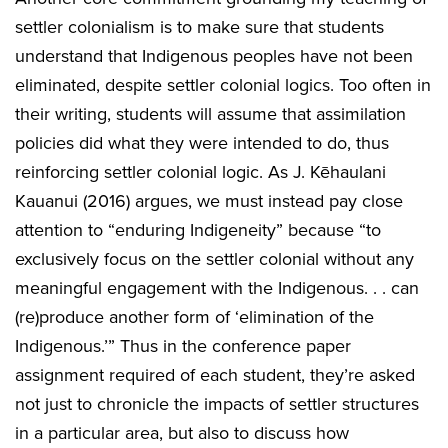
settler colonialism is to make sure that students
understand that Indigenous peoples have not been
eliminated, despite settler colonial logics. Too often in
their writing, students will assume that assimilation
policies did what they were intended to do, thus
reinforcing settler colonial logic. As J. Kēhaulani
Kauanui (2016) argues, we must instead pay close
attention to “enduring Indigeneity” because “to
exclusively focus on the settler colonial without any
meaningful engagement with the Indigenous. . . can
(re)produce another form of ‘elimination of the
Indigenous.’” Thus in the conference paper
assignment required of each student, they’re asked
not just to chronicle the impacts of settler structures
in a particular area, but also to discuss how