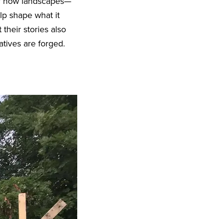
 of how landscapes—
elp shape what it
their stories also
tives are forged.