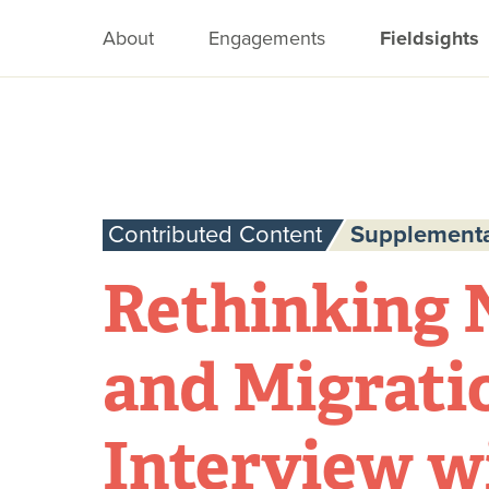
About
Engagements
Fieldsights
Contributed Content
Supplementa
Rethinking 
and Migrati
Interview w