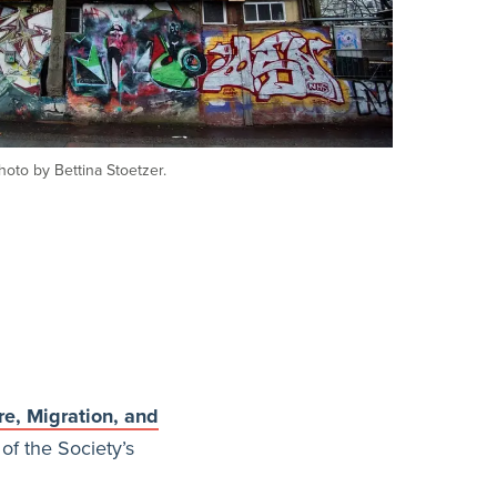
hoto by Bettina Stoetzer.
re, Migration, and
of the Society’s