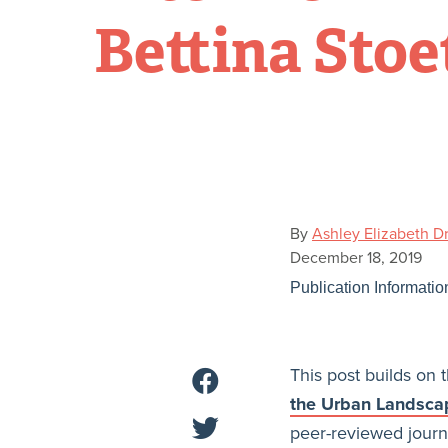
Bettina Stoe
By
Ashley Elizabeth D
December 18, 2019
Publication Informatio
This post builds on t
the Urban Landscap
peer-reviewed journ