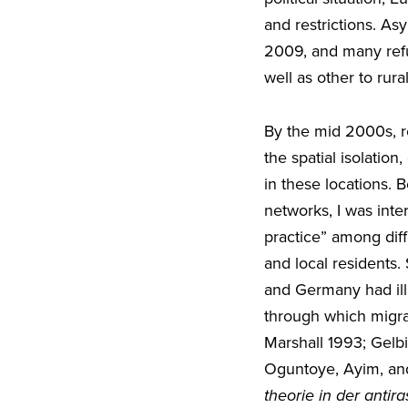
and restrictions. A
2009, and many refug
well as other to rur
By the mid 2000s, r
the spatial isolatio
in these locations. 
networks, I was inte
practice” among diff
and local residents.
and Germany had illus
through which migra
Marshall 1993; Gelb
Oguntoye, Ayim, and
theorie in der antira