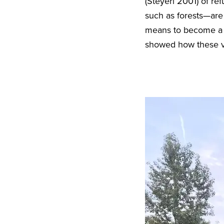
(Steyerl 2001) of r
such as forests—are 
means to become a “r
showed how these ve