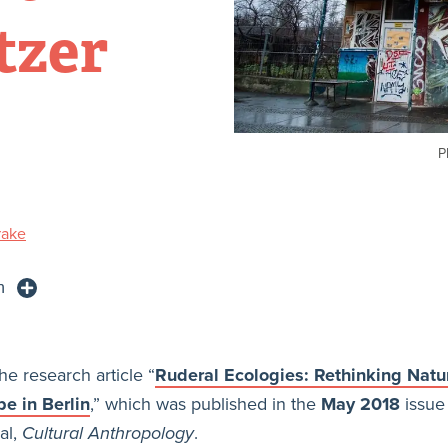
tzer
P
rake
n
he research article “
Ruderal Ecologies: Rethinking Natu
e in Berlin
,” which was published in the
May 2018
issue 
al,
Cultural Anthropology
.