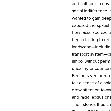
and anti-racist conv
social indifference 
wanted to gain deepe
exposed the spatial
how racialized excl
began talking to ref
landscape—including 
transport system—play
limbo, without permi
uncanny encounters
Berliners ventured o
felt a sense of disp
drew attention towa
and racial exclusion
Their stories thus c