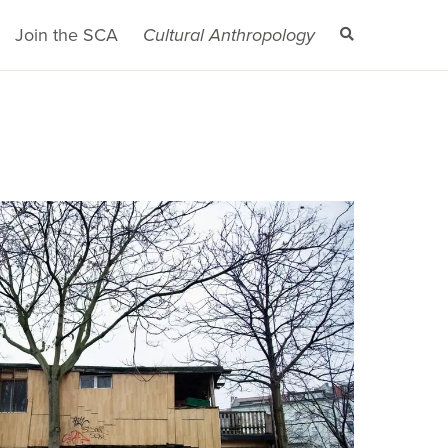
Join the SCA
Cultural Anthropology