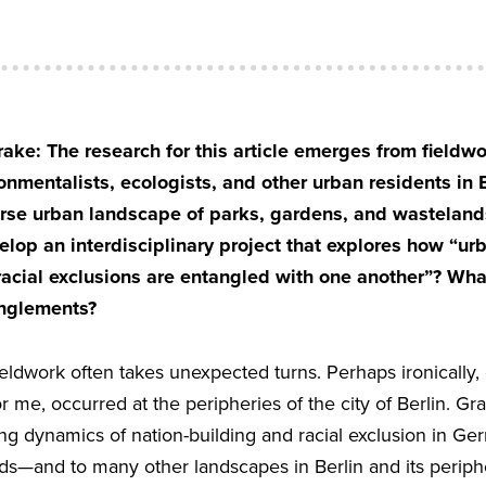
ake: The research for this article emerges from fieldw
nmentalists, ecologists, and other urban residents in 
erse urban landscape of parks, gardens, and wastelands
elop an interdisciplinary project that explores how “ur
racial exclusions are entangled with one another”? What 
anglements?
eldwork often takes unexpected turns. Perhaps ironically,
r me, occurred at the peripheries of the city of Berlin. Gr
g dynamics of nation-building and racial exclusion in Germ
ds—and to many other landscapes in Berlin and its perip