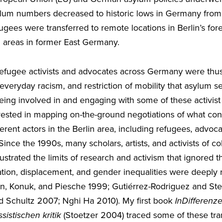
sylum numbers decreased to historic lows in Germany from
ees were transferred to remote locations in Berlin’s fore
al areas in former East Germany.
efugee activists and advocates across Germany were thus
n, everyday racism, and restriction of mobility that asylum 
Being involved in and engaging with some of these activis
rested in mapping on-the-ground negotiations of what const
erent actors in the Berlin area, including refugees, advoca
 Since the 1990s, many scholars, artists, and activists of c
trated the limits of research and activism that ignored the 
tion, displacement, and gender inequalities were deeply r
in, Konuk, and Piesche 1999; Gutiérrez-Rodriguez and St
 Schultz 2007; Nghi Ha 2010). My first book
InDifferenz
ssistischen kritik
(Stoetzer 2004) traced some of these tran