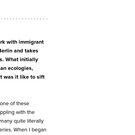
ork with immigrant
Berlin and takes
. What initially
ban ecologies,
was it like to sift
 one of these
appling with the
any quite literally
heries. When I began