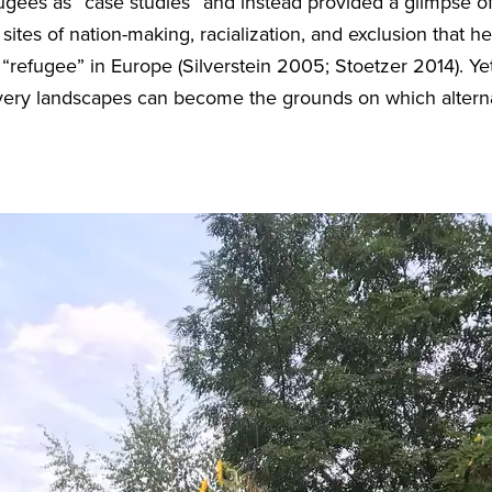
efugees as “case studies” and instead provided a glimpse
sites of nation-making, racialization, and exclusion that h
efugee” in Europe (Silverstein 2005; Stoetzer 2014). Yet 
ry landscapes can become the grounds on which alterna