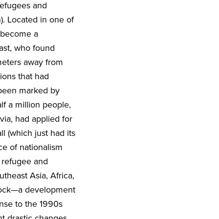
 refugees and
). Located in one of
, become a
ast, who found
ometers away from
ions that had
 been marked by
f a million people,
ia, had applied for
l (which just had its
ce of nationalism
n refugee and
theast Asia, Africa,
stock—a development
onse to the 1990s
nt drastic changes