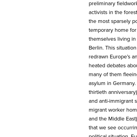
preliminary fieldwor
activists in the for
the most sparsely p
temporary home for 
themselves living i
Berlin. This situati
redrawn Europe’s an
heated debates about
many of them fleeing
asylum in Germany. W
thirtieth anniversar
and anti-immigrant s
migrant worker home
and the Middle East
that we see occurri
political situation