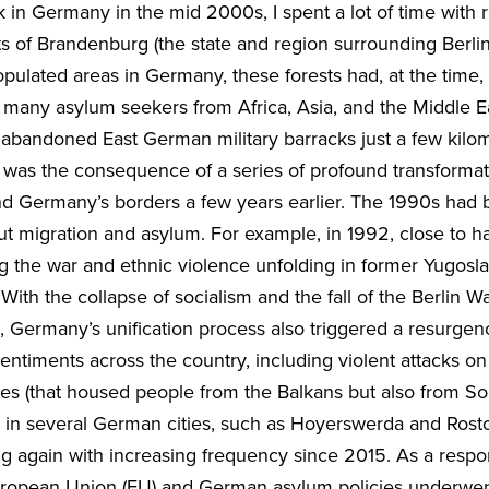
k in Germany in the mid 2000s, I spent a lot of time with
ests of Brandenburg (the state and region surrounding Berlin
opulated areas in Germany, these forests had, at the time
many asylum seekers from Africa, Asia, and the Middle E
n abandoned East German military barracks just a few kil
on was the consequence of a series of profound transformat
d Germany’s borders a few years earlier. The 1990s had
 migration and asylum. For example, in 1992, close to hal
 the war and ethnic violence unfolding in former Yugoslav
ith the collapse of socialism and the fall of the Berlin Wal
y), Germany’s unification process also triggered a resurgen
entiments across the country, including violent attacks o
s (that housed people from the Balkans but also from Sou
) in several German cities, such as Hoyerswerda and Ro
ng again with increasing frequency since 2015. As a resp
, European Union (EU) and German asylum policies underwe