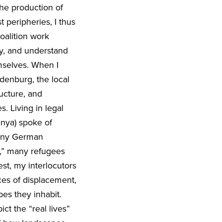
the production of
t peripheries, I thus
oalition work
y, and understand
mselves. When I
ndenburg, the local
ucture, and
s. Living in legal
enya) spoke of
many German
e,” many refugees
est, my interlocutors
ces of displacement,
pes they inhabit.
ct the “real lives”