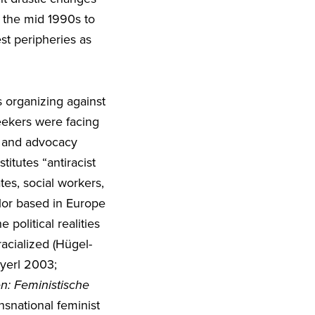
 the mid 1990s to
st peripheries as
 organizing against
seekers were facing
t and advocacy
itutes “antiracist
tes, social workers,
olor based in Europe
political realities
acialized (Hügel-
eyerl 2003;
en: Feministische
snational feminist