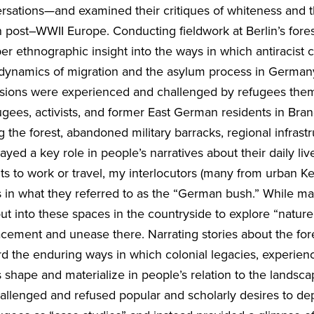
ersations—and examined their critiques of whiteness and 
in post–WWII Europe. Conducting fieldwork at Berlin’s fores
r ethnographic insight into the ways in which antiracist c
 dynamics of migration and the asylum process in German
usions were experienced and challenged by refugees the
ugees, activists, and former East German residents in Bra
the forest, abandoned military barracks, regional infrastr
ed a key role in people’s narratives about their daily live
ts to work or travel, my interlocutors (many from urban K
 in what they referred to as the “German bush.” While 
ut into these spaces in the countryside to explore “natur
lacement and unease there. Narrating stories about the for
rd the enduring ways in which colonial legacies, experien
s shape and materialize in people’s relation to the landsca
hallenged and refused popular and scholarly desires to depi