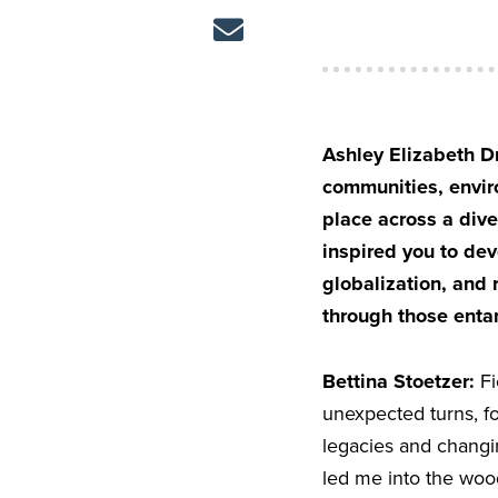
Ashley Elizabeth Dr
communities, enviro
place across a div
inspired you to dev
globalization, and 
through those ent
Bettina Stoetzer:
Fi
unexpected turns, fo
legacies and changin
led me into the woo