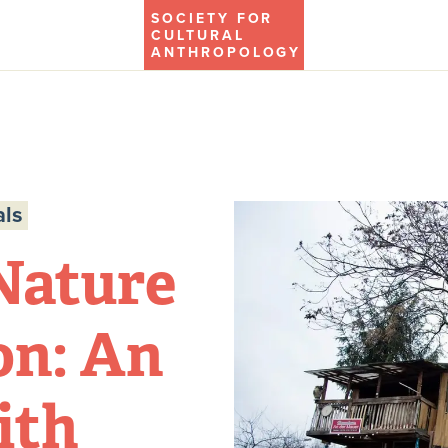
SOCIETY FOR
CULTURAL
ANTHROPOLOGY
ls
Nature
on: An
ith