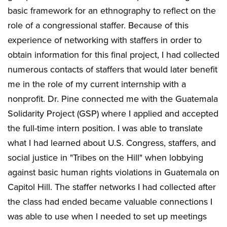
basic framework for an ethnography to reflect on the
role of a congressional staffer. Because of this
experience of networking with staffers in order to
obtain information for this final project, I had collected
numerous contacts of staffers that would later benefit
me in the role of my current internship with a
nonprofit. Dr. Pine connected me with the Guatemala
Solidarity Project (GSP) where I applied and accepted
the full-time intern position. I was able to translate
what I had learned about U.S. Congress, staffers, and
social justice in "Tribes on the Hill" when lobbying
against basic human rights violations in Guatemala on
Capitol Hill. The staffer networks I had collected after
the class had ended became valuable connections I
was able to use when I needed to set up meetings