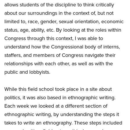
allows students of the discipline to think critically
about our surroundings in the context of, but not
limited to, race, gender, sexual orientation, economic
status, age, ability, etc. By looking at the roles within
Congress through this context, I was able to
understand how the Congressional body of interns,
staffers, and members of Congress navigate their
relationships with each other, as well as with the
public and lobbyists.
While this field school took place in a site about
politics, it was also based in ethnographic writing.
Each week we looked at a different section of
ethnographic writing, by understanding the steps it
takes to write an ethnography. These steps included