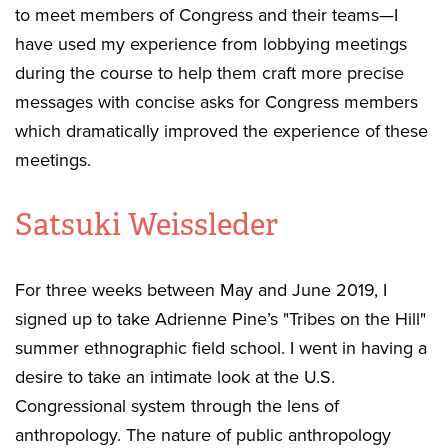
to meet members of Congress and their teams—I
have used my experience from lobbying meetings
during the course to help them craft more precise
messages with concise asks for Congress members
which dramatically improved the experience of these
meetings.
Satsuki Weissleder
For three weeks between May and June 2019, I
signed up to take Adrienne Pine’s "Tribes on the Hill"
summer ethnographic field school. I went in having a
desire to take an intimate look at the U.S.
Congressional system through the lens of
anthropology. The nature of public anthropology