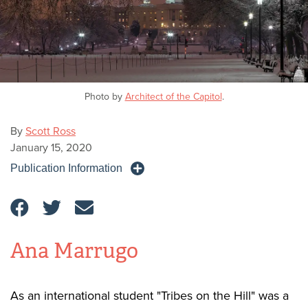
Photo by
Architect of the Capitol
.
By
Scott Ross
January 15, 2020
Publication Information
Ana Marrugo
As an international student "Tribes on the Hill" was a