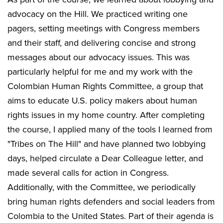
advocacy on the Hill. We practiced writing one
pagers, setting meetings with Congress members
and their staff, and delivering concise and strong
messages about our advocacy issues. This was
particularly helpful for me and my work with the
Colombian Human Rights Committee, a group that
aims to educate U.S. policy makers about human
rights issues in my home country. After completing
the course, I applied many of the tools I learned from
"Tribes on The Hill" and have planned two lobbying
days, helped circulate a Dear Colleague letter, and
made several calls for action in Congress.
Additionally, with the Committee, we periodically
bring human rights defenders and social leaders from
Colombia to the United States. Part of their agenda is