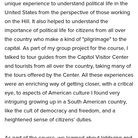
unique experience to understand political life in the
United States from the perspective of those working
on the Hill. It also helped to understand the
importance of political life for citizens from all over
the country who make a kind of "pilgrimage" to the
capital. As part of my group project for the course, I
talked to tour guides from the Capitol Visitor Center
and tourists from all over the country, taking many of
the tours offered by the Center. All these experiences
were an enriching way of getting closer, with a critical
eye, to aspects of American culture I found very
intriguing growing up in a South American country,
like the cult of democracy and freedom, and a
heightened sense of citizens’ duties.
As part of the course, we learned about lobbying and