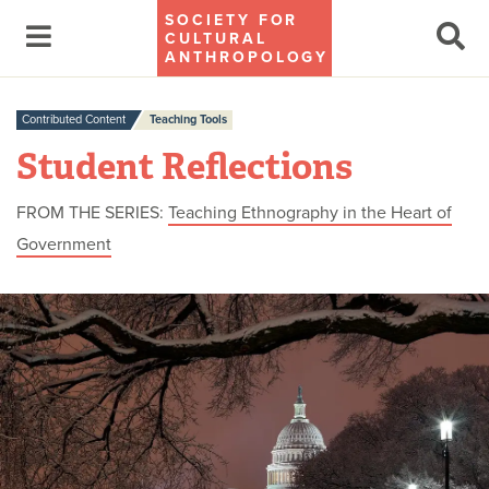
SOCIETY FOR
CULTURAL
ANTHROPOLOGY
Contributed Content
Teaching Tools
Student Reflections
FROM THE SERIES:
Teaching Ethnography in the Heart of
Government