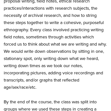
proposal writing, field notes, ethical research
practices/interactions with research subjects, the
necessity of archival research, and how to string
these steps together to write a cohesive, purposeful
ethnography. Every class involved practicing writing
field notes, sometimes through activities which
forced us to think about what we are writing and why.
We would write down observations by sitting in one,
stationary spot, only writing down what we heard,
writing down times as we took our notes,
incorporating pictures, adding voice recordings and
transcripts, and/or graphs that reflected
age/sex/race/etc.
By the end of the course, the class was split into
groups where we used these steps in creating a