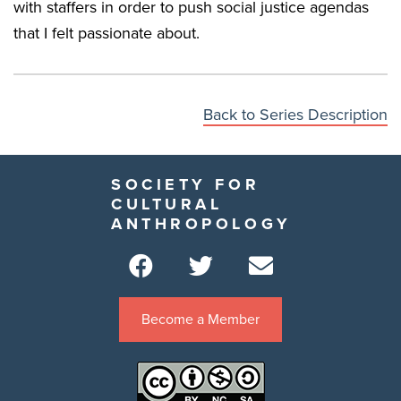
with staffers in order to push social justice agendas
that I felt passionate about.
Back to Series Description
SOCIETY FOR
CULTURAL
ANTHROPOLOGY
Become a Member