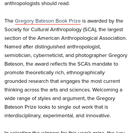
anthropologists should read.
The
Gregory Bateson Book Prize
is awarded by the
Society for Cultural Anthropology (SCA), the largest
section of the American Anthropological Association.
Named after distinguished anthropologist,
semiotician, cyberneticist, and photographer Gregory
Bateson, the award reflects the SCA’s mandate to
promote theoretically rich, ethnographically
grounded research that engages the most current
thinking across the arts and sciences. Welcoming a
wide range of styles and argument, the Gregory
Bateson Prize looks to single out work that is
interdisciplinary, experimental, and innovative.
In selecting the winners for this year’s prize, the jury,