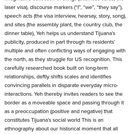
laser visa), discourse markers (“I”, “we”, “they say”),
speech acts (the visa interview, hearsay, story, song),
and sites (the assembly plant, the country club, the
dinner table), Yeh helps us understand Tijuana’s
publicity, produced in part through its residents’
multiple and often conflicting ways of engaging with
the north, as they struggle for US recognition. This
carefully researched book built on long-term
relationships, deftly shifts scales and identifies
convincing parallels in disparate everyday micro-
interactions. Yeh thereby invites readers to see the
border as a moveable space and passing through it
as a preoccupation (positive and negative) that
constitutes Tijuana’s social world This is an
ethnography about our historical moment that all