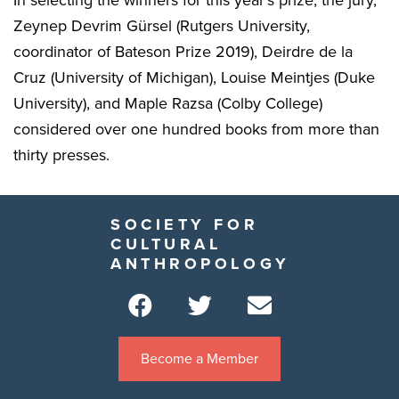
Zeynep Devrim Gürsel (Rutgers University,
coordinator of Bateson Prize 2019), Deirdre de la
Cruz (University of Michigan), Louise Meintjes (Duke
University), and Maple Razsa (Colby College)
considered over one hundred books from more than
thirty presses.
SOCIETY FOR
CULTURAL
ANTHROPOLOGY
Become a Member