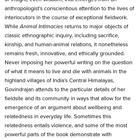
anthropologist’s conscientious attention to the lives of
interlocutors in the course of exceptional fieldwork.
While
Animal Intimacies
returns to major objects of
classic ethnographic inquiry, including sacrifice,
kinship, and human-animal relations, it nonetheless
remains fresh, innovative, and ethically grounded.
Never imposing her powerful writing on the question
of what it means to live and die with animals in the
highland villages of India’s Central Himalayas,
Govindrajan attends to the particular details of her
fieldsite and its community in ways that allow for the
emergence of an argument about wellbeing and
relatedness in everyday life. Sometimes this
relatedness entails violence, and some of the most
powerful parts of the book demonstrate with