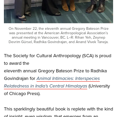
On November 22, the eleventh annual Gregory Bateson Prize
was presented at the American Anthropological Association’s
annual meeting in Vancouver, BC. L–R: Rihan Yeh, Zeynep
Devrim Gürsel, Radhika Govindrajan, and Anand Vivek Taneja.
The Society for Cultural Anthropology (SCA) is proud
to award the
eleventh annual Gregory Bateson Prize to Radhika
Govindrajan for
Animal Intimacies: Interspecies
Relatedness in India’s Central Himalayas
(University
of Chicago Press).
This sparklingly beautiful book is replete with the kind
of insight, even wisdom, that emerges from an