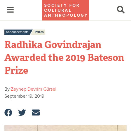
SOCIETY FOR
CULTURAL
ANTHROPOLOGY
Announcements
Prizes
Radhika Govindrajan
Awarded the 2019 Bateson
Prize
By
Zeynep Devrim Gürsel
September 19, 2019