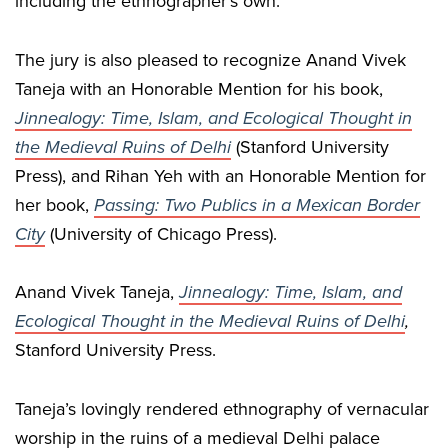
including the ethnographer’s own.
The jury is also pleased to recognize Anand Vivek
Taneja with an Honorable Mention for his book,
Jinnealogy: Time, Islam, and Ecological Thought in
the Medieval Ruins of Delhi
(Stanford University
Press), and Rihan Yeh with an Honorable Mention for
her book,
Passing: Two Publics in a Mexican Border
City
(University of Chicago Press).
Anand Vivek Taneja,
Jinnealogy: Time, Islam, and
Ecological Thought in the Medieval Ruins of Delhi
,
Stanford University Press.
Taneja’s lovingly rendered ethnography of vernacular
worship in the ruins of a medieval Delhi palace