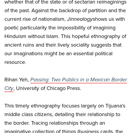
whether that of the state or of sectarian reimaginings
of the past. Against the backdrop of partition and the
current rise of nationalism,
Jinnealogy
shows us with
poetic particularity the impossibility of imagining
Hinduism without Islam. This hopeful ethnography of
ancient ruins and their lively sociality suggests that
our imaginations might be an essential political
resource.
Rihan Yeh,
Passing: Two Publics in a Mexican Border
City
, University of Chicago Press.
This timely ethnography focuses largely on Tijuana’s
middle class citizens, detailing their relationship to
the border. Tracing relationships through an
imaginative collection of things (business cards, the