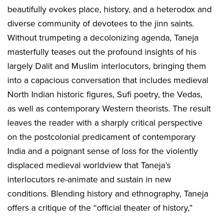
beautifully evokes place, history, and a heterodox and
diverse community of devotees to the jinn saints.
Without trumpeting a decolonizing agenda, Taneja
masterfully teases out the profound insights of his
largely Dalit and Muslim interlocutors, bringing them
into a capacious conversation that includes medieval
North Indian historic figures, Sufi poetry, the Vedas,
as well as contemporary Western theorists. The result
leaves the reader with a sharply critical perspective
on the postcolonial predicament of contemporary
India and a poignant sense of loss for the violently
displaced medieval worldview that Taneja’s
interlocutors re-animate and sustain in new
conditions. Blending history and ethnography, Taneja
offers a critique of the “official theater of history,”