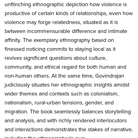
unflinching ethnographic depiction how violence is
productive of certain kinds of relationships, even how
violence may forge relatedness, situated as it is
between incommensurable difference and intimate
affinity. The exemplary ethnography based on
finessed noticing commits to staying local as it
revives significant questions about culture,
community, and ethical regard for both human and
non-human others. At the same time, Govindrajan
judiciously situates her ethnographic insights amidst
wider themes and contexts such as colonialism,
nationalism, rural-urban tensions, gender, and
migration. The book seamlessly balances storytelling
and analysis, and with richly rendered interlocutors
and interactions demonstrates the stakes of narrative,