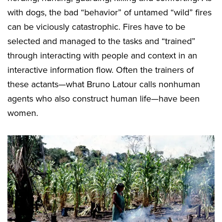
with dogs, the bad “behavior” of untamed “wild” fires
can be viciously catastrophic. Fires have to be
selected and managed to the tasks and “trained”
through interacting with people and context in an
interactive information flow. Often the trainers of
these actants—what Bruno Latour calls nonhuman
agents who also construct human life—have been
women.