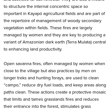
to structure the internal concentric space so
important in Kayapó agricultural fields and are part of
the repertoire of management of woody secondary
vegetation within fields. These fires are largely
managed by women and they are key to producing a
variant of Amazonian dark earth (Terra Mulata) central
to enhancing land productivity.
Open savanna fires, often managed by women when
close to the village but also practices by men on
longer treks and hunting forays, are used to clean
“campo,” reduce dry fuel loads, and keep areas along
paths clean. These actions create a protective mosaic
that limits and tames grasslands fires and reduces
their entrance into the forest, stimulates grass