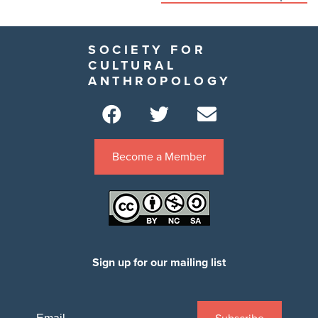
SOCIETY FOR
CULTURAL
ANTHROPOLOGY
Become a Member
Sign up for our mailing list