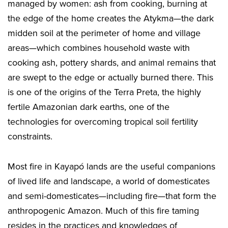
managed by women: ash from cooking, burning at
the edge of the home creates the Atykma—the dark
midden soil at the perimeter of home and village
areas—which combines household waste with
cooking ash, pottery shards, and animal remains that
are swept to the edge or actually burned there. This
is one of the origins of the Terra Preta, the highly
fertile Amazonian dark earths, one of the
technologies for overcoming tropical soil fertility
constraints.
Most fire in Kayapó lands are the useful companions
of lived life and landscape, a world of domesticates
and semi-domesticates—including fire—that form the
anthropogenic Amazon. Much of this fire taming
resides in the practices and knowledges of