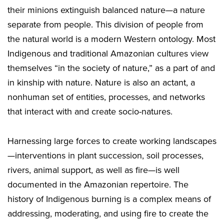
their minions extinguish balanced nature—a nature
separate from people. This division of people from
the natural world is a modern Western ontology. Most
Indigenous and traditional Amazonian cultures view
themselves “in the society of nature,” as a part of and
in kinship with nature. Nature is also an actant, a
nonhuman set of entities, processes, and networks
that interact with and create socio-natures.
Harnessing large forces to create working landscapes
—interventions in plant succession, soil processes,
rivers, animal support, as well as fire—is well
documented in the Amazonian repertoire. The
history of Indigenous burning is a complex means of
addressing, moderating, and using fire to create the