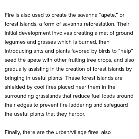
Fire is also used to create the savanna “apete,” or
forest islands, a form of savanna reforestation. Their
initial development involves creating a mat of ground
legumes and grasses which is burned, then
introducing ants and plants favored by birds to “help”
seed the apete with other fruiting tree crops, and also
gradually assisting in the creation of forest islands by
bringing in useful plants. These forest islands are
shielded by cool fires placed near them in the
surrounding grasslands that reduce fuel loads around
their edges to prevent fire laddering and safeguard
the useful plants that they harbor.
Finally, there are the urban/village fires, also