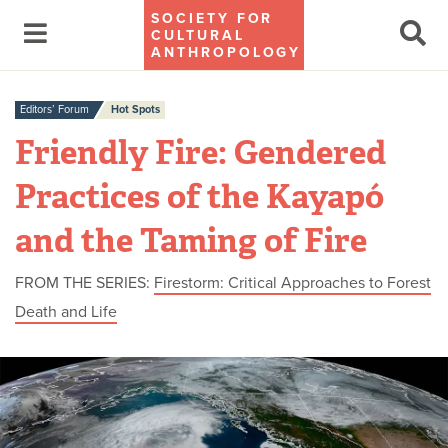
SOCIETY FOR
CULTURAL
ANTHROPOLOGY
Editors’ Forum
Hot Spots
Friendly Fire: Gendered
Practices of the Kayapó
and the Taming of Fire
FROM THE SERIES:
Firestorm: Critical Approaches to Forest
Death and Life