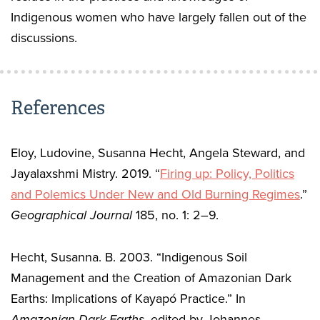
Indigenous women who have largely fallen out of the
discussions.
References
Eloy, Ludovine, Susanna Hecht, Angela Steward, and
Jayalaxshmi Mistry. 2019. “
Firing up: Policy, Politics
and Polemics Under New and Old Burning Regimes
.”
Geographical Journal
185, no. 1: 2–9.
Hecht, Susanna. B. 2003. “Indigenous Soil
Management and the Creation of Amazonian Dark
Earths: Implications of Kayapó Practice.” In
Amazonian Dark Earths,
edited by Johannes