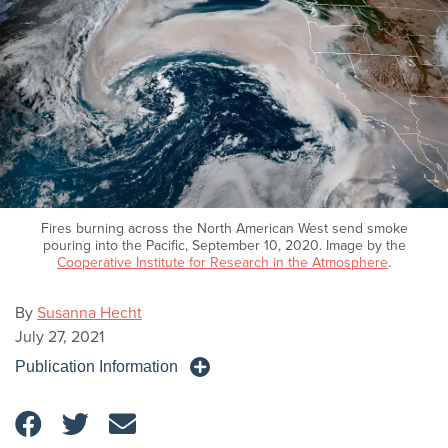
Fires burning across the North American West send smoke
pouring into the Pacific, September 10, 2020. Image by the
Cooperative Institute for Research in the Atmosphere
.
By
Susanna Hecht
July 27, 2021
Publication Information