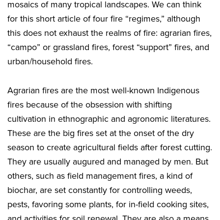
mosaics of many tropical landscapes. We can think
for this short article of four fire “regimes,” although
this does not exhaust the realms of fire: agrarian fires,
“campo” or grassland fires, forest “support” fires, and
urban/household fires.
Agrarian fires are the most well-known Indigenous
fires because of the obsession with shifting
cultivation in ethnographic and agronomic literatures.
These are the big fires set at the onset of the dry
season to create agricultural fields after forest cutting.
They are usually augured and managed by men. But
others, such as field management fires, a kind of
biochar, are set constantly for controlling weeds,
pests, favoring some plants, for in-field cooking sites,
and activities for soil renewal. They are also a means