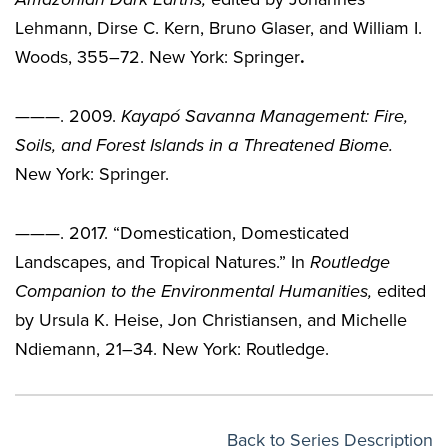
Lehmann, Dirse C. Kern, Bruno Glaser, and William I.
Woods, 355–72. New York: Springer
.
———. 2009.
Kayap
ó Savanna Management: Fire,
Soils, and Forest Islands in a Threatened Biome.
New York: Springer.
———. 2017. “Domestication, Domesticated
Landscapes, and Tropical Natures.” In
Routledge
Companion to the Environmental Humanities
,
edited
by Ursula K. Heise, Jon Christiansen, and Michelle
Ndiemann, 21–34. New York: Routledge.
Back to Series Description