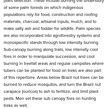
plant selection. These include burning the understory
of some palm forests on which indigenous
populations rely for food, construction and roofing
materials, charcoal, artisanal inputs, mulch, and to
make salty ash and fodder for wildlife. Palm species
are also incorporated into agroforestry systems and
monospecific stands through low intensity burning.
Sub-canopy burning along trails, low intensity cool
fires in order to manipulate succession, and cool
burning in treefall areas and regular campsites where
tubers can be planted for food on treks are also part
of this repertoire. Areas below Brazil nut trees can be
burned to reduce mosquitos, and turn the Brazil nut
carapace (ouricos) to ash to fertilize, and limit plant
pests. Men set these sub canopy fires on hunting
treks as well,