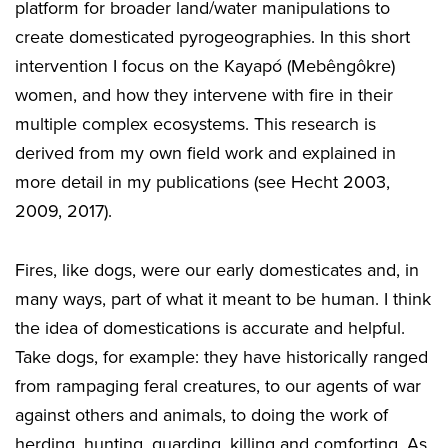
platform for broader land/water manipulations to
create domesticated pyrogeographies. In this short
intervention I focus on the Kayapó (Mebêngôkre)
women, and how they intervene with fire in their
multiple complex ecosystems. This research is
derived from my own field work and explained in
more detail in my publications (see Hecht 2003,
2009, 2017).
Fires, like dogs, were our early domesticates and, in
many ways, part of what it meant to be human. I think
the idea of domestications is accurate and helpful.
Take dogs, for example: they have historically ranged
from rampaging feral creatures, to our agents of war
against others and animals, to doing the work of
herding, hunting, guarding, killing and comforting. As