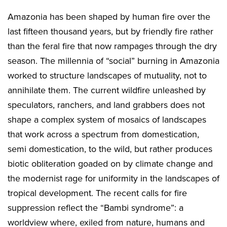
Amazonia has been shaped by human fire over the
last fifteen thousand years, but by friendly fire rather
than the feral fire that now rampages through the dry
season. The millennia of “social” burning in Amazonia
worked to structure landscapes of mutuality, not to
annihilate them. The current wildfire unleashed by
speculators, ranchers, and land grabbers does not
shape a complex system of mosaics of landscapes
that work across a spectrum from domestication,
semi domestication, to the wild, but rather produces
biotic obliteration goaded on by climate change and
the modernist rage for uniformity in the landscapes of
tropical development. The recent calls for fire
suppression reflect the “Bambi syndrome”: a
worldview where, exiled from nature, humans and