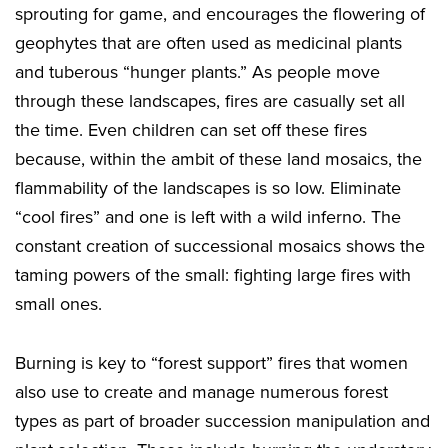
sprouting for game, and encourages the flowering of
geophytes that are often used as medicinal plants
and tuberous “hunger plants.” As people move
through these landscapes, fires are casually set all
the time. Even children can set off these fires
because, within the ambit of these land mosaics, the
flammability of the landscapes is so low. Eliminate
“cool fires” and one is left with a wild inferno. The
constant creation of successional mosaics shows the
taming powers of the small: fighting large fires with
small ones.
Burning is key to “forest support” fires that women
also use to create and manage numerous forest
types as part of broader succession manipulation and