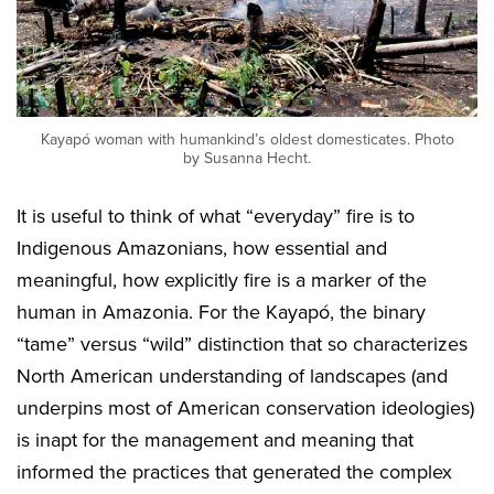
Kayapó woman with humankind’s oldest domesticates. Photo
by Susanna Hecht.
It is useful to think of what “everyday” fire is to
Indigenous Amazonians, how essential and
meaningful, how explicitly fire is a marker of the
human in Amazonia. For the Kayapó, the binary
“tame” versus “wild” distinction that so characterizes
North American understanding of landscapes (and
underpins most of American conservation ideologies)
is inapt for the management and meaning that
informed the practices that generated the complex