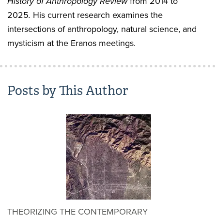
History of Anthropology Review
from 2014 to
2025
.
His current research examines the
intersections of anthropology, natural science, and
mysticism at the Eranos meetings.
Posts by This Author
THEORIZING THE CONTEMPORARY