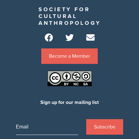
SOCIETY FOR
CULTURAL
ANTHROPOLOGY
Become a Member
Sign up for our mailing list
Subscribe