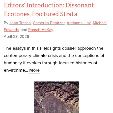
Editors’ Introduction: Dissonant
Ecotones, Fractured Strata
By
John Tresch
,
Cameron Brinitzer
,
Adrianna Link
,
Michael
Edwards
, and
Ramah McKay
April 23, 2026
The essays in this Fieldsights dossier approach the
contemporary climate crisis and the conceptions of
humanity it evokes through focused histories of
environme...
More