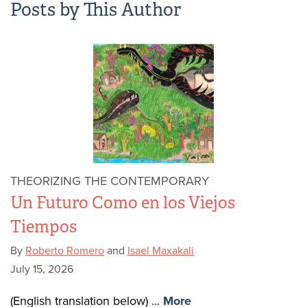
Posts by This Author
THEORIZING THE CONTEMPORARY
Un Futuro Como en los Viejos
Tiempos
By
Roberto Romero
and
Isael Maxakali
July 15, 2026
(English translation below) ...
More