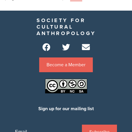
SOCIETY FOR
CULTURAL
ANTHROPOLOGY
Become a Member
Sign up for our mailing list