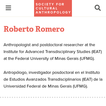
SOCIETY FOR
CULTURAL
ANTHROPOLOGY
Roberto Romero
Anthropologist and postdoctoral researcher at the
Institute for Advanced Transdisciplinary Studies (IEAT)
at the Federal University of Minas Gerais (UFMG).
Antropólogo, investigador posdoctoral en el Instituto
de Estudios Avanzados Transdisciplinarios (IEAT) de la
Universidad Federal de Minas Gerais (UFMG).