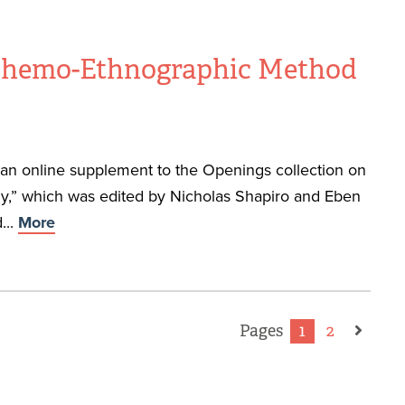
 Chemo-Ethnographic Method
f an online supplement to the Openings collection on
,” which was edited by Nicholas Shapiro and Eben
...
More
Pages
1
2