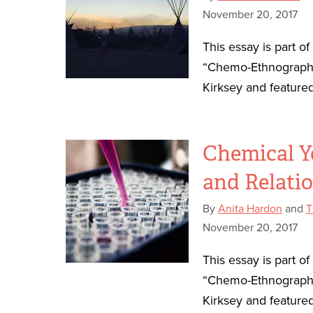
November 20, 2017
This essay is part o
“Chemo-Ethnography
Kirksey and featured
Chemical Y
and Relati
By
Anita Hardon
and
T
November 20, 2017
This essay is part o
“Chemo-Ethnography
Kirksey and featured