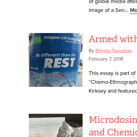
of global media atte
image of a Sen...
Mo
Armed with
By
Efenita Taqueban
February 7, 2018
This essay is part o
“Chemo-Ethnography
Kirksey and featured
Microdosin
and Chemic