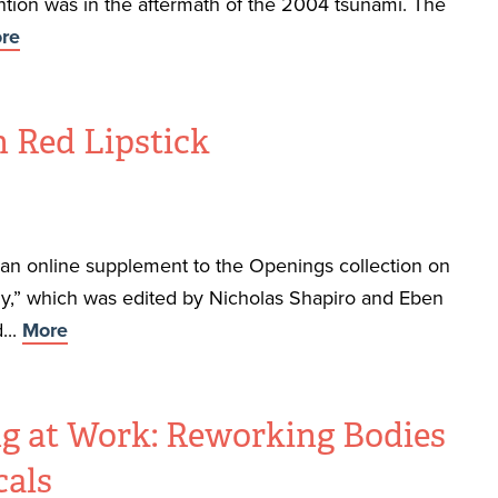
ntion was in the aftermath of the 2004 tsunami. The
re
 Red Lipstick
f an online supplement to the Openings collection on
,” which was edited by Nicholas Shapiro and Eben
...
More
g at Work: Reworking Bodies
als