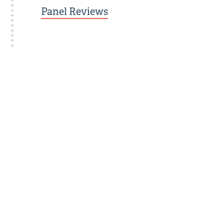
Panel Reviews