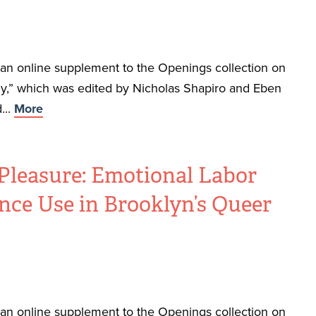
f an online supplement to the Openings collection on
,” which was edited by Nicholas Shapiro and Eben
...
More
Pleasure: Emotional Labor
nce Use in Brooklyn’s Queer
f an online supplement to the Openings collection on