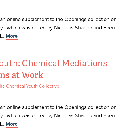
f an online supplement to the Openings collection on
,” which was edited by Nicholas Shapiro and Eben
...
More
outh: Chemical Mediations
ons at Work
he Chemical Youth Collective
f an online supplement to the Openings collection on
,” which was edited by Nicholas Shapiro and Eben
...
More