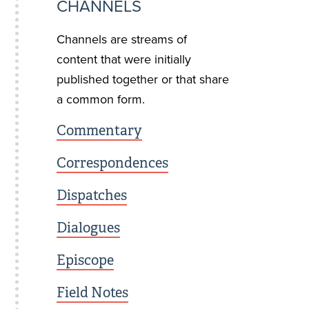
CHANNELS
Channels are streams of
content that were initially
published together or that share
a common form.
Commentary
Correspondences
Dispatches
Dialogues
Episcope
Field Notes