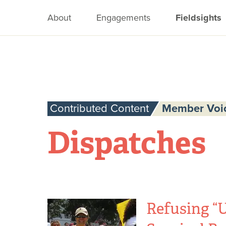
About
Engagements
Fieldsights
Contributed Content
Member Voi
Dispatches
Refusing “