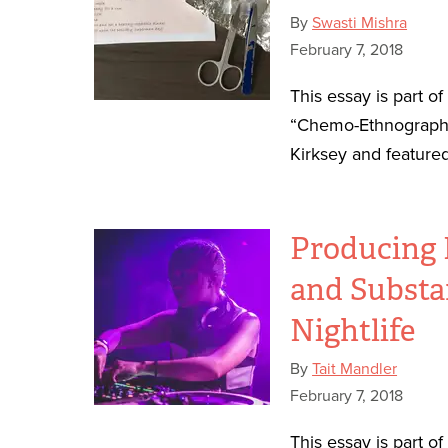
By
Swasti Mishra
February 7, 2018
This essay is part o
“Chemo-Ethnography
Kirksey and featured
Producing 
and Substa
Nightlife
By
Tait Mandler
February 7, 2018
This essay is part o