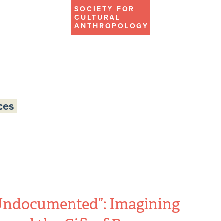
SOCIETY FOR
CULTURAL
ANTHROPOLOGY
ces
Undocumented”: Imagining