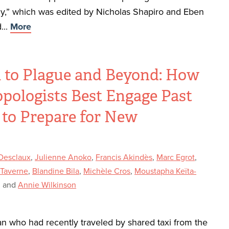
,” which was edited by Nicholas Shapiro and Eben
...
More
 to Plague and Beyond: How
pologists Best Engage Past
 to Prepare for New
?
 Desclaux
,
Julienne Anoko
,
Francis Akindès
,
Marc Egrot
,
 Taverne
,
Blandine Bila
,
Michèle Cros
,
Moustapha Keïta-
, and
Annie Wilkinson
an who had recently traveled by shared taxi from the