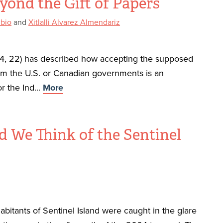
yond the Gift of Papers
ubio
and
Xitlalli Alvarez Almendariz
4, 22) has described how accepting the supposed
from the U.S. or Canadian governments is an
r the Ind...
More
 We Think of the Sentinel
habitants of Sentinel Island were caught in the glare