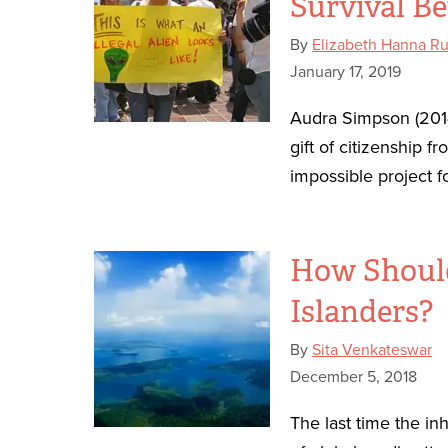
Survival Be
By
Elizabeth Hanna R
January 17, 2019
Audra Simpson (201
gift of citizenship 
impossible project fo
How Should
Islanders?
By
Sita Venkateswar
December 5, 2018
The last time the in