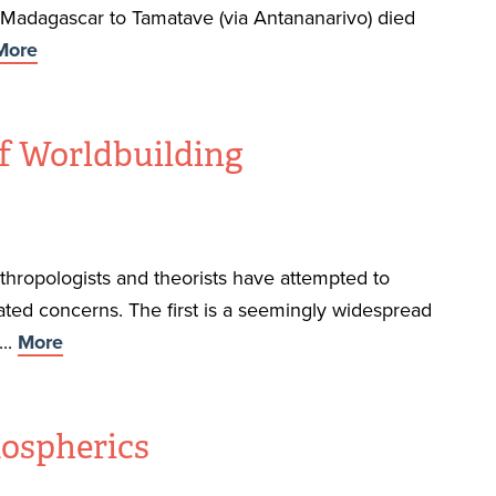
f Madagascar to Tamatave (via Antananarivo) died
More
of Worldbuilding
anthropologists and theorists have attempted to
ated concerns. The first is a seemingly widespread
...
More
mospherics