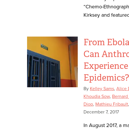
“Chemo-Ethnography
Kirksey and featured
From Ebola
Can Anthro
Experience
Epidemics
By
Kelley Sams
,
Alice
Khoudia Sow
,
Bernard
Diop
,
Mathieu Fribault
December 7, 2017
In August 2017, a m