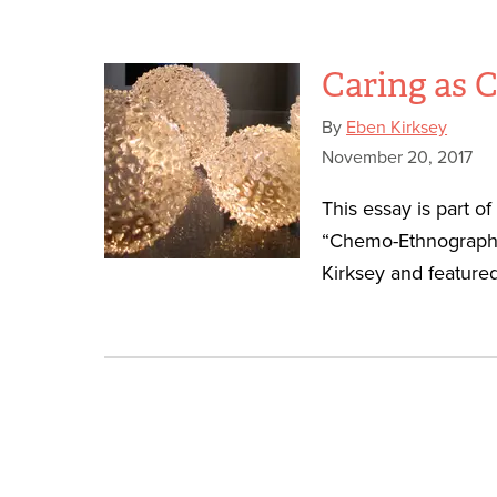
Caring as
By
Eben Kirksey
November 20, 2017
This essay is part o
“Chemo-Ethnography
Kirksey and featured