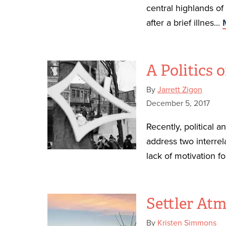
central highlands o
after a brief illnes...
A Politics 
By
Jarrett Zigon
December 5, 2017
Recently, political 
address two interrel
lack of motivation fo
Settler At
By
Kristen Simmons