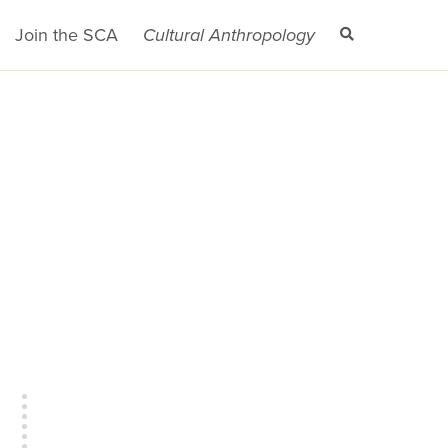
Join the SCA
Cultural Anthropology